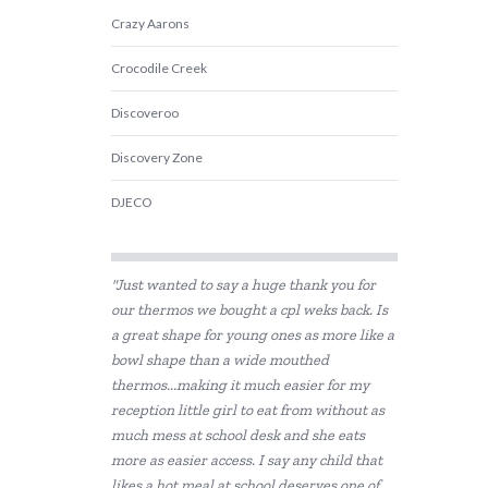
Crazy Aarons
Crocodile Creek
Discoveroo
Discovery Zone
DJECO
Educational Colours
"Just wanted to say a huge thank you for
Educational Experience
our thermos we bought a cpl weks back. Is
a great shape for young ones as more like a
Educational Vantage
bowl shape than a wide mouthed
Fat Brain
thermos...making it much easier for my
reception little girl to eat from without as
GOKI
much mess at school desk and she eats
more as easier access. I say any child that
Grapat
likes a hot meal at school deserves one of