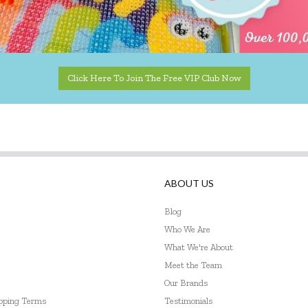
Click Here To Join The Free VIP Club Now
ABOUT US
Blog
Who We Are
What We're About
Meet the Team
Our Brands
ipping Terms
Testimonials