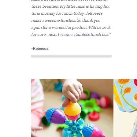
these beauties. My little miss is having hot
Grimm's
tuna mornay for lunch today...leftovers
Haba
make awesome lunches. So thank you
again for a wonderful product. Will be back
HAPE
for sure...next I want a stainless lunch box."
Heebie Jeebies
-Rebecca
House of Marbles
Howda Designs
Howda Designs
Huckleberry
I'm Toy
IS
Jack N' Jill