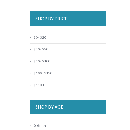
SHOP BY PRICE
$0 - $20
$20 - $50
$50 - $100
$100 - $150
$150 +
SHOP BY AGE
0-6 mth