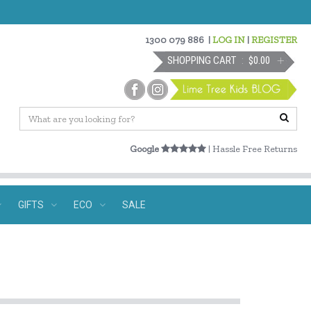
1300 079 886
|
LOG IN
|
REGISTER
SHOPPING CART
$0.00
Google
| Hassle Free Returns
GIFTS
ECO
SALE