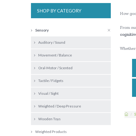
SHOP BY CATEGORY
How goo
From our
Sensory
cognitive
Auditory / Sound
Whether 
Movement / Balance
Oral-Motor / Scented
Tactile / Fidgets
Visual / Sight
Weighted / Deep Pressure
S
Wooden Toys
Weighted Products