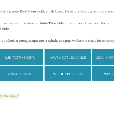
d is
Sensory Play
! From sight, smell, touch, taste or audio, there's just so
 own experiences here at
Lime Tree Kids
, children love to explore the worl
 skills
.
it's a
look, a scoop, a squeeze, a splash, or a pop
, we have a really interestin
AUDITORY / SOUND
MOVEMENT / BALANCE
ORAL-MOTO
VISUAL / SIGHT
WEIGHTED / DEEP
WOOD
PRESSURE
PECIAL NEEDS