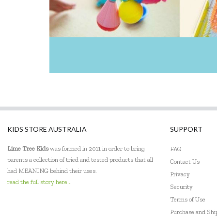
Jellystone Designs
Keycraft
Kinderfeets
Landmark
Le Toy Van
Learning Resources
KIDS STORE AUSTRALIA
SUPPORT
Leisure Learning
Lime Tree Kids
was formed in 2011 in order to bring
FAQ
Lime Tree Kids
parents a collection of tried and tested products that all
Contact Us
had MEANING behind their uses.
Lively Living
Privacy
read the full story here...
Security
Mindware - Sensory Genius
Terms of Use
Ooly
Purchase and Sh