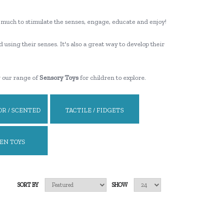
ooo much to stimulate the senses, engage, educate and enjoy!
d using their senses. It's also a great way to develop their
g our range of
Sensory Toys
for children to explore.
R / SCENTED
TACTILE / FIDGETS
EN TOYS
SORT BY
SHOW