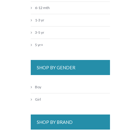
6-12 mth
1-3 yr
3-5 yr
5 yr+
SHOP BY GENDER
Boy
Girl
SHOP BY BRAND