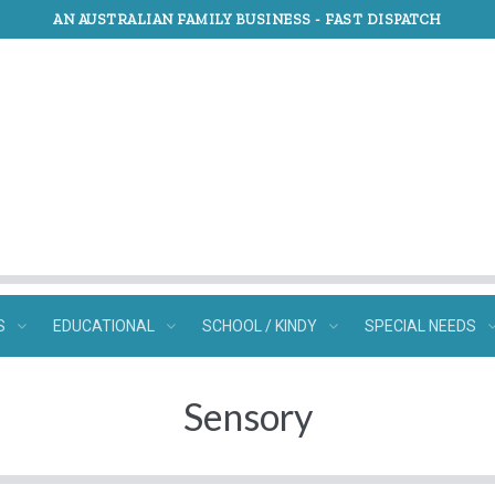
AN AUSTRALIAN FAMILY BUSINESS -
FAST DISPATCH
S
EDUCATIONAL
SCHOOL / KINDY
SPECIAL NEEDS
Sensory