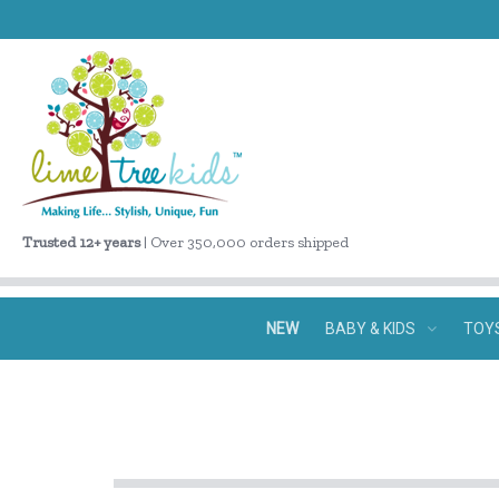
Trusted 12+ years
| Over 350,000 orders shipped
NEW
BABY & KIDS
TOY