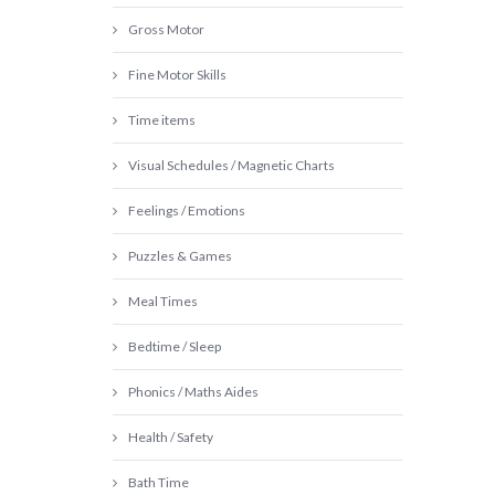
Gross Motor
Fine Motor Skills
Time items
Visual Schedules / Magnetic Charts
Feelings / Emotions
Puzzles & Games
Meal Times
Bedtime / Sleep
Phonics / Maths Aides
Health / Safety
Bath Time