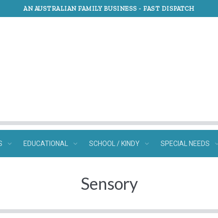
AN AUSTRALIAN FAMILY BUSINESS -
FAST DISPATCH
S
EDUCATIONAL
SCHOOL / KINDY
SPECIAL NEEDS
Sensory