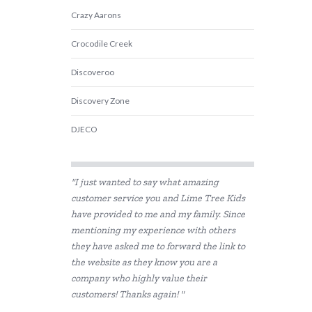
Crazy Aarons
Crocodile Creek
Discoveroo
Discovery Zone
DJECO
Educational Colours
"I just wanted to say what amazing
Educational Experience
customer service you and Lime Tree Kids
have provided to me and my family. Since
Educational Vantage
mentioning my experience with others
Fat Brain
they have asked me to forward the link to
the website as they know you are a
GOKI
company who highly value their
customers! Thanks again! "
Grapat