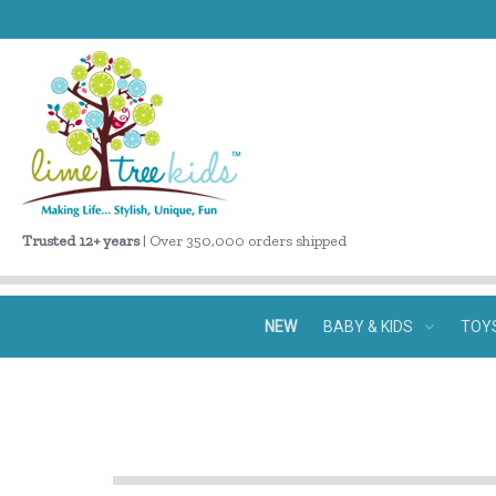
Trusted 12+ years
| Over 350,000 orders shipped
NEW
BABY & KIDS
TOY