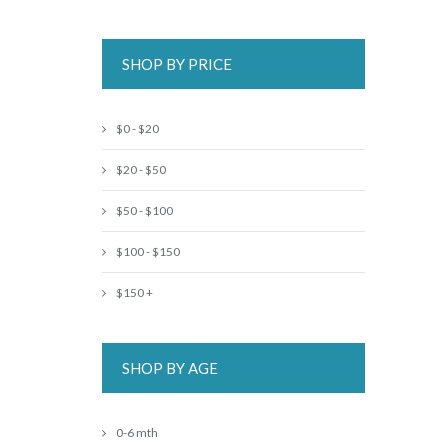
SHOP BY PRICE
$0 - $20
$20 - $50
$50 - $100
$100 - $150
$150 +
SHOP BY AGE
0-6 mth