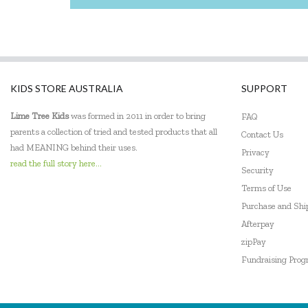
Jellystone Designs
Keycraft
Kinderfeets
KIDS STORE AUSTRALIA
SUPPORT
Landmark
Lime Tree Kids
was formed in 2011 in order to bring
FAQ
Le Toy Van
parents a collection of tried and tested products that all
Contact Us
had MEANING behind their uses.
Privacy
Learning Resources
read the full story here...
Security
Leisure Learning
Terms of Use
Purchase and Sh
Lime Tree Kids
Afterpay
zipPay
Lively Living
Fundraising Pro
Mindware - Sensory Genius
Ooly