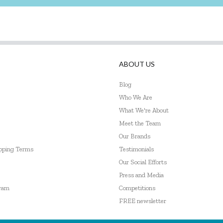
ABOUT US
Blog
Who We Are
What We're About
Meet the Team
Our Brands
ipping Terms
Testimonials
Our Social Efforts
Press and Media
gram
Competitions
FREE newsletter