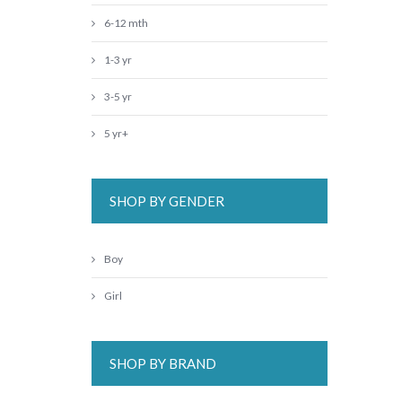
6-12 mth
1-3 yr
3-5 yr
5 yr+
SHOP BY GENDER
Boy
Girl
SHOP BY BRAND