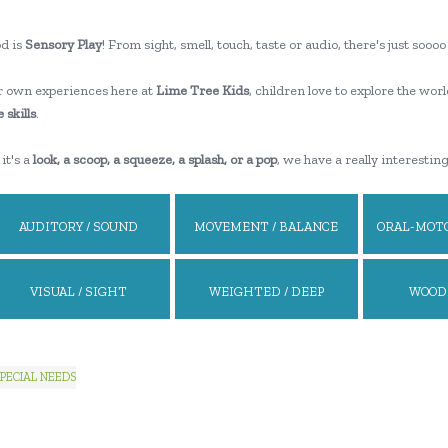
d is
Sensory Play
! From sight, smell, touch, taste or audio, there's just so
 own experiences here at
Lime Tree Kids
, children love to explore the worl
 skills
.
it's a
look, a scoop, a squeeze, a splash, or a pop
, we have a really interestin
AUDITORY / SOUND
MOVEMENT / BALANCE
ORAL-MOTO
VISUAL / SIGHT
WEIGHTED / DEEP
WOOD
PRESSURE
PECIAL NEEDS