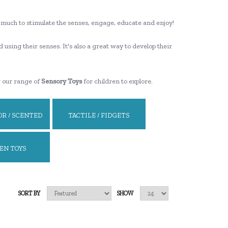
ooo much to stimulate the senses, engage, educate and enjoy!
d using their senses. It's also a great way to develop their
g our range of
Sensory Toys
for children to explore.
R / SCENTED
TACTILE / FIDGETS
EN TOYS
SORT BY
SHOW