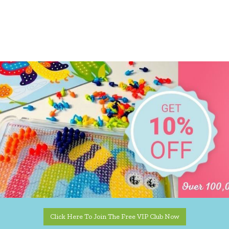
Click Here To Join The Free VIP Club Now