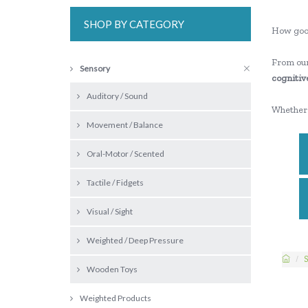
SHOP BY CATEGORY
How goo
From our
Sensory
cognitive
Auditory / Sound
Whether 
Movement / Balance
Oral-Motor / Scented
Tactile / Fidgets
Visual / Sight
Weighted / Deep Pressure
S
Wooden Toys
Weighted Products