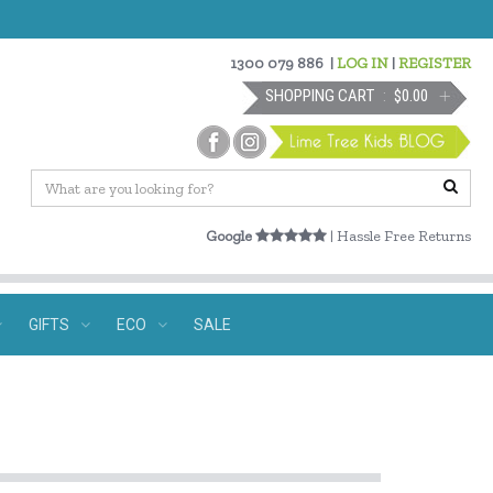
1300 079 886
|
LOG IN
|
REGISTER
SHOPPING CART
$0.00
Google
| Hassle Free Returns
GIFTS
ECO
SALE