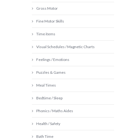
Gross Motor
Fine Motor Skills
Time items
Visual Schedules / Magnetic Charts
Feelings / Emotions
Puzzles & Games
Meal Times
Bedtime / Sleep
Phonics / Maths Aides
Health / Safety
Bath Time