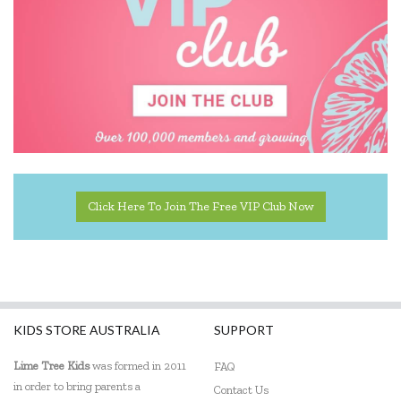
IS
Janod
Jiggle & Giggle
Kaper Kidz
Kapla
Kidkraft
Click Here To Join The Free VIP Club Now
Kinderfeets
Knox & Floyd
Koala Dream
KIDS STORE AUSTRALIA
SUPPORT
Le Toy Van
Lime Tree Kids
was formed in 2011
FAQ
in order to bring parents a
Loch Ness Toys
Contact Us