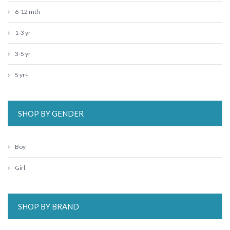
6-12 mth
1-3 yr
3-5 yr
5 yr+
SHOP BY GENDER
Boy
Girl
SHOP BY BRAND