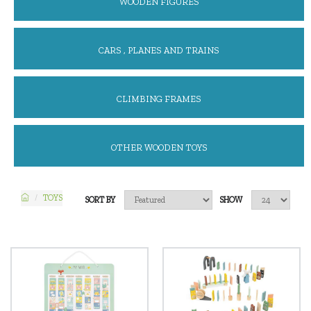
WOODEN FIGURES
CARS , PLANES AND TRAINS
CLIMBING FRAMES
OTHER WOODEN TOYS
TOYS
SORT BY
SHOW