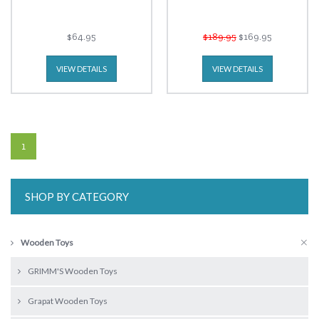
$64.95
$189.95
$169.95
VIEW DETAILS
VIEW DETAILS
1
SHOP BY CATEGORY
Wooden Toys
GRIMM'S Wooden Toys
Grapat Wooden Toys