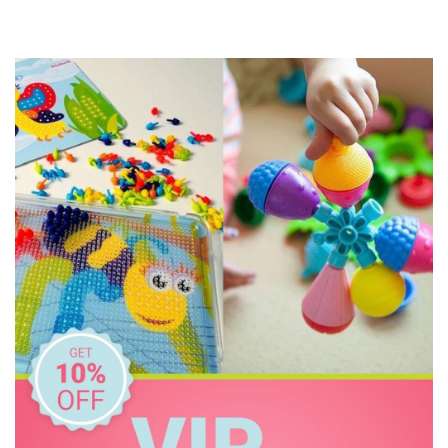
Floss & Rock
Freckled Frog
Fred
GOKI
Grapat
Grimm's
HAPE
Harlequin Games
Heebie Jeebies
Holztiger
House of Marbles