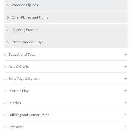
Wooden Figures
Cars , Planes and Trains
Climbing Frames
Other Wooden Toys
Educational Toys
Arts & Crafts
Baby Toys 0-2 years
Pretend Play
Puzzles
Building and Construction
Soft Toys