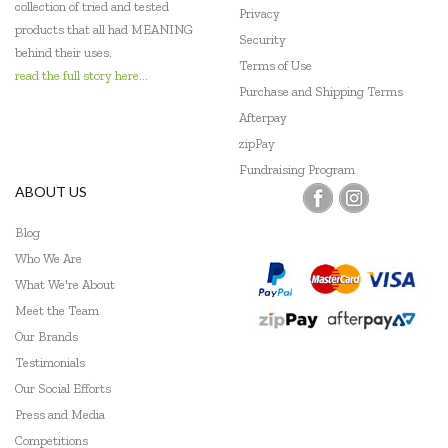
collection of tried and tested
Privacy
Make Me Iconic
products that all had MEANING
Security
behind their uses.
Terms of Use
Micki
read the full story here...
Purchase and Shipping Terms
Mudpuppy
Afterpay
zipPay
PetitCollage
Fundraising Program
ABOUT US
Pilbeam Living
Q Toys
Blog
Who We Are
SASSI
What We're About
Meet the Team
Tender Leaf Toys
Our Brands
Tenderleaf
Testimonials
Our Social Efforts
The Fairy Door Store
Press and Media
The Wooden Toy Co
Competitions