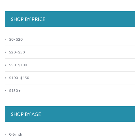
SHOP BY PRICE
$0 - $20
$20 - $50
$50 - $100
$100 - $150
$150 +
SHOP BY AGE
0-6 mth