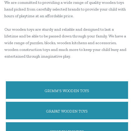
We are committed to providing a wide range of quality wooden toys
hand picked from carefully selected brands to provide your child with
hours of playtime at an affordable price.
Our wooden toys are sturdy and reliable and designed to last a
lifetime and be able to be passed down through your family. We have a
wide range of puzzles, blocks, wooden kitchens and accessories,
wooden construction toys and much more to keep your child busy and
entertained through imaginative play.
GRIMM'S WOODEN TOYS
GRAPAT WOODEN TOYS