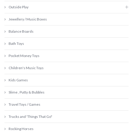
Outside Play
Jewellery / Music Boxes
Balance Boards
Bath Toys
Pocket Money Toys
Children's Music Toys
Kids Games
Slime , Putty & Bubbles
Travel Toys / Games
Trucks and 'Things That Go"
Rocking Horses