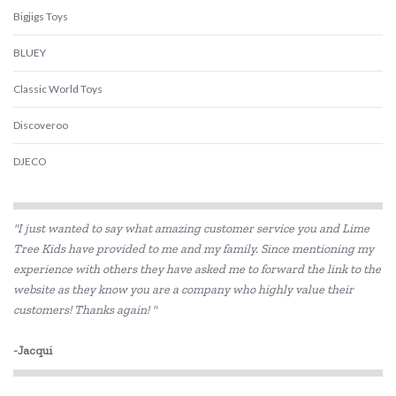
Bigjigs Toys
BLUEY
Classic World Toys
Discoveroo
DJECO
Eco-Bricks
"I just wanted to say what amazing customer service you and Lime
Educational Experience
Tree Kids have provided to me and my family. Since mentioning my
experience with others they have asked me to forward the link to the
Elka
website as they know you are a company who highly value their
ES Kids
customers! Thanks again! "
EverEarth
-Jacqui
Fiesta Crafts