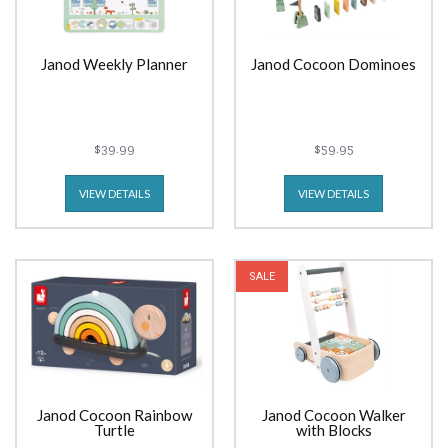
Janod Weekly Planner
Janod Cocoon Dominoes
$39.99
$59.95
VIEW DETAILS
VIEW DETAILS
SALE
Janod Cocoon Rainbow
Janod Cocoon Walker
Turtle
with Blocks