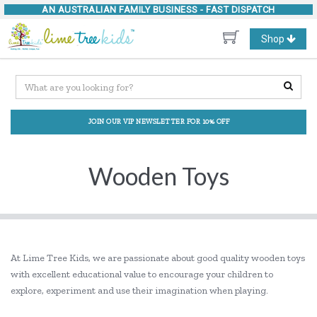
AN AUSTRALIAN FAMILY BUSINESS -
FAST DISPATCH
Toggle
Shop
navigation
JOIN OUR VIP NEWSLETTER FOR 10% OFF
Wooden Toys
At Lime Tree Kids, we are passionate about good quality wooden toys
with excellent educational value to encourage your children to
explore, experiment and use their imagination when playing.