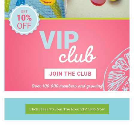
Harlequin Games
Heebie Jeebies
Holztiger
House of Marbles
IS
Janod
Jiggle & Giggle
Kaper Kidz
Kapla
Click Here To Join The Free VIP Club Now
Kidkraft
Kinderfeets