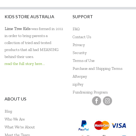
Knox & Floyd
KIDS STORE AUSTRALIA
SUPPORT
Koala Dream
Lime Tree Kids
was formed in 2011
FAQ
Le Toy Van
in order to bring parents a
Contact Us
collection of tried and tested
Loch Ness Toys
Privacy
products that all had MEANING
Security
Make Me Iconic
behind their uses.
Terms of Use
read the full story here...
Micki
Purchase and Shipping Terms
Afterpay
Mudpuppy
zipPay
Fundraising Program
PetitCollage
ABOUT US
Pilbeam Living
Blog
Q Toys
Who We Are
What We're About
SASSI
Meet the Team