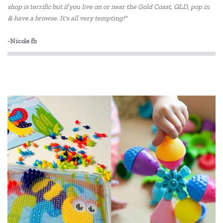
shop is terrific but if you live on or near the Gold Coast, QLD, pop in
Elka
& have a browse. It's all very tempting!"
ES Kids
-Nicole fb
EverEarth
Fiesta Crafts
Floss & Rock
Freckled Frog
Fred
GOKI
Grapat
Grimm's
HAPE