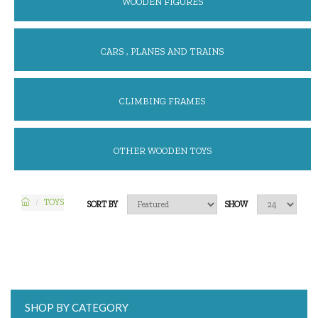
WOODEN FIGURES
CARS , PLANES AND TRAINS
CLIMBING FRAMES
OTHER WOODEN TOYS
TOYS
SORT BY
SHOW
SHOP BY CATEGORY