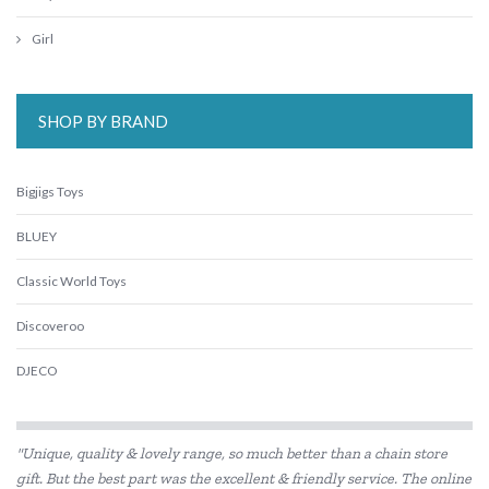
Girl
SHOP BY BRAND
Bigjigs Toys
BLUEY
Classic World Toys
Discoveroo
DJECO
Eco-Bricks
"Unique, quality & lovely range, so much better than a chain store
Educational Experience
gift. But the best part was the excellent & friendly service. The online