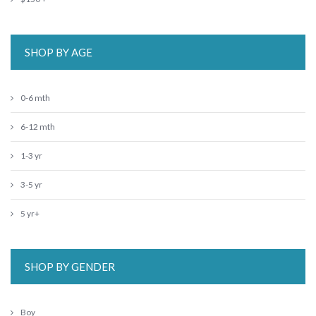
SHOP BY AGE
0-6 mth
6-12 mth
1-3 yr
3-5 yr
5 yr+
SHOP BY GENDER
Boy