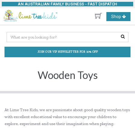
AN AUSTRALIAN FAMILY BUSINESS -
FAST DISPATCH
Toggle
Shop
navigation
JOIN OUR VIP NEWSLETTER FOR 10% OFF
Wooden Toys
At Lime Tree Kids, we are passionate about good quality wooden toys
with excellent educational value to encourage your children to
explore, experiment and use their imagination when playing.