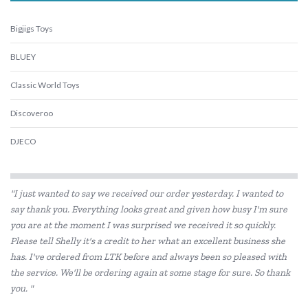
Bigjigs Toys
BLUEY
Classic World Toys
Discoveroo
DJECO
Eco-Bricks
"I just wanted to say we received our order yesterday. I wanted to
Educational Experience
say thank you. Everything looks great and given how busy I'm sure
you are at the moment I was surprised we received it so quickly.
Elka
Please tell Shelly it's a credit to her what an excellent business she
ES Kids
has. I've ordered from LTK before and always been so pleased with
the service. We'll be ordering again at some stage for sure. So thank
EverEarth
you. "