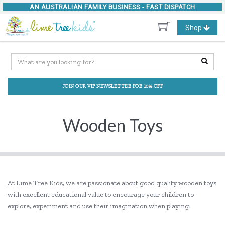
AN AUSTRALIAN FAMILY BUSINESS -
FAST DISPATCH
Toggle
Shop
navigation
JOIN OUR VIP NEWSLETTER FOR 10% OFF
Wooden Toys
At Lime Tree Kids, we are passionate about good quality wooden toys
with excellent educational value to encourage your children to
explore, experiment and use their imagination when playing.