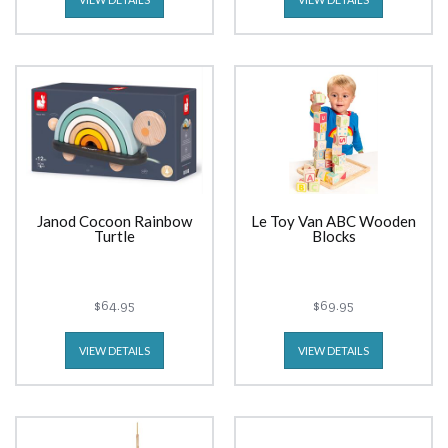
Janod Cocoon Rainbow
Le Toy Van ABC Wooden
Turtle
Blocks
$64.95
$69.95
VIEW DETAILS
VIEW DETAILS