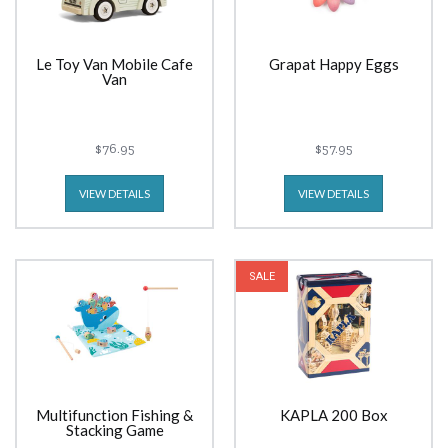
Le Toy Van Mobile Cafe
Grapat Happy Eggs
Van
$76.95
$57.95
VIEW DETAILS
VIEW DETAILS
SALE
Multifunction Fishing &
KAPLA 200 Box
Stacking Game