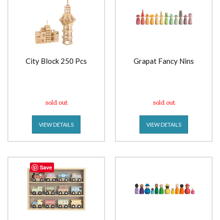
City Block 250 Pcs
Grapat Fancy Nins
sold out
sold out
VIEW DETAILS
VIEW DETAILS
Save