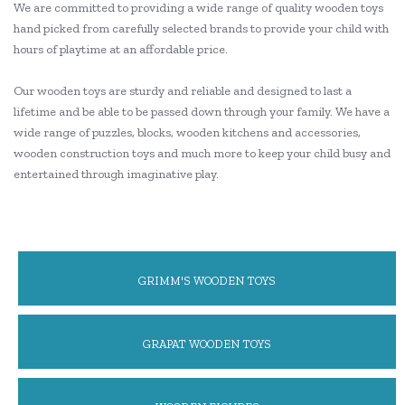
We are committed to providing a wide range of quality wooden toys
hand picked from carefully selected brands to provide your child with
hours of playtime at an affordable price.
Our wooden toys are sturdy and reliable and designed to last a
lifetime and be able to be passed down through your family. We have a
wide range of puzzles, blocks, wooden kitchens and accessories,
wooden construction toys and much more to keep your child busy and
entertained through imaginative play.
GRIMM'S WOODEN TOYS
GRAPAT WOODEN TOYS