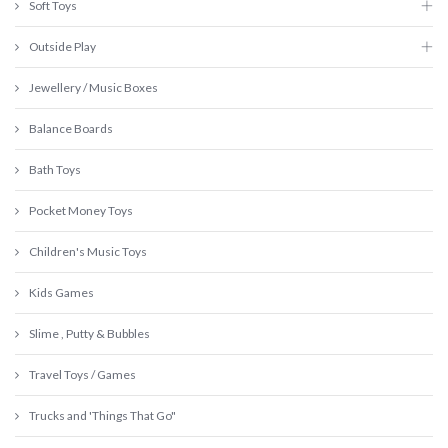
Soft Toys
Outside Play
Jewellery / Music Boxes
Balance Boards
Bath Toys
Pocket Money Toys
Children's Music Toys
Kids Games
Slime , Putty & Bubbles
Travel Toys / Games
Trucks and 'Things That Go"