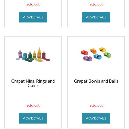
sold out
sold out
VIEW DETAILS
VIEW DETAILS
Grapat Nins, Rings and
Grapat Bowls and Balls
Coins
sold out
sold out
VIEW DETAILS
VIEW DETAILS