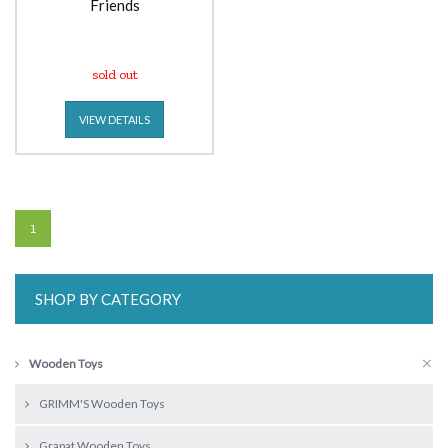
Friends
sold out
VIEW DETAILS
1
SHOP BY CATEGORY
Wooden Toys
GRIMM'S Wooden Toys
Grapat Wooden Toys