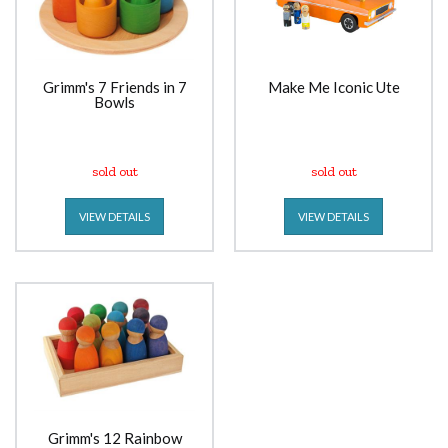
Grimm's 7 Friends in 7
Make Me Iconic Ute
Bowls
sold out
sold out
VIEW DETAILS
VIEW DETAILS
Grimm's 12 Rainbow