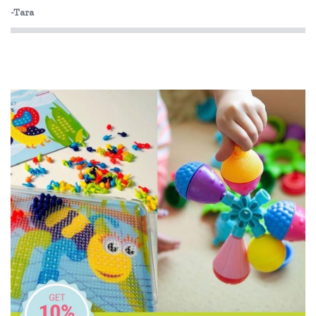
Fiesta Crafts
-Tara
Floss & Rock
Freckled Frog
Fred
GOKI
Grapat
Grimm's
HAPE
Harlequin Games
Heebie Jeebies
Holztiger