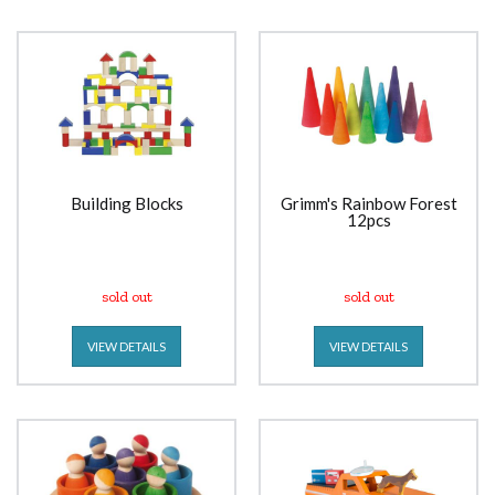
Building Blocks
Grimm's Rainbow Forest
12pcs
sold out
sold out
VIEW DETAILS
VIEW DETAILS