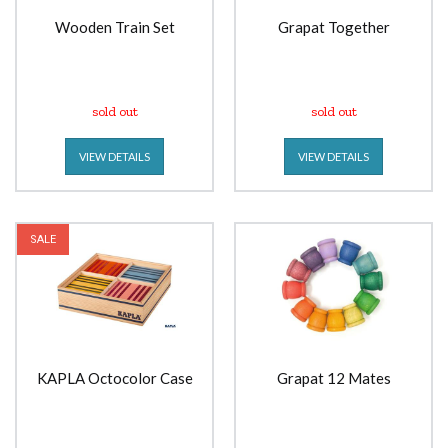
Wooden Train Set
Grapat Together
sold out
sold out
VIEW DETAILS
VIEW DETAILS
SALE
KAPLA Octocolor Case
Grapat 12 Mates