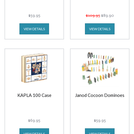
$59.95
$109.95
$89.90
VIEW DETAILS
VIEW DETAILS
KAPLA 100 Case
Janod Cocoon Dominoes
$69.95
$59.95
VIEW DETAILS
VIEW DETAILS