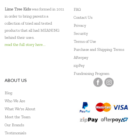
Loch Ness Toys
Lime Tree Kids
was formed in 2011
FAQ
Make Me Iconic
in order to bring parents a
Contact Us
collection of tried and tested
Privacy
Micki
products that all had MEANING
Security
behind their uses.
Mudpuppy
Terms of Use
read the full story here...
Purchase and Shipping Terms
PetitCollage
Afterpay
zipPay
Pilbeam Living
Fundraising Program
Q Toys
ABOUT US
SASSI
Blog
Who We Are
Tender Leaf Toys
What We're About
Tenderleaf
Meet the Team
Our Brands
The Fairy Door Store
Testimonials