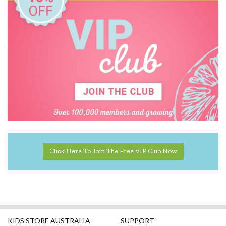
House of Marbles
IS
Janod
Jiggle & Giggle
Kaper Kidz
Kapla
Kidkraft
Kinderfeets
Click Here To Join The Free VIP Club Now
Knox & Floyd
Koala Dream
Le Toy Van
KIDS STORE AUSTRALIA
SUPPORT