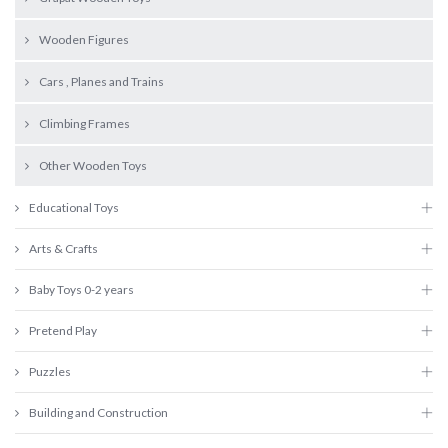
Wooden Figures
Cars , Planes and Trains
Climbing Frames
Other Wooden Toys
Educational Toys
Arts & Crafts
Baby Toys 0-2 years
Pretend Play
Puzzles
Building and Construction