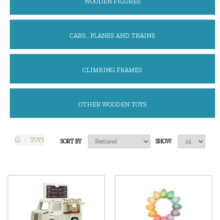
WOODEN FIGURES
CARS , PLANES AND TRAINS
CLIMBING FRAMES
OTHER WOODEN TOYS
TOYS
SORT BY
SHOW