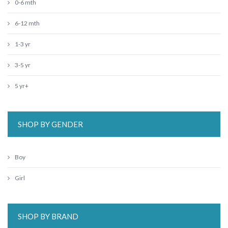
0-6 mth
6-12 mth
1-3 yr
3-5 yr
5 yr+
SHOP BY GENDER
Boy
Girl
SHOP BY BRAND