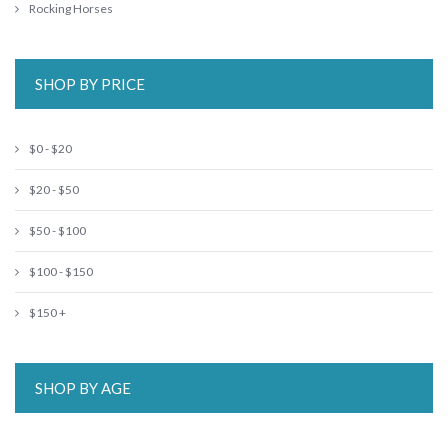
Rocking Horses
SHOP BY PRICE
$0 - $20
$20 - $50
$50 - $100
$100 - $150
$150 +
SHOP BY AGE