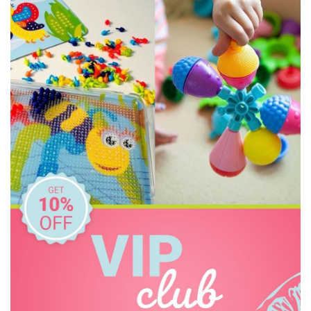
Freckled Frog
HAPE
Headu
HeyDoodle
House of Marbles
IS
Janod
Kid O
Kiddie Connect
Learning Can Be Fun
Melissa & Doug