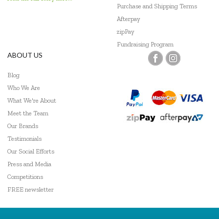
Purchase and Shipping Terms
Afterpay
zipPay
Fundraising Program
ABOUT US
Blog
Who We Are
What We're About
Meet the Team
Our Brands
Testimonials
Our Social Efforts
Press and Media
Competitions
FREE newsletter