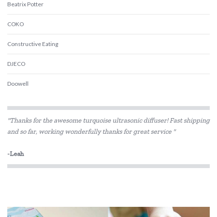
Beatrix Potter
COKO
Constructive Eating
DJECO
Doowell
Educational Colours
"Thanks for the awesome turquoise ultrasonic diffuser! Fast shipping
Educational Experience
and so far, working wonderfully thanks for great service "
Educational Vantage
-Leah
Edx Education
Elka
Eric Carle