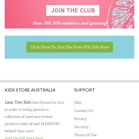
Miniland Dolls and Educational Toys
Ooly
Orchard
Peter Pauper Press
Click Here To Join The Free VIP Club Now
Q Toys
Quercetti
SASSI
KIDS STORE AUSTRALIA
SUPPORT
The Green Board Game Co.
Lime Tree Kids
was formed in 2011
FAQ
ThinkFun
in order to bring parents a
Contact Us
collection of tried and tested
Privacy
Tiger Tribe
products that all had MEANING
Security
behind their uses.
Tooky Toy
Terms of Use
read the full story here...