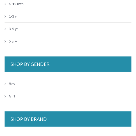
6-12 mth
1-3 yr
3-5 yr
5 yr+
SHOP BY GENDER
Boy
Girl
SHOP BY BRAND