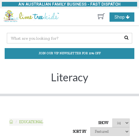
AN AUSTRALIAN FAMILY BUSINESS -
FAST DISPATCH
Toggle
Shop
navigation
JOIN OUR VIP NEWSLETTER FOR 10% OFF
Literacy
EDUCATIONAL
SHOW
SORT BY