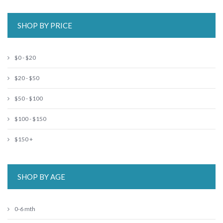
SHOP BY PRICE
$0 - $20
$20 - $50
$50 - $100
$100 - $150
$150 +
SHOP BY AGE
0-6 mth