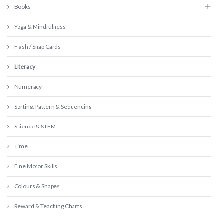
Books
Yoga & Mindfulness
Flash / Snap Cards
Literacy
Numeracy
Sorting, Pattern & Sequencing
Science & STEM
Time
Fine Motor Skills
Colours & Shapes
Reward & Teaching Charts