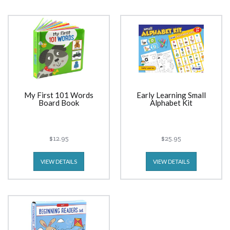
My First 101 Words
Early Learning Small
Board Book
Alphabet Kit
$12.95
$25.95
VIEW DETAILS
VIEW DETAILS