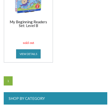
My Beginning Readers
Set: Level B
sold out
VIEW DETAILS
1
SHOP BY CATEGORY