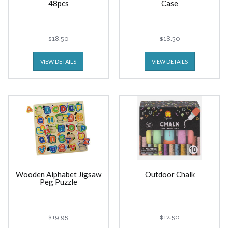
48pcs
Case
$18.50
$18.50
VIEW DETAILS
VIEW DETAILS
Wooden Alphabet Jigsaw
Outdoor Chalk
Peg Puzzle
$19.95
$12.50