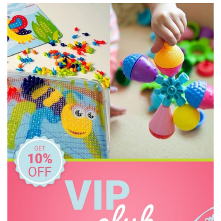
HeyDoodle
House of Marbles
IS
Janod
Kid O
Kiddie Connect
Learning Can Be Fun
Melissa & Doug
Miniland Dolls and Educational Toys
Ooly
Orchard