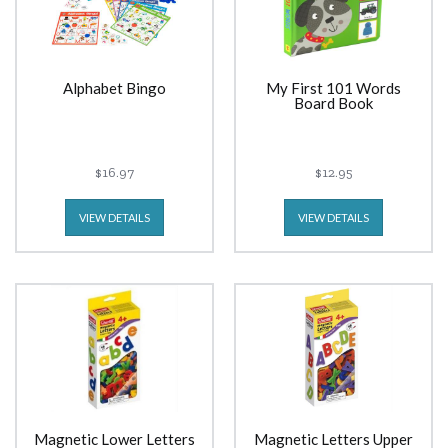
Alphabet Bingo
My First 101 Words
Board Book
$16.97
$12.95
VIEW DETAILS
VIEW DETAILS
Magnetic Lower Letters
Magnetic Letters Upper