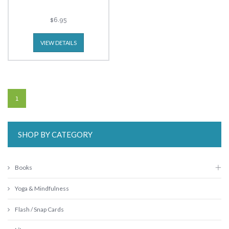
$6.95
VIEW DETAILS
1
SHOP BY CATEGORY
Books
Yoga & Mindfulness
Flash / Snap Cards