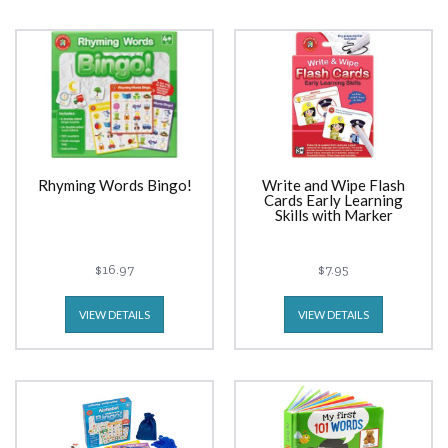
Rhyming Words Bingo!
Write and Wipe Flash
Cards Early Learning
Skills with Marker
$16.97
$7.95
VIEW DETAILS
VIEW DETAILS