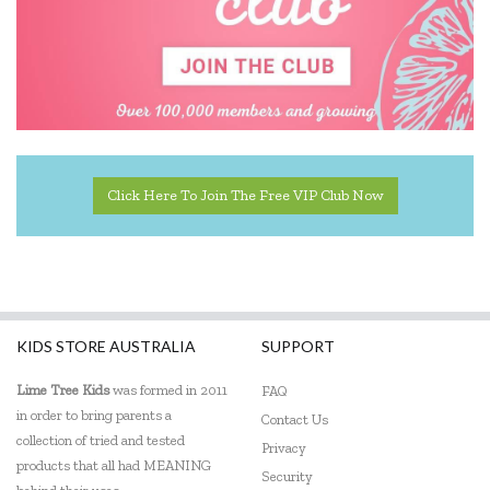
Peter Pauper Press
Q Toys
Quercetti
SASSI
The Green Board Game Co.
Click Here To Join The Free VIP Club Now
ThinkFun
Tiger Tribe
Tooky Toy
KIDS STORE AUSTRALIA
SUPPORT
Lime Tree Kids
was formed in 2011
FAQ
in order to bring parents a
Contact Us
collection of tried and tested
Privacy
products that all had MEANING
Security