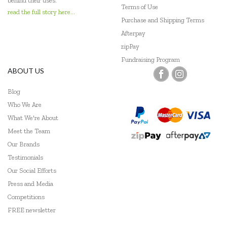
behind their uses.
Terms of Use
read the full story here...
Purchase and Shipping Terms
Afterpay
zipPay
Fundraising Program
ABOUT US
Blog
Who We Are
What We're About
Meet the Team
Our Brands
Testimonials
Our Social Efforts
Press and Media
Competitions
FREE newsletter