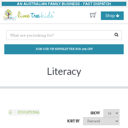
AN AUSTRALIAN FAMILY BUSINESS -
FAST DISPATCH
Toggle
Shop
navigation
JOIN OUR VIP NEWSLETTER FOR 10% OFF
Literacy
EDUCATIONAL
SHOW
SORT BY