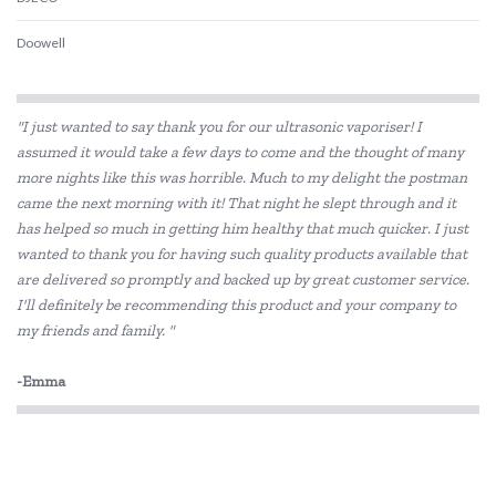
Doowell
Educational Colours
"I just wanted to say thank you for our ultrasonic vaporiser! I
Educational Experience
assumed it would take a few days to come and the thought of many
more nights like this was horrible. Much to my delight the postman
Educational Vantage
came the next morning with it! That night he slept through and it
Edx Education
has helped so much in getting him healthy that much quicker. I just
wanted to thank you for having such quality products available that
Elka
are delivered so promptly and backed up by great customer service.
I'll definitely be recommending this product and your company to
Eric Carle
my friends and family. "
Freckled Frog
-Emma
HAPE
Headu