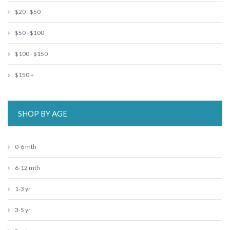
$20 - $50
$50 - $100
$100 - $150
$150 +
SHOP BY AGE
0-6 mth
6-12 mth
1-3 yr
3-5 yr