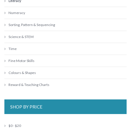
Literacy
Numeracy
Sorting, Pattern & Sequencing
Science & STEM
Time
Fine Motor Skills
Colours & Shapes
Reward & Teaching Charts
SHOP BY PRICE
$0 - $20