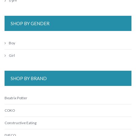
5 yr+
SHOP BY GENDER
Boy
Girl
SHOP BY BRAND
Beatrix Potter
COKO
Constructive Eating
DJECO