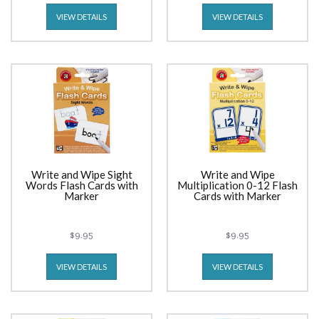
VIEW DETAILS
VIEW DETAILS
Write and Wipe Sight
Write and Wipe
Words Flash Cards with
Multiplication 0-12 Flash
Marker
Cards with Marker
$9.95
$9.95
VIEW DETAILS
VIEW DETAILS