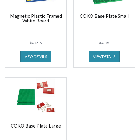
Magnetic Plastic Framed
COKO Base Plate Small
White Board
$19.95
$4.95
VIEW DETAILS
VIEW DETAILS
COKO Base Plate Large