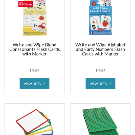
Save
Write and Wipe Blend
Write and Wipe Alphabet
Conssonants Flash Cards
and Early Numbers Flash
with Marker
Cards with Marker
$9.95
$8.95
VIEW DETAILS
VIEW DETAILS