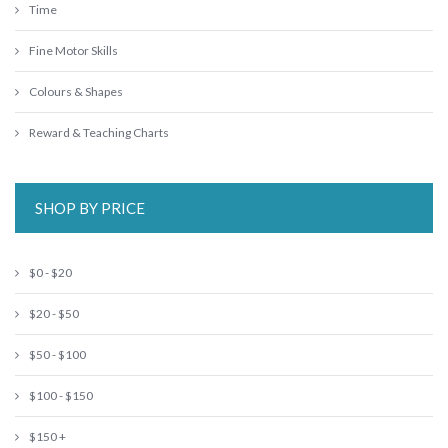
Time
Fine Motor Skills
Colours & Shapes
Reward & Teaching Charts
SHOP BY PRICE
$0 - $20
$20 - $50
$50 - $100
$100 - $150
$150 +