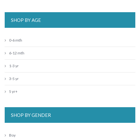
SHOP BY AGE
0-6 mth
6-12 mth
1-3 yr
3-5 yr
5 yr+
SHOP BY GENDER
Boy