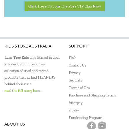
The Green Board Game Co.
Click Here To Join The Free VIP Club Now
ThinkFun
Tiger Tribe
Tooky Toy
KIDS STORE AUSTRALIA
SUPPORT
Lime Tree Kids
was formed in 2011
FAQ
in order to bring parents a
Contact Us
collection of tried and tested
Privacy
products that all had MEANING
Security
behind their uses.
Terms of Use
read the full story here...
Purchase and Shipping Terms
Afterpay
zipPay
Fundraising Program
ABOUT US