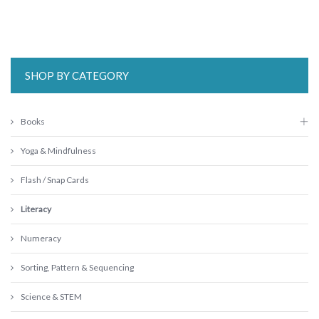
SHOP BY CATEGORY
Books
Yoga & Mindfulness
Flash / Snap Cards
Literacy
Numeracy
Sorting, Pattern & Sequencing
Science & STEM