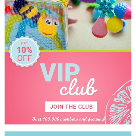
Kid O
Kiddie Connect
Learning Can Be Fun
Melissa & Doug
Miniland Dolls and Educational Toys
Ooly
Orchard
Peter Pauper Press
Q Toys
Quercetti
SASSI