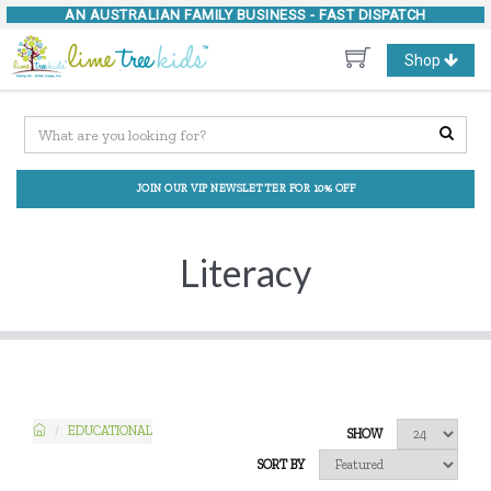
AN AUSTRALIAN FAMILY BUSINESS -
FAST DISPATCH
Toggle
Shop
navigation
JOIN OUR VIP NEWSLETTER FOR 10% OFF
Literacy
EDUCATIONAL
SHOW
SORT BY