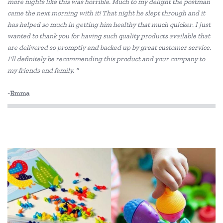
more nights like this was horrible. Much to my delight the postman
Educational Vantage
came the next morning with it! That night he slept through and it
Edx Education
has helped so much in getting him healthy that much quicker. I just
wanted to thank you for having such quality products available that
Elka
are delivered so promptly and backed up by great customer service.
I'll definitely be recommending this product and your company to
Eric Carle
my friends and family. "
Freckled Frog
-Emma
HAPE
Headu
HeyDoodle
House of Marbles
IS
Janod