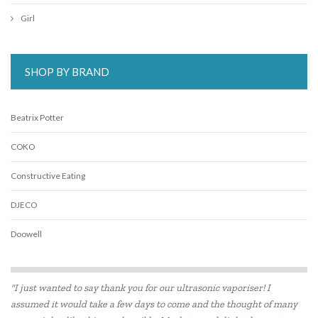
Girl
SHOP BY BRAND
Beatrix Potter
COKO
Constructive Eating
DJECO
Doowell
Educational Colours
"I just wanted to say thank you for our ultrasonic vaporiser! I
Educational Experience
assumed it would take a few days to come and the thought of many