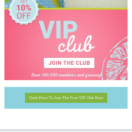
Kid O
Kiddie Connect
Learning Can Be Fun
Melissa & Doug
Miniland Dolls and Educational Toys
Ooly
Orchard
Peter Pauper Press
Click Here To Join The Free VIP Club Now
Q Toys
Quercetti
SASSI