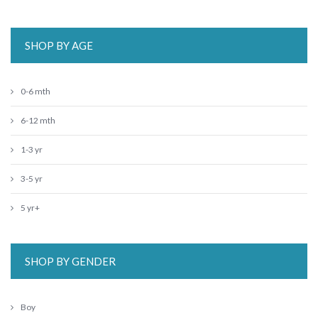
SHOP BY AGE
0-6 mth
6-12 mth
1-3 yr
3-5 yr
5 yr+
SHOP BY GENDER
Boy