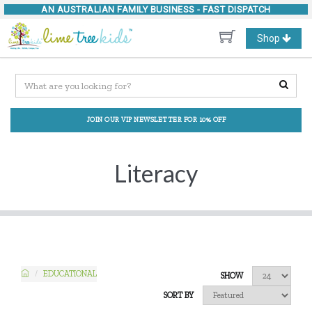
AN AUSTRALIAN FAMILY BUSINESS -
FAST DISPATCH
Toggle
Shop
navigation
JOIN OUR VIP NEWSLETTER FOR 10% OFF
Literacy
EDUCATIONAL
SHOW
SORT BY