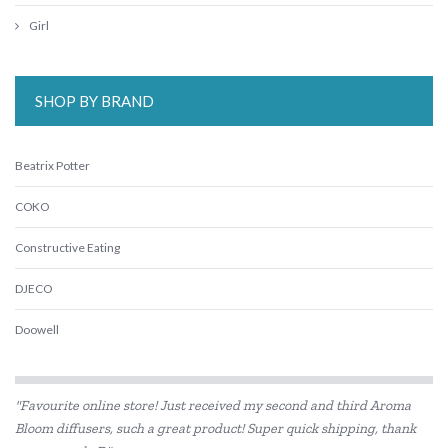
Girl
SHOP BY BRAND
Beatrix Potter
COKO
Constructive Eating
DJECO
Doowell
Educational Colours
"Favourite online store! Just received my second and third Aroma
Educational Experience
Bloom diffusers, such a great product! Super quick shipping, thank