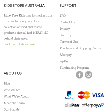
The Green Board Game Co.
KIDS STORE AUSTRALIA
SUPPORT
ThinkFun
Lime Tree Kids
was formed in 2011
FAQ
in order to bring parents a
Contact Us
Tiger Tribe
collection of tried and tested
Privacy
products that all had MEANING
Tooky Toy
Security
behind their uses.
Terms of Use
read the full story here...
Purchase and Shipping Terms
Afterpay
zipPay
Fundraising Program
ABOUT US
Blog
Who We Are
What We're About
Meet the Team
Our Brands