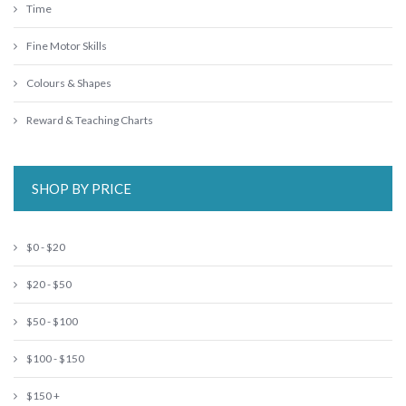
Time
Fine Motor Skills
Colours & Shapes
Reward & Teaching Charts
SHOP BY PRICE
$0 - $20
$20 - $50
$50 - $100
$100 - $150
$150 +