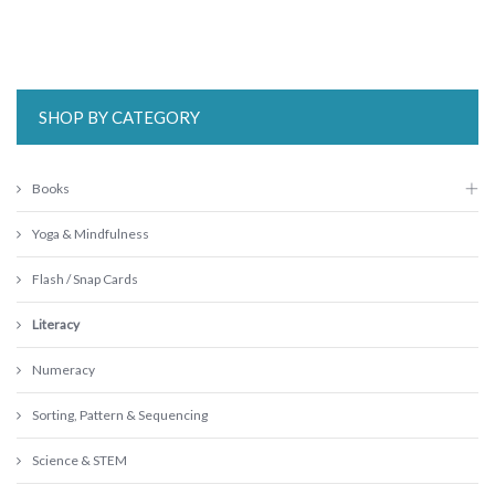
SHOP BY CATEGORY
Books
Yoga & Mindfulness
Flash / Snap Cards
Literacy
Numeracy
Sorting, Pattern & Sequencing
Science & STEM