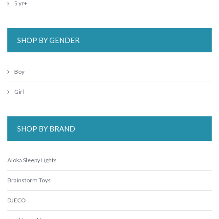
5 yr+
SHOP BY GENDER
Boy
Girl
SHOP BY BRAND
Aloka Sleepy Lights
Brainstorm Toys
DJECO