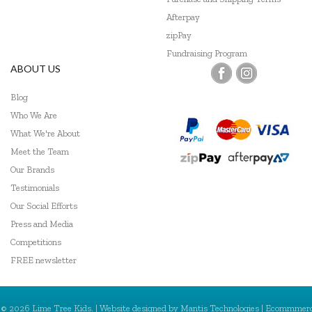
Afterpay
zipPay
Fundraising Program
ABOUT US
Blog
Who We Are
What We're About
Meet the Team
Our Brands
Testimonials
Our Social Efforts
Press and Media
Competitions
FREE newsletter
© 2026 Lime Tree Kids. | Website designed by
Mantis Technologies
| Ecommmer