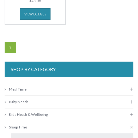
$23.95
VIEW DETAILS
1
SHOP BY CATEGORY
Meal Time
Baby Needs
Kids Heath & Wellbeing
Sleep Time