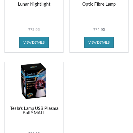
Lunar Nightlight
Optic Fibre Lamp
$25.95
$24.95
VIEW DETAILS
VIEW DETAILS
Tesla's Lamp USB Plasma
Ball SMALL