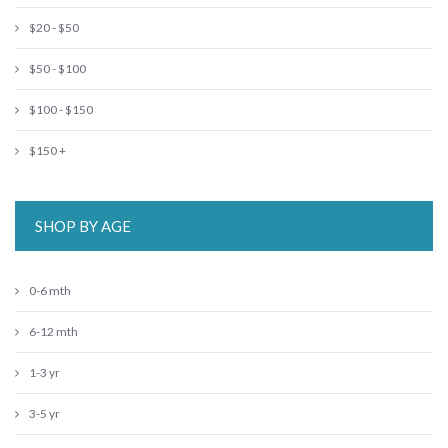
$20 - $50
$50 - $100
$100 - $150
$150 +
SHOP BY AGE
0-6 mth
6-12 mth
1-3 yr
3-5 yr