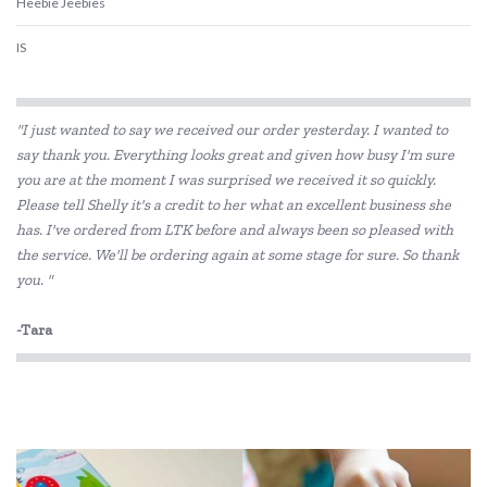
Heebie Jeebies
IS
Is Dotty
"I just wanted to say we received our order yesterday. I wanted to
Landmark
say thank you. Everything looks great and given how busy I'm sure
you are at the moment I was surprised we received it so quickly.
Lime Tree Kids
Please tell Shelly it's a credit to her what an excellent business she
Mr Maria
has. I've ordered from LTK before and always been so pleased with
the service. We'll be ordering again at some stage for sure. So thank
My Dream Light
you. "
Pilbeam Living
-Tara
Shnuggle
The Cambridge Model