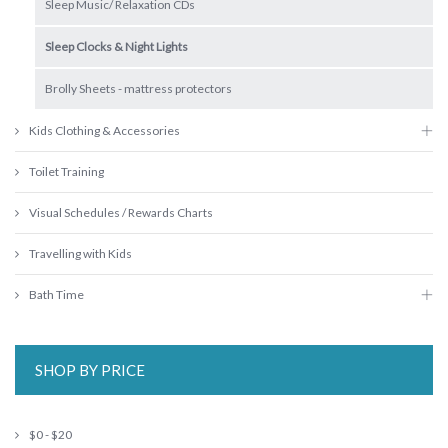
Sleep Music/ Relaxation CDs
Sleep Clocks & Night Lights
Brolly Sheets - mattress protectors
Kids Clothing & Accessories
Toilet Training
Visual Schedules / Rewards Charts
Travelling with Kids
Bath Time
SHOP BY PRICE
$0 - $20