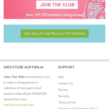
Click Here To Join The Free VIP Club Now
KIDS STORE AUSTRALIA
SUPPORT
Lime Tree Kids
was formed in 2011
FAQ
in order to bring parents a
Contact Us
collection of tried and tested
Privacy
products that all had MEANING
Security
behind their uses.
Terms of Use
read the full story here...
Purchase and Shipping Terms