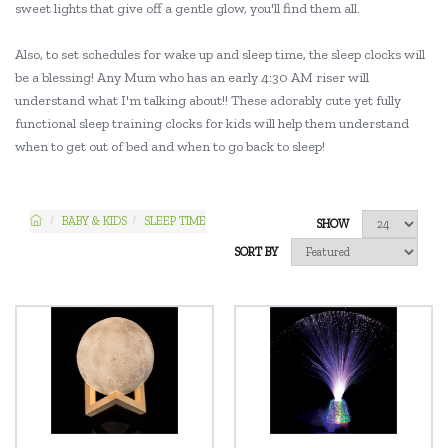
sweet lights that give off a gentle glow, you'll find them all.
Also, to set schedules for wake up and sleep time, the sleep clocks will
be a blessing! Any Mum who has an early 4:30 AM riser will
understand what I'm talking about!! These adorably cute yet fully
functional sleep training clocks for kids will help them understand
when to get out of bed and when to go back to sleep!
BABY & KIDS
SLEEP TIME
SHOW
SORT BY