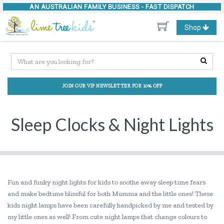
AN AUSTRALIAN FAMILY BUSINESS -
FAST DISPATCH
Toggle
Shop
navigation
JOIN OUR VIP NEWSLETTER FOR 10% OFF
Sleep Clocks & Night Lights
Fun and funky night lights for kids to soothe away sleep time fears
and make bedtime blissful for both Mumma and the little ones! These
kids night lamps have been carefully handpicked by me and tested by
my little ones as well! From cute night lamps that change colours to