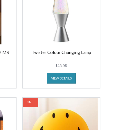
Y MR
Twister Colour Changing Lamp
$43.95
VIEW DETAILS
SALE