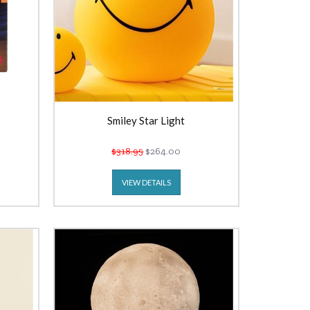
Smiley Star Light
$318.95
$264.00
VIEW DETAILS