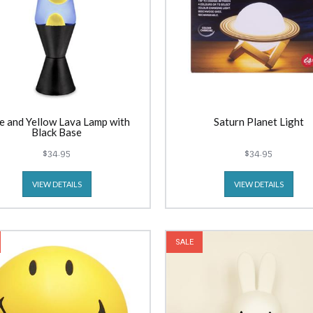
e and Yellow Lava Lamp with
Saturn Planet Light
Black Base
$34.95
$34.95
VIEW DETAILS
VIEW DETAILS
SALE