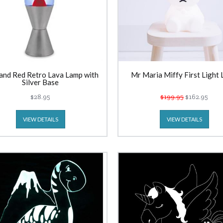
and Red Retro Lava Lamp with
Mr Maria Miffy First Light
Silver Base
$28.95
$199.95
$162.95
VIEW DETAILS
VIEW DETAILS