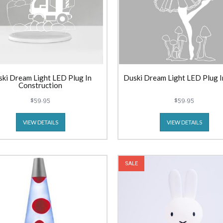
ki Dream Light LED Plug In
Duski Dream Light LED Plug I
Construction
$59.95
$59.95
VIEW DETAILS
VIEW DETAILS
SALE