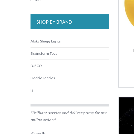
SHOP BY BRAND
Aloka Sleepy Lights
Brainstorm Toys
DJECO
Heebie Jeebies
IS
Is Dotty
"Brilliant service and delivery time for my
Landmark
online order!"
Lime Tree Kids
-Lucy fb