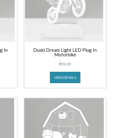
g In
Duski Dream Light LED Plug In
Motorbike
$59.95
VIEW DETAILS