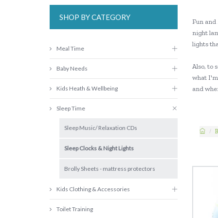
SHOP BY CATEGORY
Fun and 
night la
lights th
Meal Time
Also, to 
Baby Needs
what I'm 
Kids Heath & Wellbeing
and when
Sleep Time
Sleep Music/ Relaxation CDs
B
Sleep Clocks & Night Lights
Brolly Sheets - mattress protectors
Kids Clothing & Accessories
Toilet Training