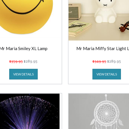
Mr Maria Smiley XL Lamp
Mr Maria Miffy Star Light 
$359.95
$289.95
$349.95
$289.95
VIEW DETAILS
VIEW DETAILS