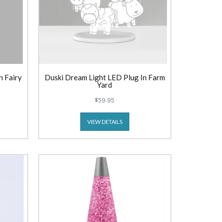
n Fairy
Duski Dream Light LED Plug In Farm
Yard
$59.95
VIEW DETAILS