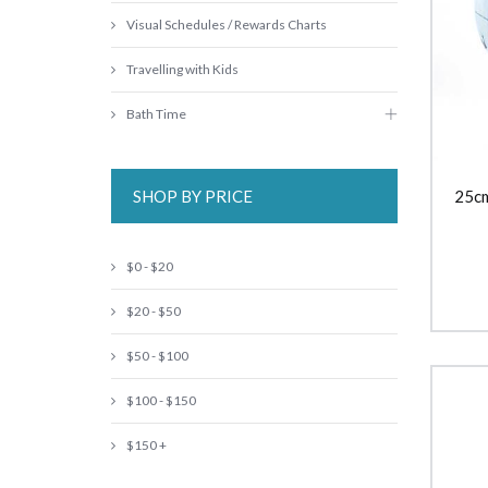
Visual Schedules / Rewards Charts
Travelling with Kids
Bath Time
SHOP BY PRICE
25cm
$0 - $20
$20 - $50
$50 - $100
$100 - $150
$150 +