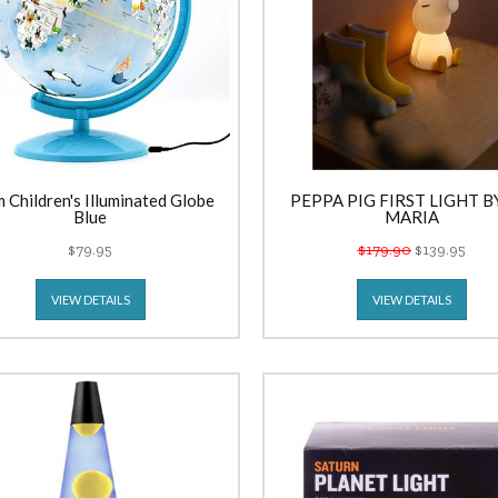
 Children's Illuminated Globe
PEPPA PIG FIRST LIGHT B
Blue
MARIA
$79.95
$179.90
$139.95
VIEW DETAILS
VIEW DETAILS