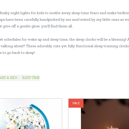
funky night lights for kids to soothe away sleep time fears and make bedtim
mps have been carefully handpicked by me and tested by my little ones as we
at give off a gentle glow, you'll find them all.
set schedules for wake up and sleep time, the sleep clocks will be a blessi
talking about!! These adorably cute yet fully functional sleep training cloc
 to go back to sleep!
ABY & KIDS
SLEEP TIME
SALE