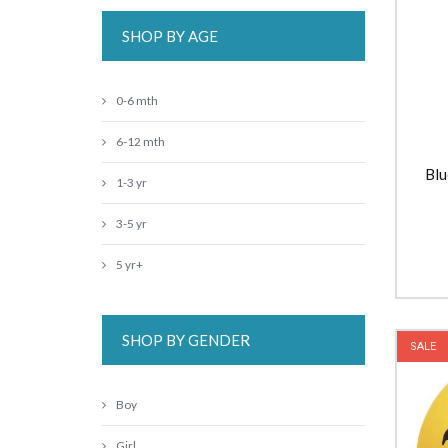
SHOP BY AGE
0-6 mth
6-12 mth
Blu
1-3 yr
3-5 yr
5 yr+
SHOP BY GENDER
SALE
Boy
Girl