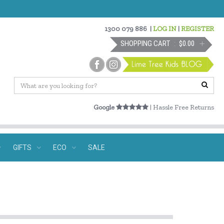
1300 079 886
|
LOG IN
|
REGISTER
SHOPPING CART
$0.00
Google
| Hassle Free Returns
GIFTS
ECO
SALE