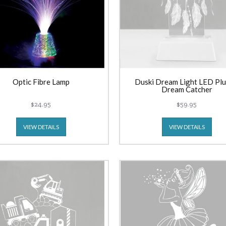
Optic Fibre Lamp
Duski Dream Light LED Plu
Dream Catcher
$24.95
$59.95
VIEW DETAILS
VIEW DETAILS