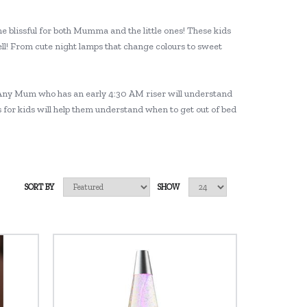
e blissful for both Mumma and the little ones! These kids
ll! From cute night lamps that change colours to sweet
ng! Any Mum who has an early 4:30 AM riser will understand
ks for kids will help them understand when to get out of bed
SORT BY
SHOW