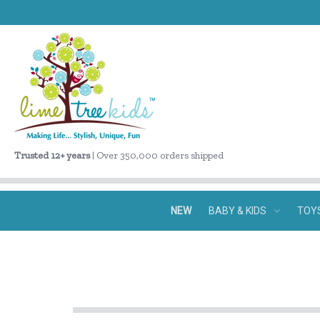
Trusted 12+ years
| Over 350,000 orders shipped
NEW
BABY & KIDS
TOY