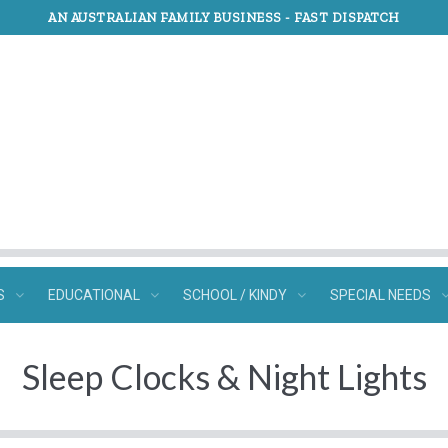
AN AUSTRALIAN FAMILY BUSINESS -
FAST DISPATCH
S
EDUCATIONAL
SCHOOL / KINDY
SPECIAL NEEDS
Sleep Clocks & Night Lights