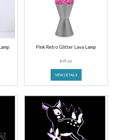
 Lamp
Pink Retro Glitter Lava Lamp
$28.95
VIEW DETAILS