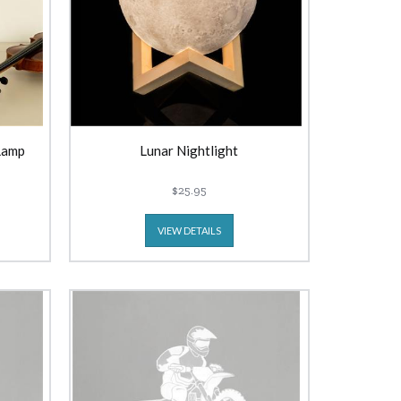
Lamp
Lunar Nightlight
$25.95
VIEW DETAILS