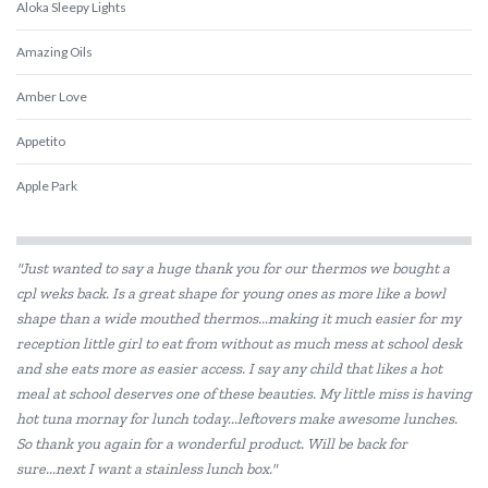
Aloka Sleepy Lights
Amazing Oils
Amber Love
Appetito
Apple Park
Babiators
"Just wanted to say a huge thank you for our thermos we bought a
Beatrix Potter
cpl weks back. Is a great shape for young ones as more like a bowl
shape than a wide mouthed thermos...making it much easier for my
Belle and Boo
reception little girl to eat from without as much mess at school desk
Bentgo
and she eats more as easier access. I say any child that likes a hot
meal at school deserves one of these beauties. My little miss is having
BIBS
hot tuna mornay for lunch today...leftovers make awesome lunches.
So thank you again for a wonderful product. Will be back for
Bink
sure...next I want a stainless lunch box."