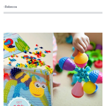
Bobble Art
-Rebecca
Brainstorm Toys
Brolly Sheets
CaaOcho
Cactus Watches
CamelBak
Cherub Baby
Cozy Plush
Crumple
Cuddledry
Dinosnores