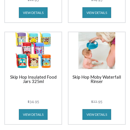
VIEW DETAILS
VIEW DETAILS
Skip Hop Insulated Food
Skip Hop Moby Waterfall
Jars 325ml
Rinser
$34.95
$22.95
VIEW DETAILS
VIEW DETAILS