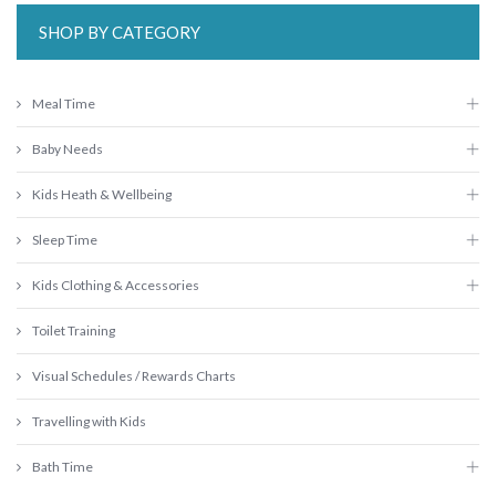
SHOP BY CATEGORY
Meal Time
Baby Needs
Kids Heath & Wellbeing
Sleep Time
Kids Clothing & Accessories
Toilet Training
Visual Schedules / Rewards Charts
Travelling with Kids
Bath Time