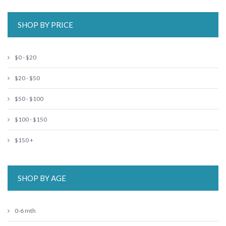
SHOP BY PRICE
$0 - $20
$20 - $50
$50 - $100
$100 - $150
$150 +
SHOP BY AGE
0-6 mth