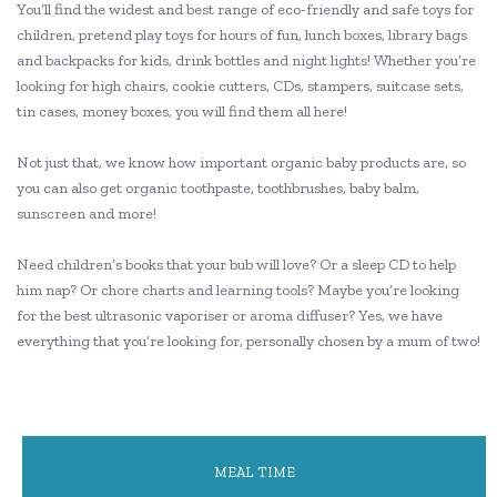
You’ll find the widest and best range of eco-friendly and safe toys for
children, pretend play toys for hours of fun, lunch boxes, library bags
and backpacks for kids, drink bottles and night lights! Whether you’re
looking for high chairs, cookie cutters, CDs, stampers, suitcase sets,
tin cases, money boxes, you will find them all here!
Not just that, we know how important organic baby products are, so
you can also get organic toothpaste, toothbrushes, baby balm,
sunscreen and more!
Need children’s books that your bub will love? Or a sleep CD to help
him nap? Or chore charts and learning tools? Maybe you’re looking
for the best ultrasonic vaporiser or aroma diffuser? Yes, we have
everything that you’re looking for, personally chosen by a mum of two!
MEAL TIME