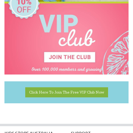
DJECO
Donaldson
Doowell
EasyRead Time Teacher
Ecococoon
Eric Carle
ES Kids
Ever Eco
Click Here To Join The Free VIP Club Now
EverEarth
Fat Brain
Flatout Bear