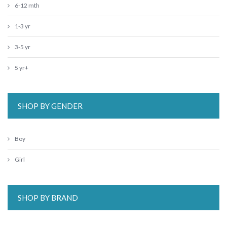
6-12 mth
1-3 yr
3-5 yr
5 yr+
SHOP BY GENDER
Boy
Girl
SHOP BY BRAND