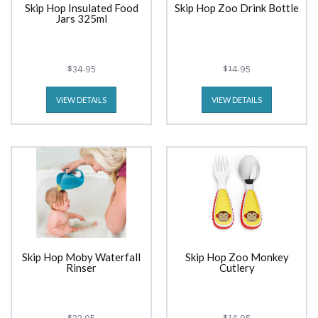
Skip Hop Insulated Food
Skip Hop Zoo Drink Bottle
Jars 325ml
$34.95
$14.95
VIEW DETAILS
VIEW DETAILS
Skip Hop Moby Waterfall
Skip Hop Zoo Monkey
Rinser
Cutlery
$22.95
$14.95