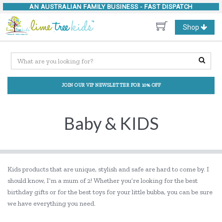
AN AUSTRALIAN FAMILY BUSINESS -
FAST DISPATCH
Toggle
Shop
navigation
JOIN OUR VIP NEWSLETTER FOR 10% OFF
Baby & KIDS
Kids products that are unique, stylish and safe are hard to come by. I
should know, I’m a mum of 2! Whether you’re looking for the best
birthday gifts or for the best toys for your little bubba, you can be sure
we have everything you need.