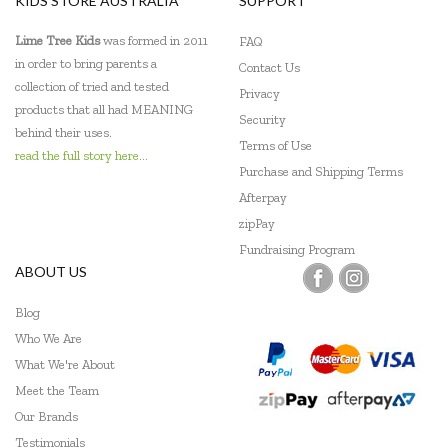
KIDS STORE AUSTRALIA
SUPPORT
Floss & Rock
Lime Tree Kids
was formed in 2011
FAQ
Frank Green
in order to bring parents a
Contact Us
collection of tried and tested
Privacy
Frankie Ray
products that all had MEANING
Security
behind their uses.
Fridge To Go
Terms of Use
read the full story here...
Purchase and Shipping Terms
Go Green Lunch Box
Afterpay
Green Essentials
zipPay
Fundraising Program
HAPE
ABOUT US
Heebie Jeebies
Blog
Who We Are
Hevea
What We're About
IS
Meet the Team
Our Brands
Is Dotty
Testimonials