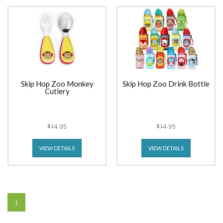
Skip Hop Zoo Monkey
Skip Hop Zoo Drink Bottle
Cutlery
$14.95
$14.95
VIEW DETAILS
VIEW DETAILS
1