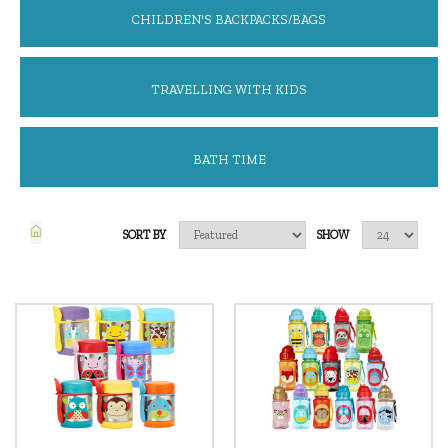
CHILDREN'S BACKPACKS/BAGS
TRAVELLING WITH KIDS
BATH TIME
SORT BY
SHOW