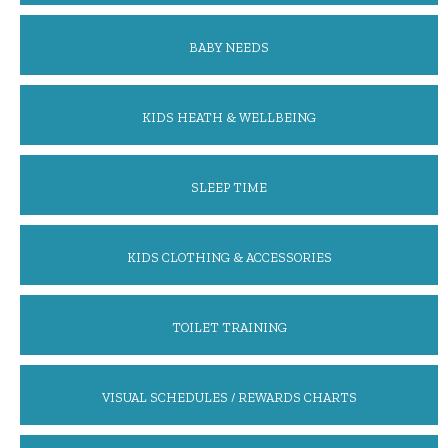
BABY NEEDS
KIDS HEATH & WELLBEING
SLEEP TIME
KIDS CLOTHING & ACCESSORIES
TOILET TRAINING
VISUAL SCHEDULES / REWARDS CHARTS