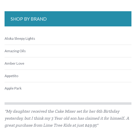
SHOP BY BRAND
Aloka Sleepy Lights
Amazing Oils
Amber Love
Appetito
Apple Park
Babiators
"My daughter received the Cake Mixer set for her 6th Birthday
Beatrix Potter
yesterday, but I think my 3 Year old son has claimed it for himself.. A
great purchase from Lime Tree Kids at just $49.95"
Belle and Boo