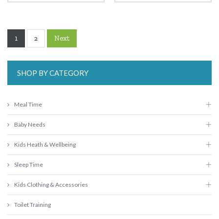
1
Next
2
SHOP BY CATEGORY
Meal Time
Baby Needs
Kids Heath & Wellbeing
Sleep Time
Kids Clothing & Accessories
Toilet Training