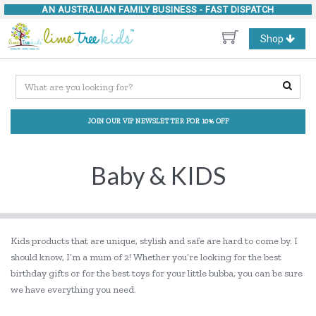
AN AUSTRALIAN FAMILY BUSINESS -
FAST DISPATCH
Toggle
Shop
navigation
JOIN OUR VIP NEWSLETTER FOR 10% OFF
Baby & KIDS
Kids products that are unique, stylish and safe are hard to come by. I
should know, I’m a mum of 2! Whether you’re looking for the best
birthday gifts or for the best toys for your little bubba, you can be sure
we have everything you need.