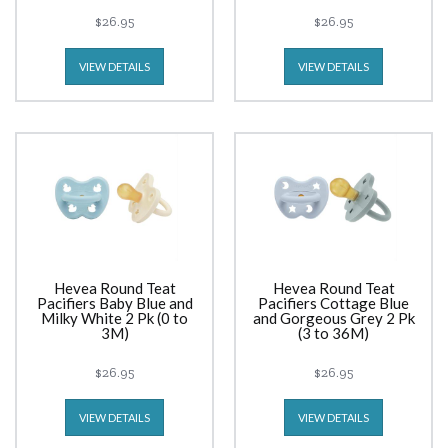
$26.95
$26.95
VIEW DETAILS
VIEW DETAILS
Hevea Round Teat
Hevea Round Teat
Pacifiers Baby Blue and
Pacifiers Cottage Blue
Milky White 2 Pk (0 to
and Gorgeous Grey 2 Pk
3M)
(3 to 36M)
$26.95
$26.95
VIEW DETAILS
VIEW DETAILS