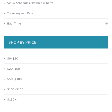
Visual Schedules / Rewards Charts
Travelling with Kids
Bath Time
SHOP BY PRICE
$0 - $20
$20 - $50
$50 - $100
$100 - $150
$150 +