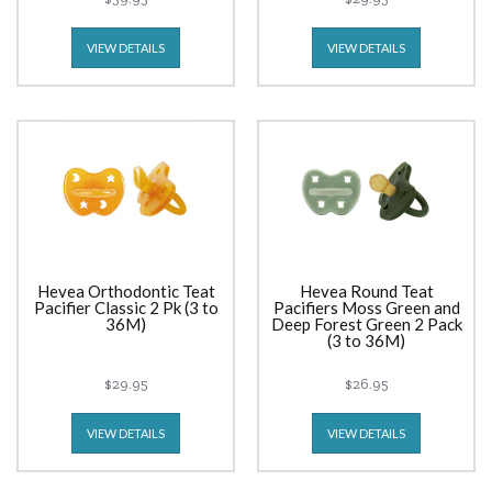
VIEW DETAILS
VIEW DETAILS
Hevea Orthodontic Teat
Hevea Round Teat
Pacifier Classic 2 Pk (3 to
Pacifiers Moss Green and
36M)
Deep Forest Green 2 Pack
(3 to 36M)
$29.95
$26.95
VIEW DETAILS
VIEW DETAILS