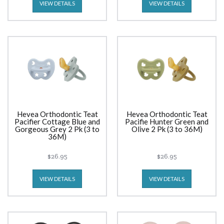
VIEW DETAILS
VIEW DETAILS
Hevea Orthodontic Teat
Hevea Orthodontic Teat
Pacifier Cottage Blue and
Pacifie Hunter Green and
Gorgeous Grey 2 Pk (3 to
Olive 2 Pk (3 to 36M)
36M)
$26.95
$26.95
VIEW DETAILS
VIEW DETAILS