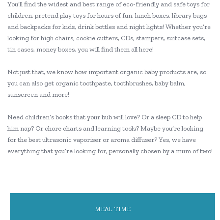
You’ll find the widest and best range of eco-friendly and safe toys for
children, pretend play toys for hours of fun, lunch boxes, library bags
and backpacks for kids, drink bottles and night lights! Whether you’re
looking for high chairs, cookie cutters, CDs, stampers, suitcase sets,
tin cases, money boxes, you will find them all here!
Not just that, we know how important organic baby products are, so
you can also get organic toothpaste, toothbrushes, baby balm,
sunscreen and more!
Need children’s books that your bub will love? Or a sleep CD to help
him nap? Or chore charts and learning tools? Maybe you’re looking
for the best ultrasonic vaporiser or aroma diffuser? Yes, we have
everything that you’re looking for, personally chosen by a mum of two!
MEAL TIME