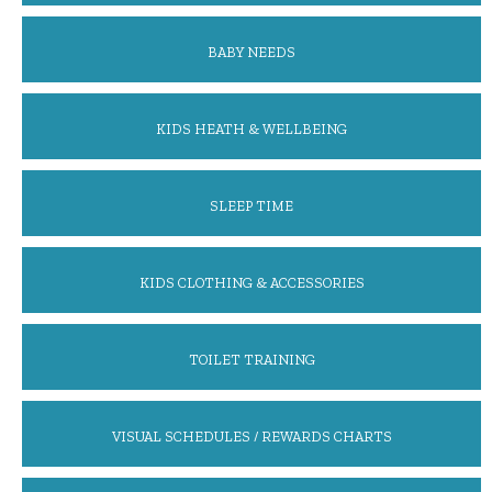
BABY NEEDS
KIDS HEATH & WELLBEING
SLEEP TIME
KIDS CLOTHING & ACCESSORIES
TOILET TRAINING
VISUAL SCHEDULES / REWARDS CHARTS