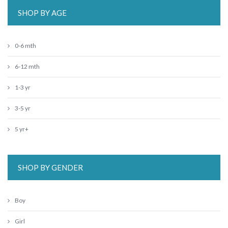
SHOP BY AGE
0-6 mth
6-12 mth
1-3 yr
3-5 yr
5 yr+
SHOP BY GENDER
Boy
Girl