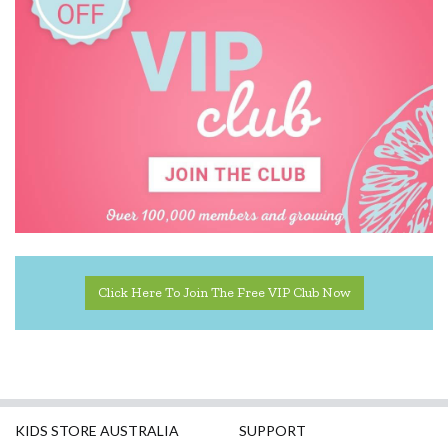
Crumple
Cuddledry
Dinosnores
DJECO
Donaldson
Doowell
EasyRead Time Teacher
Click Here To Join The Free VIP Club Now
Ecococoon
Eric Carle
ES Kids
Ever Eco
KIDS STORE AUSTRALIA
SUPPORT