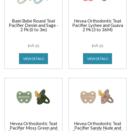
Bumi Bebe Round Teat
Hevea Orthodontic Teat
Pacifier Denim and Sage -
Pacifier Lychee and Guava
2 Pk (0 to 3m)
2 Pk (3 to 36M)
$26.95
$26.95
VIEW DETAILS
VIEW DETAILS
Hevea Orthodontic Teat
Hevea Orthodontic Teat
Pacifier Moss Green and
Pacifier Sandy Nude and