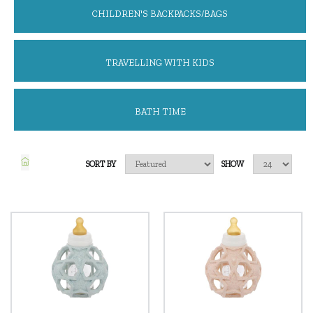
CHILDREN'S BACKPACKS/BAGS
TRAVELLING WITH KIDS
BATH TIME
SORT BY
SHOW