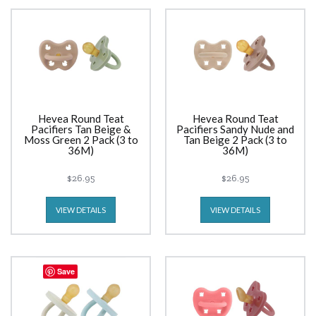
Hevea Round Teat
Hevea Round Teat
Pacifiers Tan Beige &
Pacifiers Sandy Nude and
Moss Green 2 Pack (3 to
Tan Beige 2 Pack (3 to
36M)
36M)
$26.95
$26.95
VIEW DETAILS
VIEW DETAILS
Save