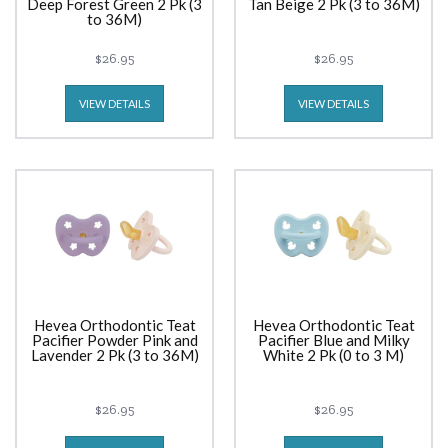
Deep Forest Green 2 Pk (3
Tan Beige 2 Pk (3 to 36M)
to 36M)
$26.95
$26.95
VIEW DETAILS
VIEW DETAILS
Hevea Orthodontic Teat
Hevea Orthodontic Teat
Pacifier Powder Pink and
Pacifier Blue and Milky
Lavender 2 Pk (3 to 36M)
White 2 Pk (0 to 3 M)
$26.95
$26.95