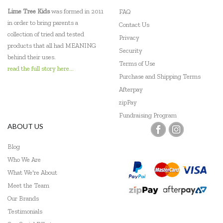
EverEarth
Lime Tree Kids
was formed in 2011
FAQ
in order to bring parents a
Contact Us
Fat Brain
collection of tried and tested
Privacy
products that all had MEANING
Flatout Bear
Security
behind their uses.
Terms of Use
Floss & Rock
read the full story here...
Purchase and Shipping Terms
Frank Green
Afterpay
zipPay
Frankie Ray
Fundraising Program
ABOUT US
Fridge To Go
Blog
Go Green Lunch Box
Who We Are
Green Essentials
What We're About
Meet the Team
HAPE
Our Brands
Heebie Jeebies
Testimonials