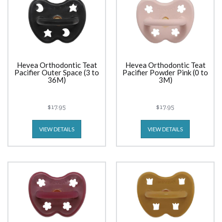
Hevea Orthodontic Teat
Hevea Orthodontic Teat
Pacifier Outer Space (3 to
Pacifier Powder Pink (0 to
36M)
3M)
$17.95
$17.95
VIEW DETAILS
VIEW DETAILS