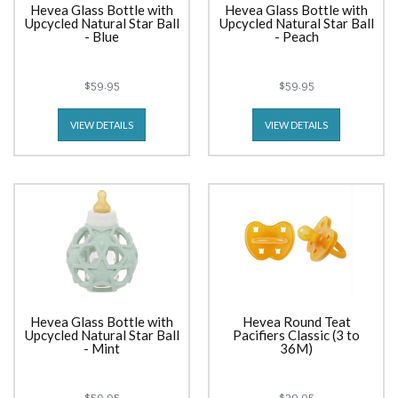
Hevea Glass Bottle with
Hevea Glass Bottle with
Upcycled Natural Star Ball
Upcycled Natural Star Ball
- Blue
- Peach
$59.95
$59.95
VIEW DETAILS
VIEW DETAILS
Hevea Glass Bottle with
Hevea Round Teat
Upcycled Natural Star Ball
Pacifiers Classic (3 to
- Mint
36M)
$59.95
$29.95