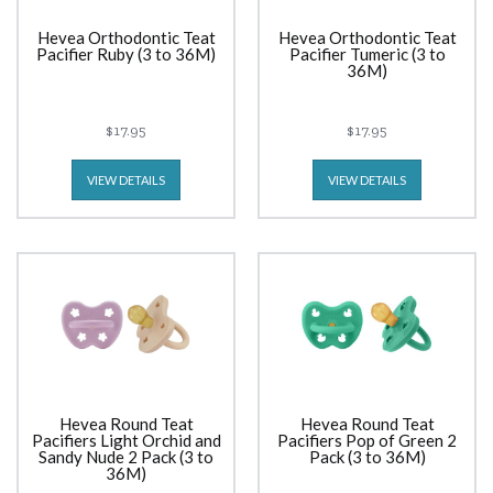
Hevea Orthodontic Teat
Hevea Orthodontic Teat
Pacifier Ruby (3 to 36M)
Pacifier Tumeric (3 to
36M)
$17.95
$17.95
VIEW DETAILS
VIEW DETAILS
Hevea Round Teat
Hevea Round Teat
Pacifiers Light Orchid and
Pacifiers Pop of Green 2
Sandy Nude 2 Pack (3 to
Pack (3 to 36M)
36M)