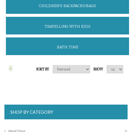
CHILDREN'S BACKPACKS/BAGS
TRAVELLING WITH KIDS
BATH TIME
SORT BY
SHOW
SHOP BY CATEGORY
Meal Time