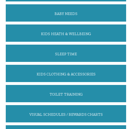
BABY NEEDS
KIDS HEATH & WELLBEING
SLEEP TIME
KIDS CLOTHING & ACCESSORIES
TOILET TRAINING
VISUAL SCHEDULES / REWARDS CHARTS