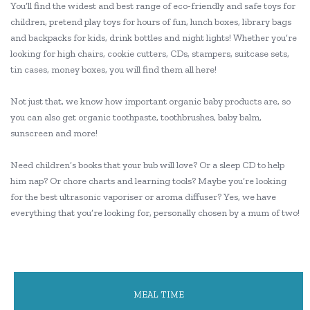
You’ll find the widest and best range of eco-friendly and safe toys for
children, pretend play toys for hours of fun, lunch boxes, library bags
and backpacks for kids, drink bottles and night lights! Whether you’re
looking for high chairs, cookie cutters, CDs, stampers, suitcase sets,
tin cases, money boxes, you will find them all here!
Not just that, we know how important organic baby products are, so
you can also get organic toothpaste, toothbrushes, baby balm,
sunscreen and more!
Need children’s books that your bub will love? Or a sleep CD to help
him nap? Or chore charts and learning tools? Maybe you’re looking
for the best ultrasonic vaporiser or aroma diffuser? Yes, we have
everything that you’re looking for, personally chosen by a mum of two!
MEAL TIME