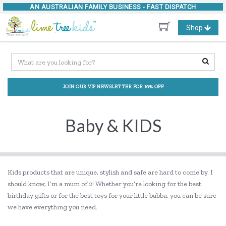
AN AUSTRALIAN FAMILY BUSINESS -
FAST DISPATCH
Toggle
Shop
navigation
JOIN OUR VIP NEWSLETTER FOR 10% OFF
Baby & KIDS
Kids products that are unique, stylish and safe are hard to come by. I
should know, I’m a mum of 2! Whether you’re looking for the best
birthday gifts or for the best toys for your little bubba, you can be sure
we have everything you need.