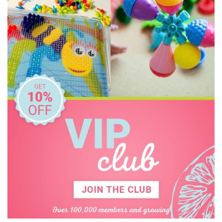
CaaOcho
Cactus Watches
CamelBak
Cherub Baby
Cozy Plush
Crumple
Cuddledry
Dinosnores
DJECO
Donaldson
Doowell