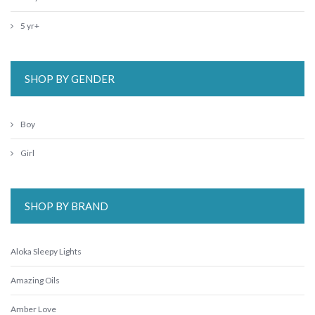
5 yr+
SHOP BY GENDER
Boy
Girl
SHOP BY BRAND
Aloka Sleepy Lights
Amazing Oils
Amber Love