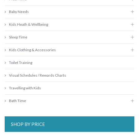
Baby Needs
Kids Heath & Wellbeing
Sleep Time
Kids Clothing & Accessories
Toilet Training
Visual Schedules / Rewards Charts
Travelling with Kids
Bath Time
SHOP BY PRICE