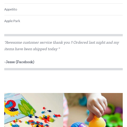
Appetito
Apple Park
Babiators
"Awesome customer service thank you !! Ordered last night and my
Beatrix Potter
items have been shipped today "
Belle and Boo
-Jesse (Facebook)
Bentgo
BIBS
Bink
Bobble Art
Brainstorm Toys
Brolly Sheets