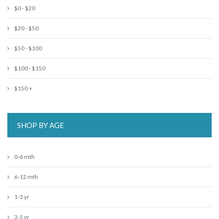
$0 - $20
$20 - $50
$50 - $100
$100 - $150
$150 +
SHOP BY AGE
0-6 mth
6-12 mth
1-3 yr
3-5 yr