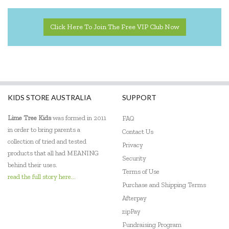
EasyRead Time Teacher
Click Here To Join The Free VIP Club Now
Ecococoon
Eric Carle
ES Kids
KIDS STORE AUSTRALIA
SUPPORT
Ever Eco
Lime Tree Kids
was formed in 2011
FAQ
EverEarth
in order to bring parents a
Contact Us
collection of tried and tested
Privacy
Fat Brain
products that all had MEANING
Security
behind their uses.
Flatout Bear
Terms of Use
read the full story here...
Purchase and Shipping Terms
Floss & Rock
Afterpay
Frank Green
zipPay
Fundraising Program