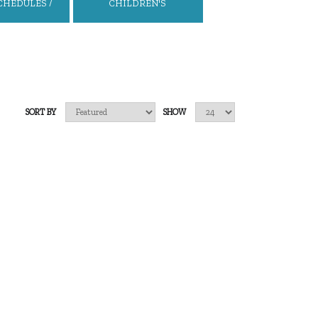
CHEDULES /
CHILDREN'S
S CHARTS
BACKPACKS/BAGS
SORT BY
SHOW