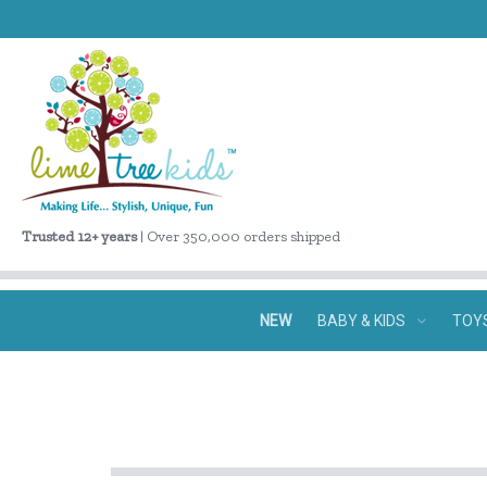
Trusted 12+ years
| Over 350,000 orders shipped
NEW
BABY & KIDS
TOY