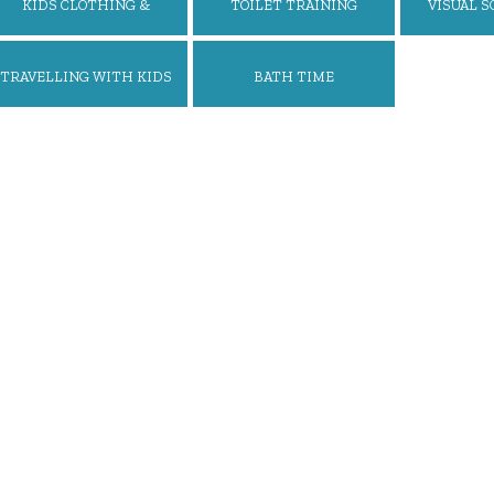
KIDS CLOTHING &
TOILET TRAINING
VISUAL S
ACCESSORIES
REWARD
TRAVELLING WITH KIDS
BATH TIME