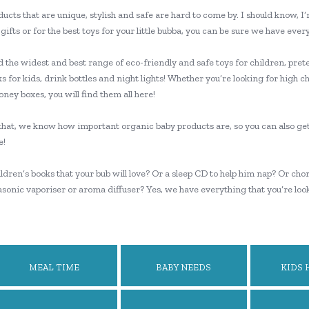
ucts that are unique, stylish and safe are hard to come by. I should know, I
gifts or for the best toys for your little bubba, you can be sure we have eve
nd the widest and best range of eco-friendly and safe toys for children, prete
 for kids, drink bottles and night lights! Whether you’re looking for high ch
ney boxes, you will find them all here!
 that, we know how important organic baby products are, so you can also ge
e!
dren’s books that your bub will love? Or a sleep CD to help him nap? Or cho
rasonic vaporiser or aroma diffuser? Yes, we have everything that you’re loo
MEAL TIME
BABY NEEDS
KIDS 
WEL