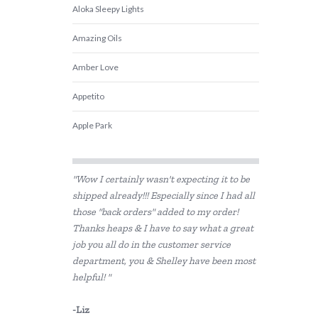
Aloka Sleepy Lights
Amazing Oils
Amber Love
Appetito
Apple Park
Babiators
"Wow I certainly wasn't expecting it to be
Beatrix Potter
shipped already!!! Especially since I had all
those "back orders" added to my order!
Belle and Boo
Thanks heaps & I have to say what a great
Bentgo
job you all do in the customer service
department, you & Shelley have been most
BIBS
helpful! "
Bink
-Liz