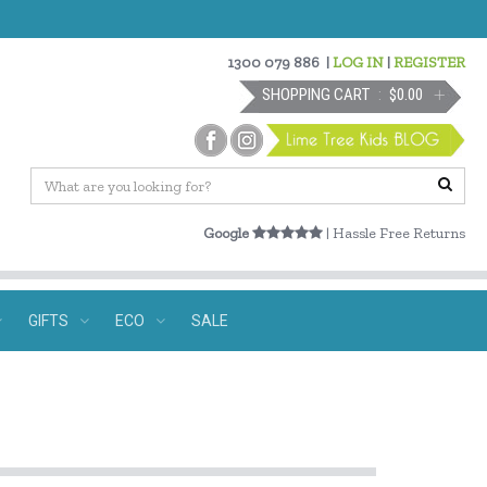
1300 079 886
|
LOG IN
|
REGISTER
SHOPPING CART
$0.00
Google
| Hassle Free Returns
GIFTS
ECO
SALE