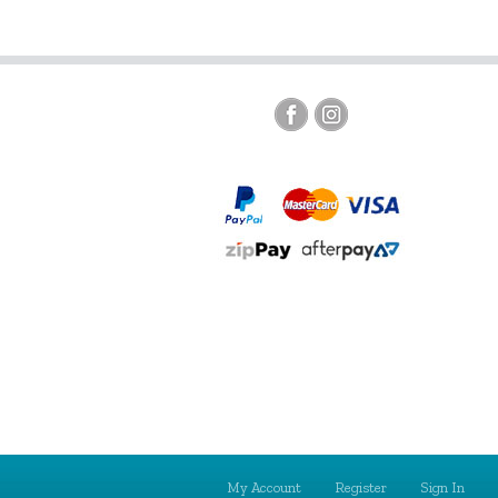
My Account
Register
Sign In