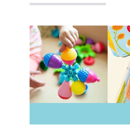
Bobble Art
Brainstorm Toys
Brolly Sheets
CaaOcho
Cactus Watches
CamelBak
Cherub Baby
Cozy Plush
Crumple
Cuddledry
Dinosnores