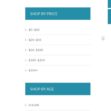
SHOP BY PRICE
$0 - $20
$20 - $50
$50 - $100
$100 - $150
$150 +
SHOP BY AGE
0-6 mth