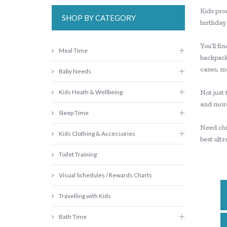
Kids prod
SHOP BY CATEGORY
birthday 
You’ll fi
Meal Time
backpacks
cases, mo
Baby Needs
Kids Heath & Wellbeing
Not just
and mor
Sleep Time
Need chil
Kids Clothing & Accessories
best ult
Toilet Training
Visual Schedules / Rewards Charts
Travelling with Kids
Bath Time