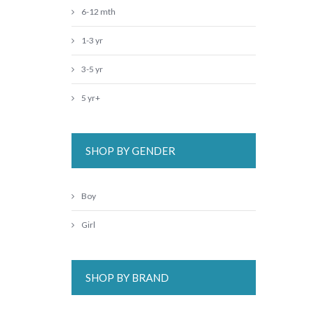
6-12 mth
1-3 yr
3-5 yr
5 yr+
SHOP BY GENDER
Boy
Girl
SHOP BY BRAND