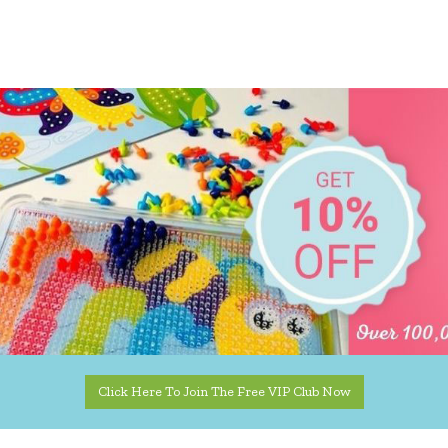
Click Here To Join The Free VIP Club Now