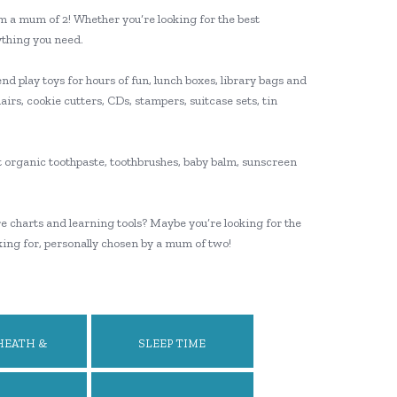
’m a mum of 2! Whether you’re looking for the best
rything you need.
nd play toys for hours of fun, lunch boxes, library bags and
airs, cookie cutters, CDs, stampers, suitcase sets, tin
t organic toothpaste, toothbrushes, baby balm, sunscreen
re charts and learning tools? Maybe you’re looking for the
king for, personally chosen by a mum of two!
HEATH &
SLEEP TIME
LBEING