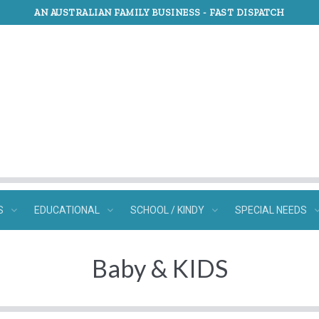
AN AUSTRALIAN FAMILY BUSINESS -
FAST DISPATCH
S
EDUCATIONAL
SCHOOL / KINDY
SPECIAL NEEDS
Baby & KIDS