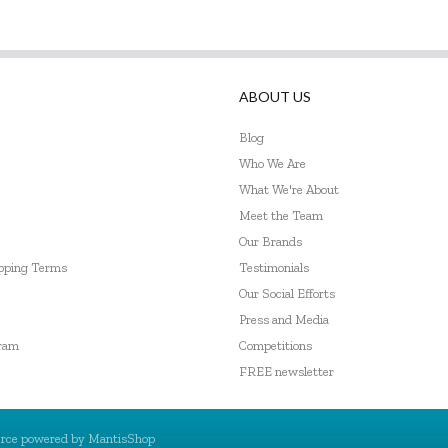
ABOUT US
Blog
Who We Are
What We're About
Meet the Team
Our Brands
ipping Terms
Testimonials
Our Social Efforts
Press and Media
gram
Competitions
FREE newsletter
rce powered by
MantisShop