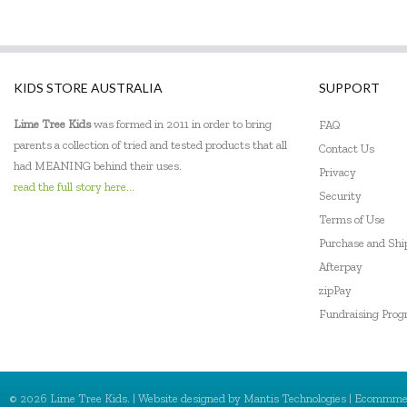
DJECO
Donaldson
KIDS STORE AUSTRALIA
SUPPORT
Doowell
Lime Tree Kids
was formed in 2011 in order to bring
FAQ
EasyRead Time Teacher
parents a collection of tried and tested products that all
Contact Us
Ecococoon
had MEANING behind their uses.
Privacy
read the full story here...
Security
Eric Carle
Terms of Use
ES Kids
Purchase and Sh
Afterpay
Ever Eco
zipPay
Fundraising Pro
EverEarth
Fat Brain
Flatout Bear
© 2026 Lime Tree Kids. | Website designed by
Mantis Technologies
| Ecommme