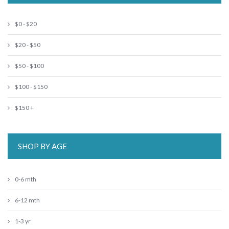
$0 - $20
$20 - $50
$50 - $100
$100 - $150
$150 +
SHOP BY AGE
0-6 mth
6-12 mth
1-3 yr