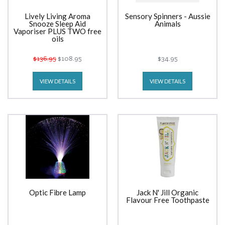
Lively Living Aroma
Sensory Spinners - Aussie
Snooze Sleep Aid
Animals
Vaporiser PLUS TWO free
oils
$136.95
$108.95
$34.95
VIEW DETAILS
VIEW DETAILS
Optic Fibre Lamp
Jack N' Jill Organic
Flavour Free Toothpaste