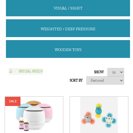
VISUAL / SIGHT
WEIGHTED / DEEP PRESSURE
WOODEN TOYS
SPECIAL NEEDS
SHOW
SORT BY
SALE