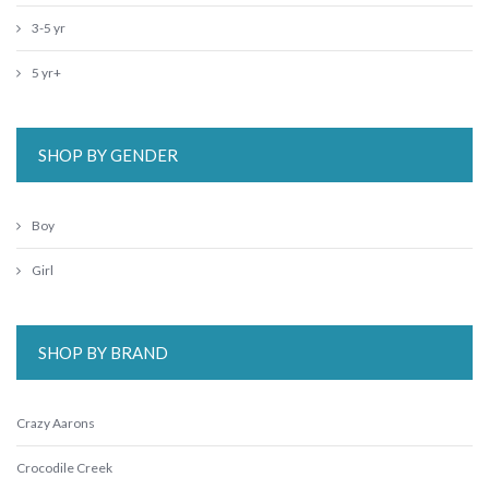
3-5 yr
5 yr+
SHOP BY GENDER
Boy
Girl
SHOP BY BRAND
Crazy Aarons
Crocodile Creek