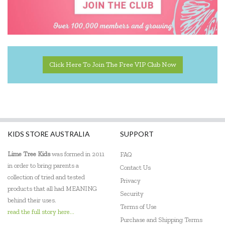
Kinderfeets
Landmark
Le Toy Van
Click Here To Join The Free VIP Club Now
Learning Resources
Leisure Learning
Lime Tree Kids
KIDS STORE AUSTRALIA
SUPPORT
Lively Living
Lime Tree Kids
was formed in 2011
FAQ
Mindware - Sensory Genius
in order to bring parents a
Contact Us
collection of tried and tested
Ooly
Privacy
products that all had MEANING
Security
Sensory Matters
behind their uses.
Terms of Use
read the full story here...
Skip Hop
Purchase and Shipping Terms