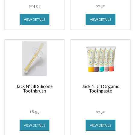
$24.95
$7.50
VIEW DETAILS
VIEW DETAILS
Jack N' Jill Silicone
Jack N' Jill Organic
Toothbrush
Toothpaste
$8.95
$7.50
VIEW DETAILS
VIEW DETAILS