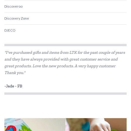
Discoveroo
Discovery Zone
DJECO
Educational Colours
"I've purchased gifts and items from LTK for the past couple of years
Educational Experience
and they have always provided with great customer service and
great products. Love the new products. A very happy customer
Educational Vantage
Thank you."
Fat Brain
-Jade - FB
GOKI
Grapat
Grimm's
Haba