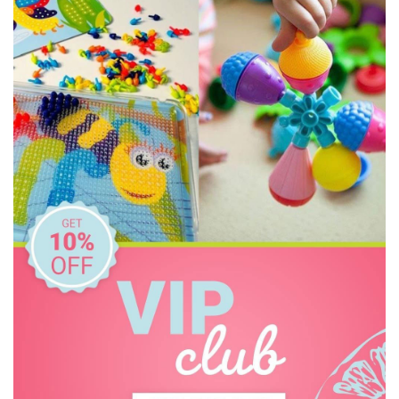
HAPE
Heebie Jeebies
House of Marbles
Howda Designs
Howda Designs
Huckleberry
I'm Toy
IS
Jack N' Jill
Jellystone Designs
Keycraft