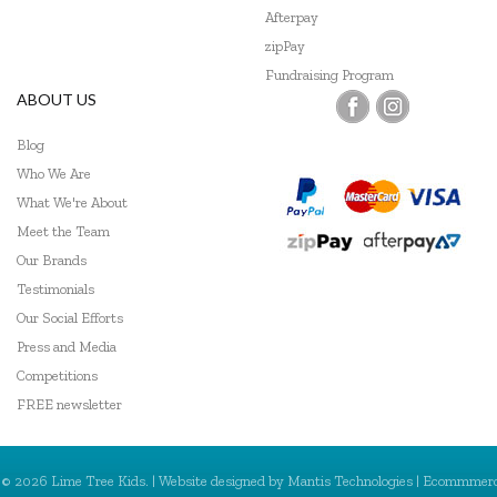
Afterpay
Tiger Tribe
zipPay
Fundraising Program
Trainers Warehouse
ABOUT US
Wooden Story
Blog
Who We Are
What We're About
Meet the Team
Our Brands
Testimonials
Our Social Efforts
Press and Media
Competitions
FREE newsletter
© 2026 Lime Tree Kids. | Website designed by
Mantis Technologies
| Ecommmer