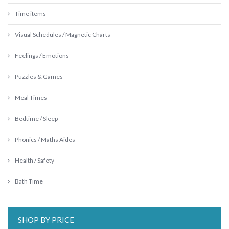
Time items
Visual Schedules / Magnetic Charts
Feelings / Emotions
Puzzles & Games
Meal Times
Bedtime / Sleep
Phonics / Maths Aides
Health / Safety
Bath Time
SHOP BY PRICE