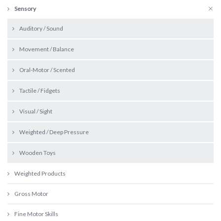
Sensory
Auditory / Sound
Movement / Balance
Oral-Motor / Scented
Tactile / Fidgets
Visual / Sight
Weighted / Deep Pressure
Wooden Toys
Weighted Products
Gross Motor
Fine Motor Skills