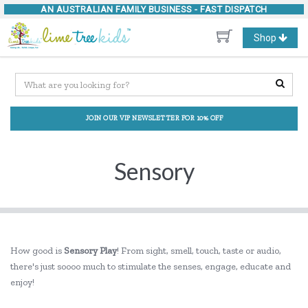
AN AUSTRALIAN FAMILY BUSINESS -
FAST DISPATCH
Toggle
Shop
navigation
JOIN OUR VIP NEWSLETTER FOR 10% OFF
Sensory
How good is
Sensory Play
! From sight, smell, touch, taste or audio,
there's just soooo much to stimulate the senses, engage, educate and
enjoy!