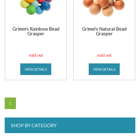
Grimm's Rainbow Bead
Grimm's Natural Bead
Grasper
Grasper
sold out
sold out
VIEW DETAILS
VIEW DETAILS
1
SHOP BY CATEGORY