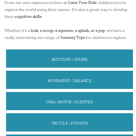
From our own experiences here at
Lime Tree Kids
, children love to
explore the world using their senses. It's also a great way to develop
their
cognitive skills
.
Whether it's a
look, a scoop, a squeeze, a splash, or a pop
, we have a
really interesting our range of
Sensory Toys
for children to explore.
AUDITORY / SOUND
MOVEMENT / BALANCE
ORAL-MOTOR / SCENTED
TACTILE / FIDGETS