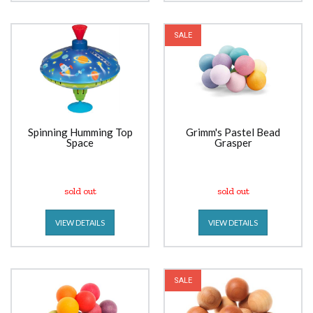
SALE
Spinning Humming Top
Grimm's Pastel Bead
Space
Grasper
sold out
sold out
VIEW DETAILS
VIEW DETAILS
SALE