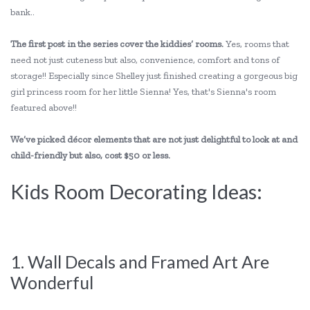
bank..
The first post in the series cover the kiddies’ rooms.
Yes, rooms that
need not just cuteness but also, convenience, comfort and tons of
storage!! Especially since Shelley just finished creating a gorgeous big
girl princess room for her little Sienna! Yes, that's Sienna's room
featured above!!
We’ve picked décor elements that are not just delightful to look at and
child-friendly but also, cost $50 or less.
Kids Room Decorating Ideas:
1. Wall Decals and Framed Art Are
Wonderful