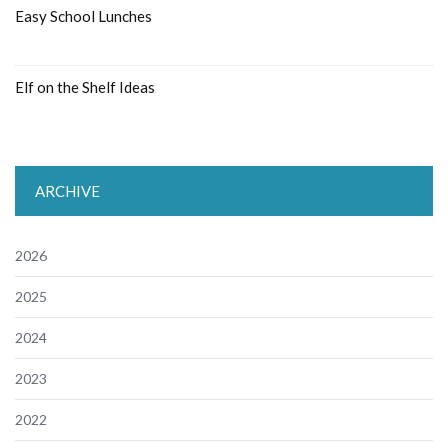
Easy School Lunches
Elf on the Shelf Ideas
ARCHIVE
2026
2025
2024
2023
2022