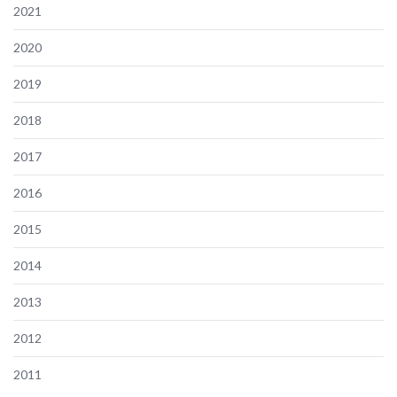
2021
2020
2019
2018
2017
2016
2015
2014
2013
2012
2011