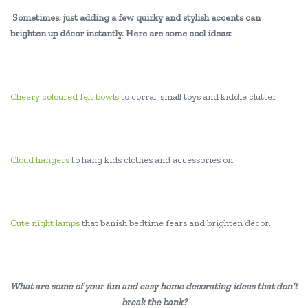
Sometimes, just adding a few quirky and stylish accents can
brighten up décor instantly. Here are some cool ideas:
Cheery coloured felt bowls
to corral small toys and kiddie clutter
Cloud hangers
to hang kids clothes and accessories on.
Cute night lamps
that banish bedtime fears and brighten décor.
What are some of your fun and easy home decorating ideas that don’t
break the bank?