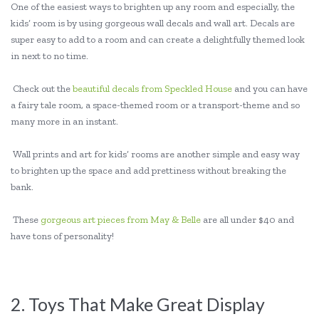
One of the easiest ways to brighten up any room and especially, the
kids’ room is by using gorgeous wall decals and wall art. Decals are
super easy to add to a room and can create a delightfully themed look
in next to no time.
Check out the
beautiful decals from Speckled House
and you can have
a fairy tale room, a space-themed room or a transport-theme and so
many more in an instant.
Wall prints and art for kids’ rooms are another simple and easy way
to brighten up the space and add prettiness without breaking the
bank.
These
gorgeous art pieces from May & Belle
are all under $40 and
have tons of personality!
2. Toys That Make Great Display