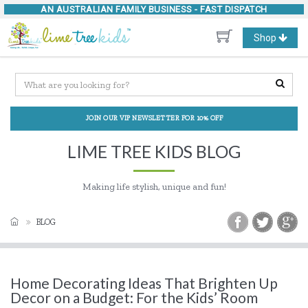
AN AUSTRALIAN FAMILY BUSINESS -
FAST DISPATCH
Toggle
Shop
navigation
JOIN OUR VIP NEWSLETTER FOR 10% OFF
LIME TREE KIDS BLOG
Making life stylish, unique and fun!
BLOG
Home Decorating Ideas That Brighten Up
Decor on a Budget: For the Kids’ Room