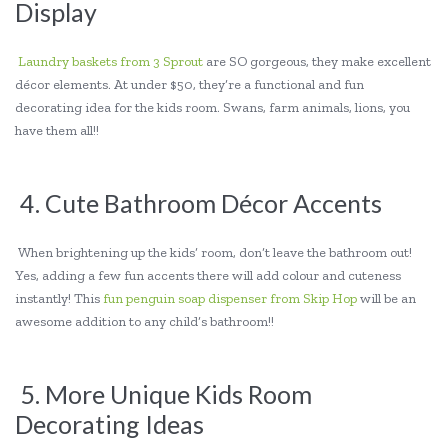
Display
Laundry baskets from 3 Sprout
are SO gorgeous, they make excellent
décor elements. At under $50, they’re a functional and fun
decorating idea for the kids room. Swans, farm animals, lions, you
have them all!!
4. Cute Bathroom Décor Accents
When brightening up the kids’ room, don’t leave the bathroom out!
Yes, adding a few fun accents there will add colour and cuteness
instantly! This
fun penguin soap dispenser from Skip Hop
will be an
awesome addition to any child’s bathroom!!
5. More Unique Kids Room
Decorating Ideas