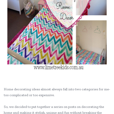
Home decorating ideas almost always fall into two categories for me-
too complicated or too expensive.
So, we decided to put together a series on posts on decorating the
home and making it stylish, unique and fun without breaking the