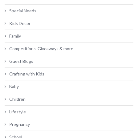
Special Needs
Kids Decor
Family
Competitions, Giveaways & more
Guest Blogs
Crafting with Kids
Baby
Children
Lifestyle
Pregnancy
School