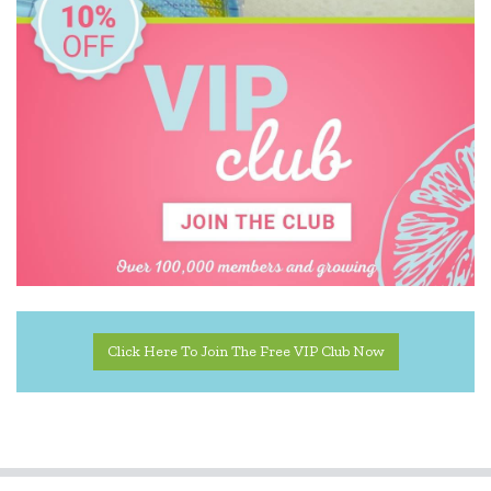
Click Here To Join The Free VIP Club Now