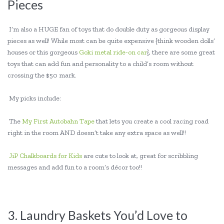
Pieces
I’m also a HUGE fan of toys that do double duty as gorgeous display
pieces as well! While most can be quite expensive {think wooden dolls’
houses or this gorgeous
Goki metal ride-on car
}, there are some great
toys that can add fun and personality to a child’s room without
crossing the $50 mark.
My picks include:
The
My First Autobahn Tape
that lets you create a cool racing road
right in the room AND doesn’t take any extra space as well!!
JiP Chalkboards for Kids
are cute to look at, great for scribbling
messages and add fun to a room’s décor too!!
3. Laundry Baskets You’d Love to