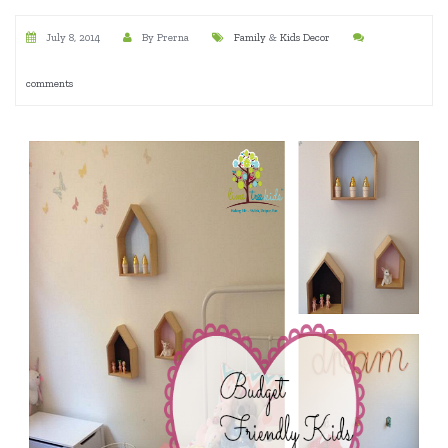
July 8, 2014
By Prerna
Family
&
Kids Decor
comments