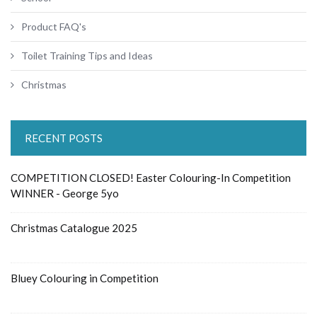
Product FAQ's
Toilet Training Tips and Ideas
Christmas
RECENT POSTS
COMPETITION CLOSED! Easter Colouring-In Competition
WINNER - George 5yo
Christmas Catalogue 2025
Bluey Colouring in Competition