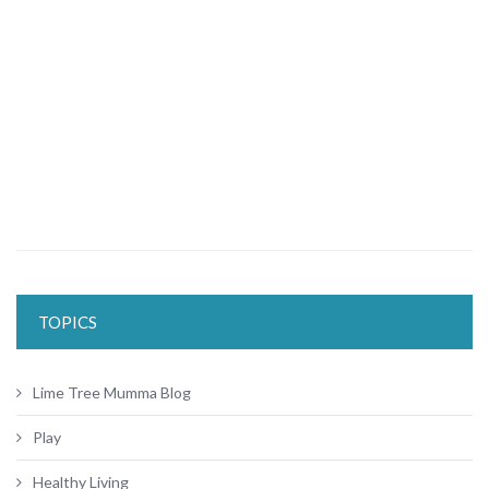
TOPICS
Lime Tree Mumma Blog
Play
Healthy Living