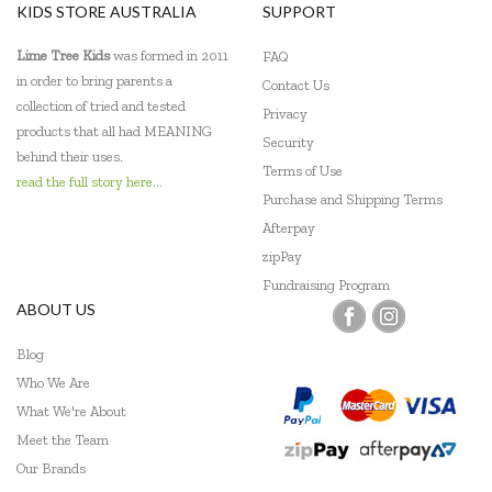
KIDS STORE AUSTRALIA
SUPPORT
Lime Tree Kids
was formed in 2011
FAQ
in order to bring parents a
Contact Us
collection of tried and tested
Privacy
products that all had MEANING
Security
behind their uses.
Terms of Use
read the full story here...
Purchase and Shipping Terms
Afterpay
zipPay
Fundraising Program
ABOUT US
Blog
Who We Are
What We're About
Meet the Team
Our Brands