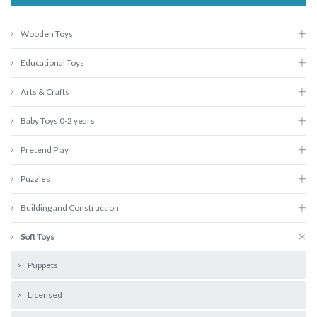
Wooden Toys
Educational Toys
Arts & Crafts
Baby Toys 0-2 years
Pretend Play
Puzzles
Building and Construction
Soft Toys
Puppets
Licensed