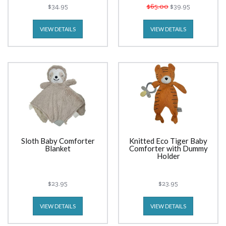
$34.95
$65.00
$39.95
VIEW DETAILS
VIEW DETAILS
Sloth Baby Comforter
Knitted Eco Tiger Baby
Blanket
Comforter with Dummy
Holder
$23.95
$23.95
VIEW DETAILS
VIEW DETAILS