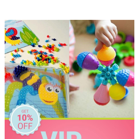
Jellycat
Jiggle & Giggle
Korimco
Make Me Iconic
Miniland Dolls and Educational Toys
Mink Plush
O.B Designs
Olli Ella
Pilbeam Living
Play Time Fun
The Giving Mission