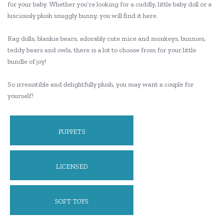
for your baby. Whether you’re looking for a cuddly, little baby doll or a
lusciously plush snuggly bunny, you will find it here.
Rag dolls, blankie bears, adorably cute mice and monkeys, bunnies,
teddy bears and owls, there is a lot to choose from for your little
bundle of joy!
So irresistible and delightfully plush, you may want a couple for
yourself!
PUPPETS
LICENSED
SOFT TOYS