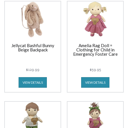
Jellycat Bashful Bunny
Amelia Rag Doll =
Beige Backpack
Clothing for Child in
Emergency Foster Care
$129.99
$59.95
VIEW DETAILS
VIEW DETAILS