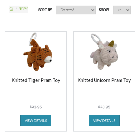
TOYS
SORT BY
SHOW
Knitted Tiger Pram Toy
Knitted Unicorn Pram Toy
$23.95
$23.95
VIEW DETAILS
VIEW DETAILS