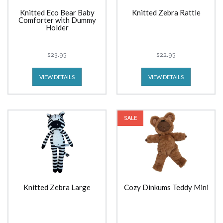
Knitted Eco Bear Baby
Knitted Zebra Rattle
Comforter with Dummy
Holder
$23.95
$22.95
VIEW DETAILS
VIEW DETAILS
SALE
Knitted Zebra Large
Cozy Dinkums Teddy Mini