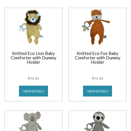
Knitted Eco Lion Baby
Knitted Eco Fox Baby
Comforter with Dummy
Comforter with Dummy
Holder
Holder
$23.95
$23.95
VIEW DETAILS
VIEW DETAILS