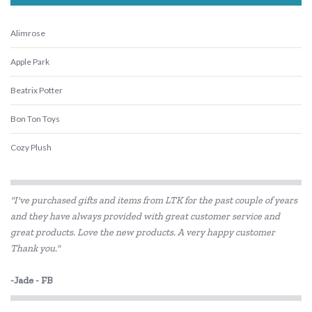
Alimrose
Apple Park
Beatrix Potter
Bon Ton Toys
Cozy Plush
ES Kids
"I've purchased gifts and items from LTK for the past couple of years
Flatout Bear
and they have always provided with great customer service and
great products. Love the new products. A very happy customer
Gund
Thank you."
Hugg-a-Planet
-Jade - FB
IS