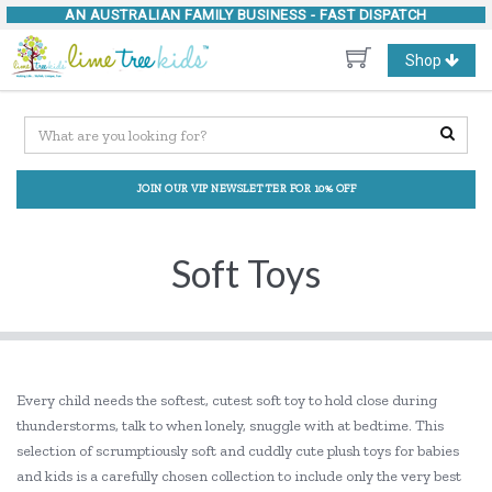
AN AUSTRALIAN FAMILY BUSINESS -
FAST DISPATCH
Toggle
Shop
navigation
JOIN OUR VIP NEWSLETTER FOR 10% OFF
Soft Toys
Every child needs the softest, cutest soft toy to hold close during
thunderstorms, talk to when lonely, snuggle with at bedtime. This
selection of scrumptiously soft and cuddly cute plush toys for babies
and kids is a carefully chosen collection to include only the very best