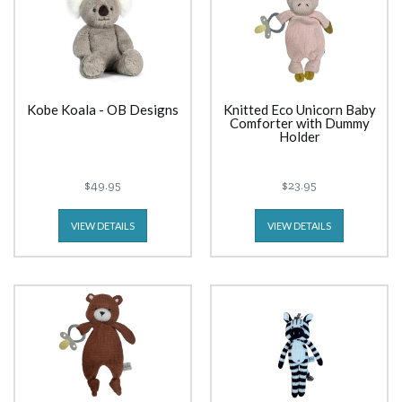
Kobe Koala - OB Designs
Knitted Eco Unicorn Baby
Comforter with Dummy
Holder
$49.95
$23.95
VIEW DETAILS
VIEW DETAILS