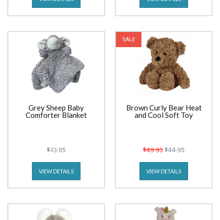
SALE
Grey Sheep Baby
Brown Curly Bear Heat
Comforter Blanket
and Cool Soft Toy
$23.95
$49.95
$44.95
VIEW DETAILS
VIEW DETAILS