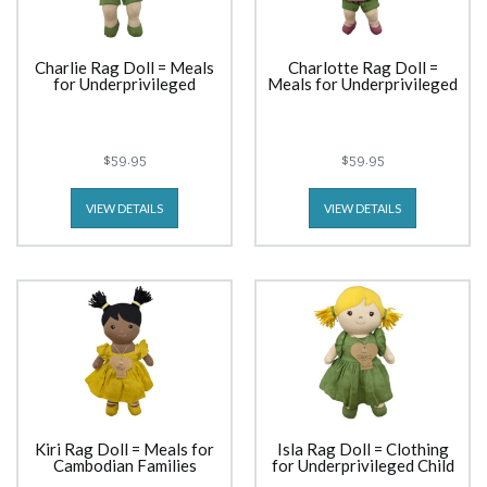
Charlie Rag Doll = Meals
Charlotte Rag Doll =
for Underprivileged
Meals for Underprivileged
$59.95
$59.95
VIEW DETAILS
VIEW DETAILS
Kiri Rag Doll = Meals for
Isla Rag Doll = Clothing
Cambodian Families
for Underprivileged Child