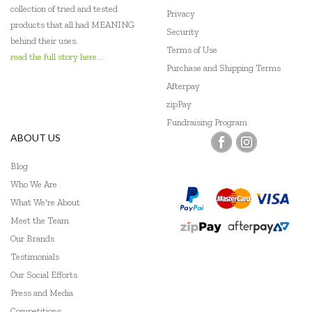
collection of tried and tested
Privacy
products that all had MEANING
Security
behind their uses.
Terms of Use
read the full story here...
Purchase and Shipping Terms
Afterpay
zipPay
Fundraising Program
ABOUT US
Blog
Who We Are
What We're About
Meet the Team
Our Brands
Testimonials
Our Social Efforts
Press and Media
Competitions