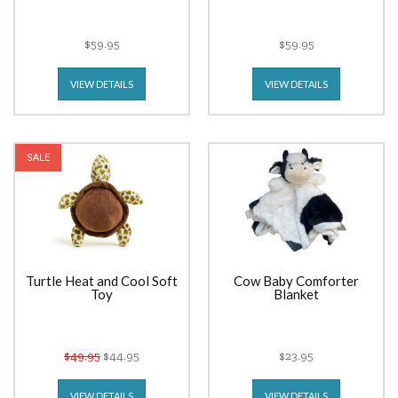
$59.95
$59.95
VIEW DETAILS
VIEW DETAILS
SALE
Turtle Heat and Cool Soft
Cow Baby Comforter
Toy
Blanket
$49.95
$44.95
$23.95
VIEW DETAILS
VIEW DETAILS