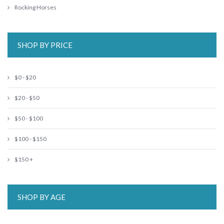
Rocking Horses
SHOP BY PRICE
$0 - $20
$20 - $50
$50 - $100
$100 - $150
$150 +
SHOP BY AGE