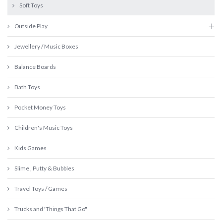
Soft Toys
Outside Play
Jewellery / Music Boxes
Balance Boards
Bath Toys
Pocket Money Toys
Children's Music Toys
Kids Games
Slime , Putty & Bubbles
Travel Toys / Games
Trucks and 'Things That Go"