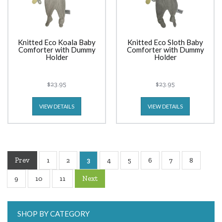
Knitted Eco Koala Baby
Knitted Eco Sloth Baby
Comforter with Dummy
Comforter with Dummy
Holder
Holder
$23.95
$23.95
VIEW DETAILS
VIEW DETAILS
Prev
1
2
3
4
5
6
7
8
Next
9
10
11
SHOP BY CATEGORY