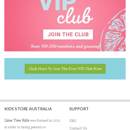
The Manhattan Toy Company
The Wiggles
Click Here To Join The Free VIP Club Now
KIDS STORE AUSTRALIA
SUPPORT
Lime Tree Kids
was formed in 2011
FAQ
in order to bring parents a
Contact Us