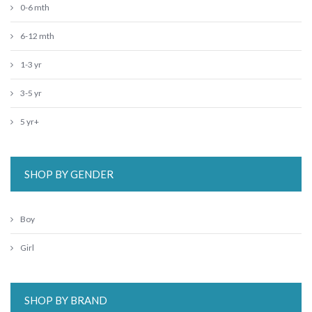
0-6 mth
6-12 mth
1-3 yr
3-5 yr
5 yr+
SHOP BY GENDER
Boy
Girl
SHOP BY BRAND