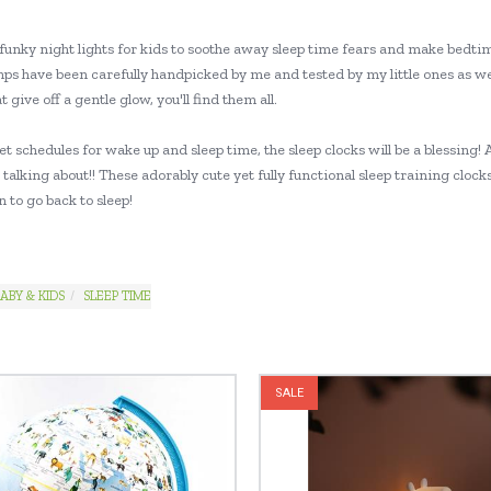
funky night lights for kids to soothe away sleep time fears and make bedtim
mps have been carefully handpicked by me and tested by my little ones as we
at give off a gentle glow, you'll find them all.
set schedules for wake up and sleep time, the sleep clocks will be a blessi
talking about!! These adorably cute yet fully functional sleep training cloc
 to go back to sleep!
ABY & KIDS
SLEEP TIME
SALE