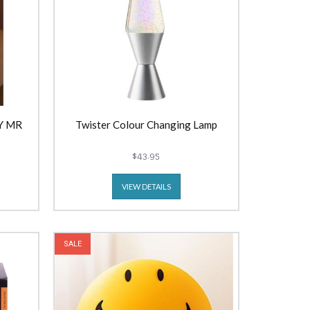
Y MR
Twister Colour Changing Lamp
$43.95
VIEW DETAILS
SALE