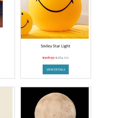
Smiley Star Light
$318.95
$264.00
VIEW DETAILS