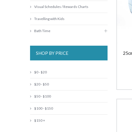
Visual Schedules / Rewards Charts
Travelling with Kids
Bath Time
SHOP BY PRICE
25cm
$0 - $20
$20 - $50
$50 - $100
$100 - $150
$150 +