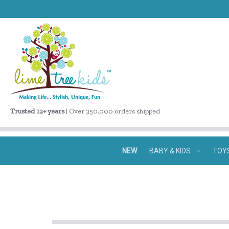
Trusted 12+ years
| Over 350,000 orders shipped
NEW
BABY & KIDS
TOY