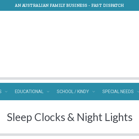
AN AUSTRALIAN FAMILY BUSINESS -
FAST DISPATCH
S
EDUCATIONAL
SCHOOL / KINDY
SPECIAL NEEDS
Sleep Clocks & Night Lights