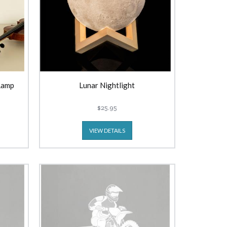
Lamp
Lunar Nightlight
$25.95
VIEW DETAILS