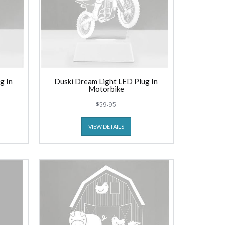
g In
Duski Dream Light LED Plug In
Motorbike
$59.95
VIEW DETAILS