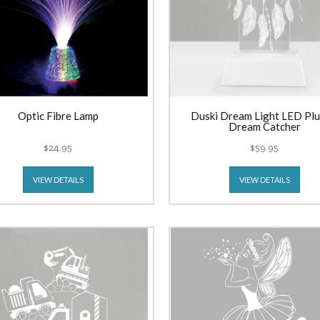
Optic Fibre Lamp
Duski Dream Light LED Plu
Dream Catcher
$24.95
$59.95
VIEW DETAILS
VIEW DETAILS