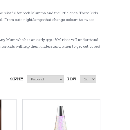
e blissful for both Mumma and the little ones! These kids
ll! From cute night lamps that change colours to sweet
ng! Any Mum who has an early 4:30 AM riser will understand
ks for kids will help them understand when to get out of bed
SORT BY
SHOW