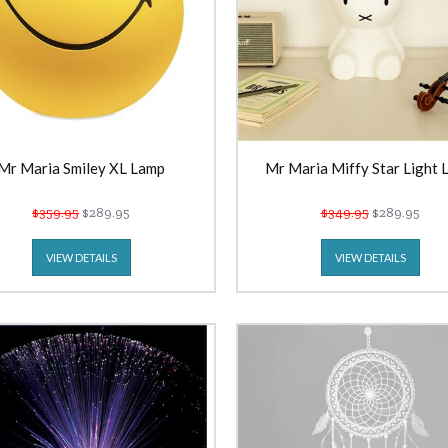
Mr Maria Smiley XL Lamp
Mr Maria Miffy Star Light 
$359.95
$289.95
$349.95
$289.95
VIEW DETAILS
VIEW DETAILS