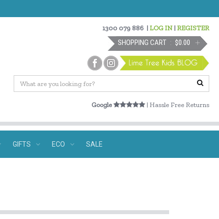
1300 079 886
|
LOG IN
|
REGISTER
SHOPPING CART
$0.00
Google
| Hassle Free Returns
GIFTS
ECO
SALE