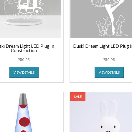
ki Dream Light LED Plug In
Duski Dream Light LED Plug I
Construction
$59.95
$59.95
VIEW DETAILS
VIEW DETAILS
SALE