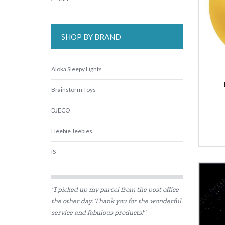
SHOP BY BRAND
Aloka Sleepy Lights
Brainstorm Toys
DJECO
Heebie Jeebies
IS
Is Dotty
"I picked up my parcel from the post office
Landmark
the other day. Thank you for the wonderful
service and fabulous products!"
Lime Tree Kids