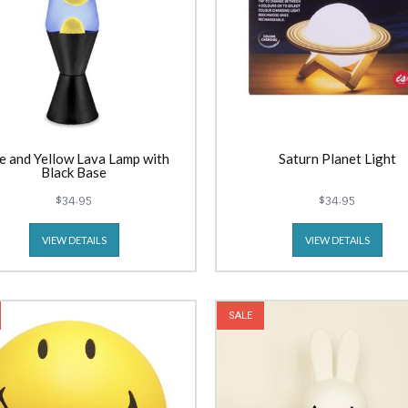
e and Yellow Lava Lamp with
Saturn Planet Light
Black Base
$34.95
$34.95
VIEW DETAILS
VIEW DETAILS
SALE