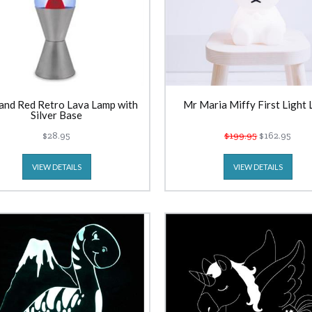
and Red Retro Lava Lamp with
Mr Maria Miffy First Light
Silver Base
$28.95
$199.95
$162.95
VIEW DETAILS
VIEW DETAILS