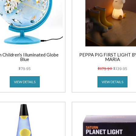
 Children's Illuminated Globe
PEPPA PIG FIRST LIGHT B
Blue
MARIA
$79.95
$179.90
$139.95
VIEW DETAILS
VIEW DETAILS