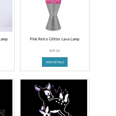
 Lamp
Pink Retro Glitter Lava Lamp
$28.95
VIEW DETAILS