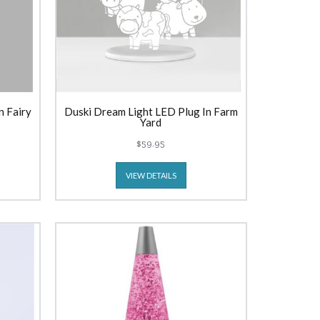
n Fairy
Duski Dream Light LED Plug In Farm
Yard
$59.95
VIEW DETAILS