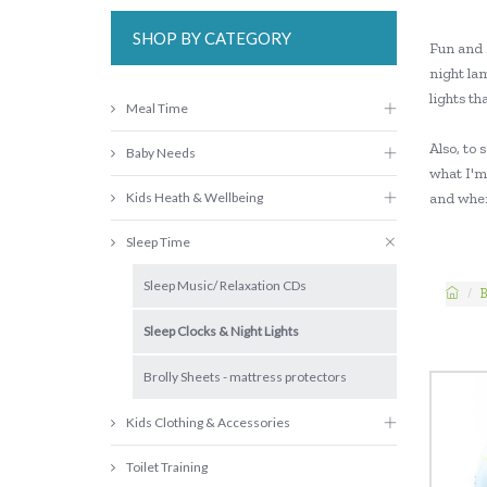
SHOP BY CATEGORY
Fun and 
night la
lights th
Meal Time
Also, to 
Baby Needs
what I'm 
Kids Heath & Wellbeing
and when
Sleep Time
Sleep Music/ Relaxation CDs
B
Sleep Clocks & Night Lights
Brolly Sheets - mattress protectors
Kids Clothing & Accessories
Toilet Training