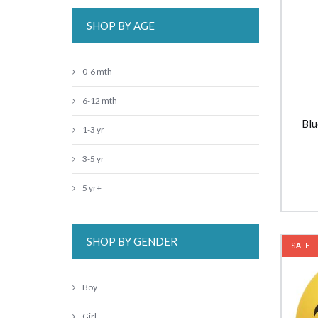
SHOP BY AGE
0-6 mth
6-12 mth
Blu
1-3 yr
3-5 yr
5 yr+
SHOP BY GENDER
SALE
Boy
Girl