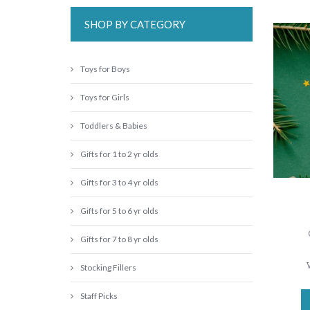
SHOP BY CATEGORY
Toys for Boys
Toys for Girls
Toddlers & Babies
Gifts for 1 to 2 yr olds
Gifts for 3 to 4 yr olds
Gifts for 5 to 6 yr olds
Gifts for 7 to 8 yr olds
Stocking Fillers
Staff Picks