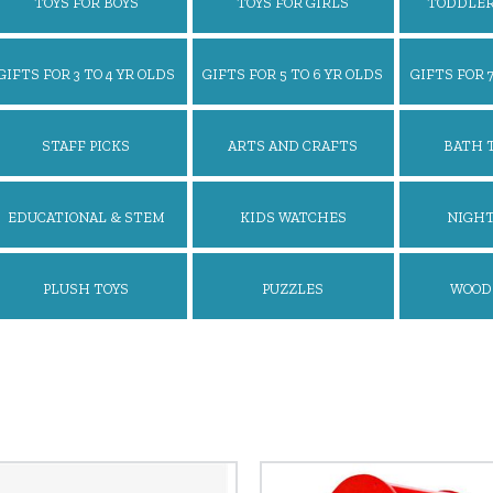
TOYS FOR BOYS
TOYS FOR GIRLS
TODDLER
GIFTS FOR 3 TO 4 YR OLDS
GIFTS FOR 5 TO 6 YR OLDS
GIFTS FOR 7
STAFF PICKS
ARTS AND CRAFTS
BATH 
EDUCATIONAL & STEM
KIDS WATCHES
NIGHT
TOYS
PLUSH TOYS
PUZZLES
WOOD