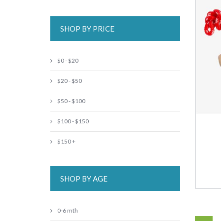
SHOP BY PRICE
$0 - $20
$20 - $50
$50 - $100
$100 - $150
$150 +
SHOP BY AGE
0-6 mth