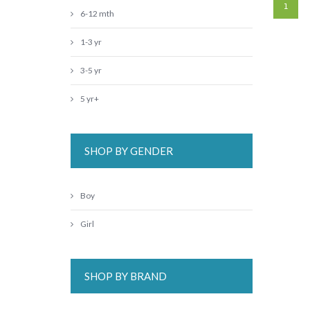
1
6-12 mth
1-3 yr
3-5 yr
5 yr+
SHOP BY GENDER
Boy
Girl
SHOP BY BRAND