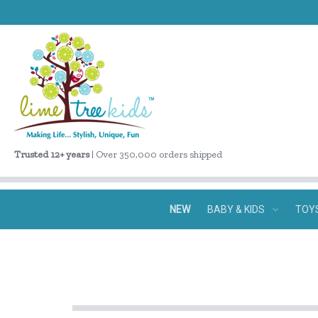
Trusted 12+ years
| Over 350,000 orders shipped
NEW
BABY & KIDS
TOY