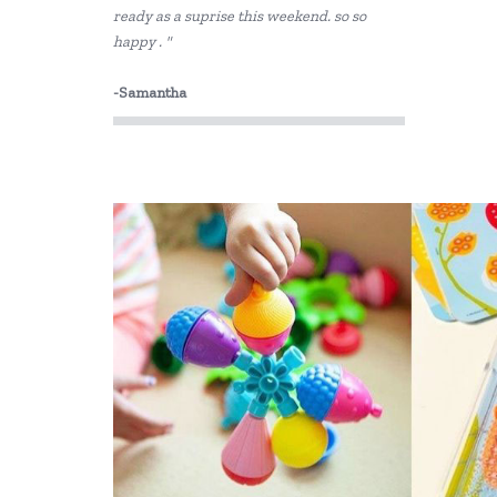
ready as a suprise this weekend. so so
CoConut Helmets
happy . "
COKO
-Samantha
Connetix Tiles
Cozy Plush
Crazy Aarons
Crocodile Creek
Discoveroo
Discovery Zone
Disney
DJECO
Donaldson