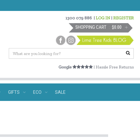
1300 079 886
|
LOG IN
|
REGISTER
SHOPPING CART
$0.00
Google
| Hassle Free Returns
GIFTS
ECO
SALE