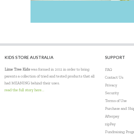
EasyRead Time Teacher
Educational Colours
Edx Education
Elka
ES Kids
KIDS STORE AUSTRALIA
SUPPORT
EXOST
Lime Tree Kids
was formed in 2011 in order to bring
FAQ
parents a collection of tried and tested products that all
Contact Us
Fabelab
had MEANING behind their uses.
Privacy
read the full story here...
Fat Brain
Security
Terms of Use
Fiesta Crafts
Purchase and Sh
Afterpay
Flatout Bear
zipPay
Frank Green
Fundraising Pro