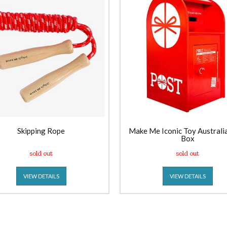
Skipping Rope
Make Me Iconic Toy Australi
Box
sold out
sold out
VIEW DETAILS
VIEW DETAILS