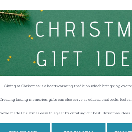
Giving at Christmas is a heartwarming tradition which brings joy, excite
Creating lasting memories, gifts can also serve as educational tools, fosteri
We’ve made Christmas easy this year by curating our best Christmas ideas. 