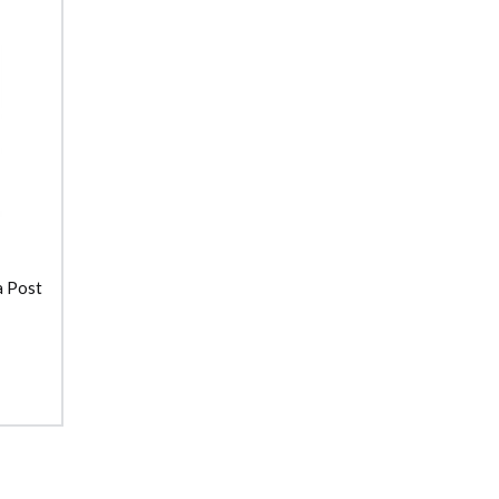
a Post