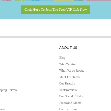
Click Here To Join The Free VIP Club Now
ABOUT US
Blog
Who We Are
What We're About
Meet the Team
Our Brands
ipping Terms
Testimonials
Our Social Efforts
Press and Media
gram
Competitions