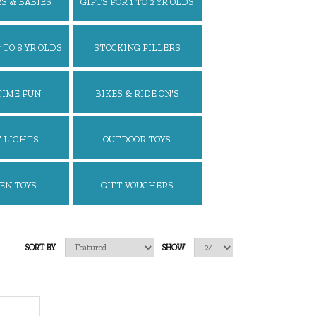
S & BABIES
GIFTS FOR 1 TO 2 YR OLDS
 TO 8 YR OLDS
STOCKING FILLERS
TIME FUN
BIKES & RIDE ON'S
 LIGHTS
OUTDOOR TOYS
EN TOYS
GIFT VOUCHERS
SORT BY
SHOW