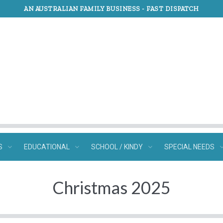
AN AUSTRALIAN FAMILY BUSINESS -
FAST DISPATCH
S
EDUCATIONAL
SCHOOL / KINDY
SPECIAL NEEDS
Christmas 2025