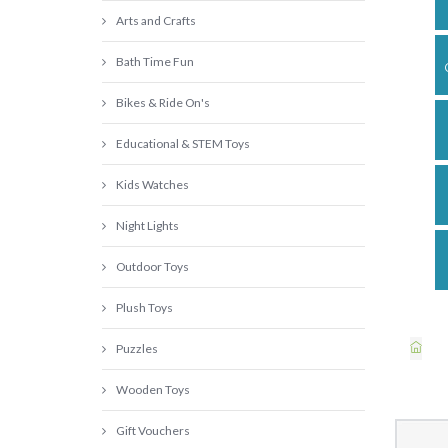
Arts and Crafts
Bath Time Fun
Bikes & Ride On's
Educational & STEM Toys
Kids Watches
Night Lights
Outdoor Toys
Plush Toys
Puzzles
Wooden Toys
Gift Vouchers