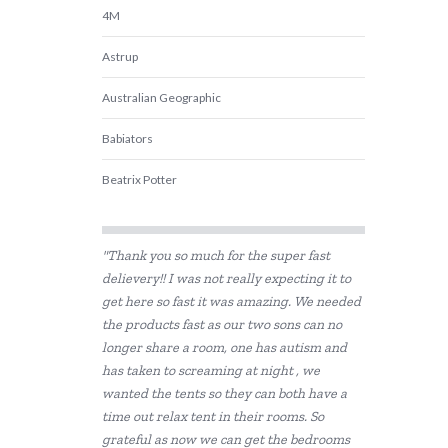
4M
Astrup
Australian Geographic
Babiators
Beatrix Potter
Belle and Boo
"Thank you so much for the super fast
BIBS
delievery!! I was not really expecting it to
get here so fast it was amazing. We needed
BLUEY
the products fast as our two sons can no
Bon Ton Toys
longer share a room, one has autism and
has taken to screaming at night , we
Brainstorm Toys
wanted the tents so they can both have a
time out relax tent in their rooms. So
Cactus Watches
grateful as now we can get the bedrooms