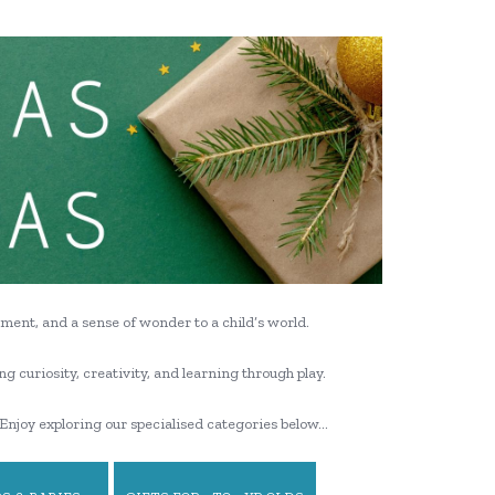
ment, and a sense of wonder to a child’s world.
ng curiosity, creativity, and learning through play.
Enjoy exploring our specialised categories below…