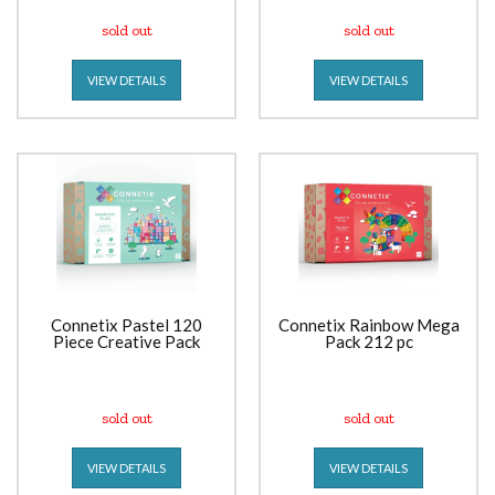
sold out
sold out
VIEW DETAILS
VIEW DETAILS
Connetix Pastel 120
Connetix Rainbow Mega
Piece Creative Pack
Pack 212 pc
sold out
sold out
VIEW DETAILS
VIEW DETAILS