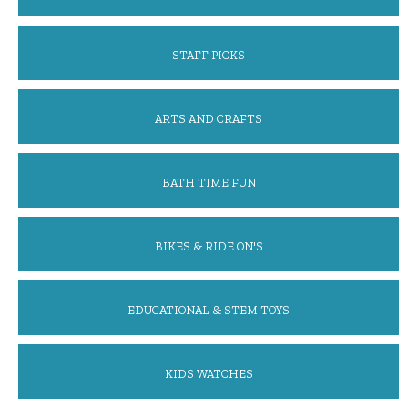
STAFF PICKS
ARTS AND CRAFTS
BATH TIME FUN
BIKES & RIDE ON'S
EDUCATIONAL & STEM TOYS
KIDS WATCHES