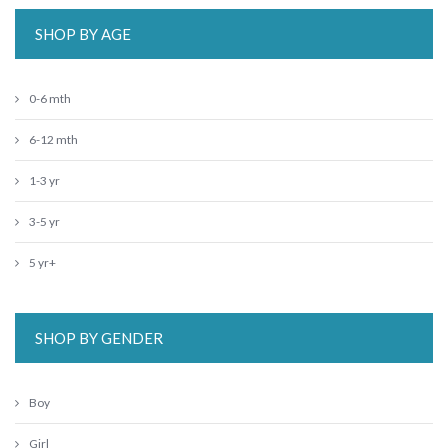
SHOP BY AGE
0-6 mth
6-12 mth
1-3 yr
3-5 yr
5 yr+
SHOP BY GENDER
Boy
Girl