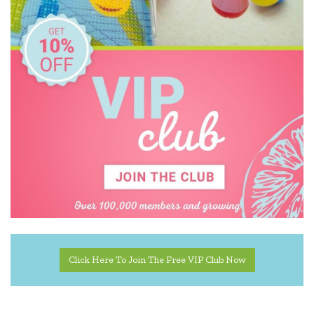
Disney
DJECO
Donaldson
EasyRead Time Teacher
Educational Colours
Edx Education
Elka
ES Kids
EXOST
Click Here To Join The Free VIP Club Now
Fabelab
Fat Brain