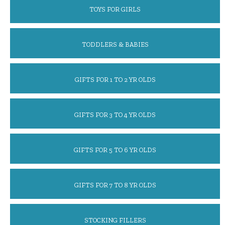
TOYS FOR GIRLS
TODDLERS & BABIES
GIFTS FOR 1 TO 2 YR OLDS
GIFTS FOR 3 TO 4 YR OLDS
GIFTS FOR 5 TO 6 YR OLDS
GIFTS FOR 7 TO 8 YR OLDS
STOCKING FILLERS