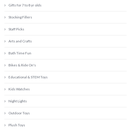
Gifts for 7 to 8 yr olds
Stocking Fillers
Staff Picks
Arts and Crafts
Bath Time Fun
Bikes & Ride On's
Educational & STEM Toys
Kids Watches
Night Lights
Outdoor Toys
Plush Toys