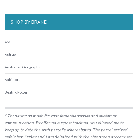
SHOP BY BRAND
4M
Astrup
Australian Geographic
Babiators
Beatrix Potter
Belle and Boo
" Thank you so much for your fantastic service and customer
BIBS
communication. By offering auspost tracking, you allowed me to
keep up to date the with parcel's whereabouts. The parcel arrived
BLUEY
safely last Friday and I am delighted with the chic green grocery set