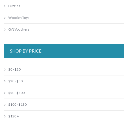
Puzzles
Wooden Toys
Gift Vouchers
SHOP BY PRICE
$0 - $20
$20 - $50
$50 - $100
$100 - $150
$150 +