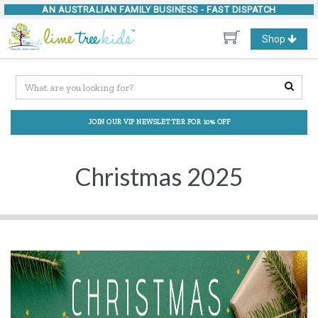
AN AUSTRALIAN FAMILY BUSINESS -
FAST DISPATCH
Toggle
Shop
navigation
JOIN OUR VIP NEWSLETTER FOR 10% OFF
Christmas 2025