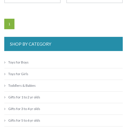
1
SHOP BY CATEGORY
Toys for Boys
Toys for Girls
Toddlers & Babies
Gifts for 1 to 2 yr olds
Gifts for 3 to 4 yr olds
Gifts for 5 to 6 yr olds