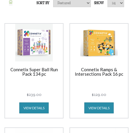
SORT BY
SHOW
Connetix Super Ball Run
Connetix Ramps &
Pack 134 pc
Intersections Pack 16 pc
$239.00
$129.00
VIEW DETAILS
VIEW DETAILS