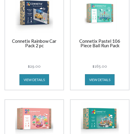
Connetix Rainbow Car
Connetix Pastel 106
Pack 2 pc
Piece Ball Run Pack
$29.00
$165.00
VIEW DETAILS
VIEW DETAILS