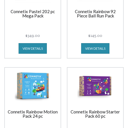
Connetix Pastel 202 pc
Connetix Rainbow 92
Mega Pack
Piece Ball Run Pack
$349.00
$145.00
VIEW DETAILS
VIEW DETAILS
Connetix Rainbow Motion
Connetix Rainbow Starter
Pack 24 pc
Pack 60 pc