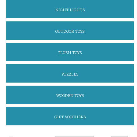
NIGHT LIGHTS
OUTDOOR TOYS
PLUSH TOYS
PUZZLES
WOODEN TOYS
GIFT VOUCHERS