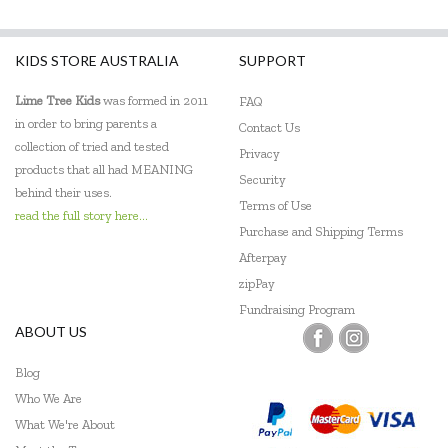
Fiesta Crafts
KIDS STORE AUSTRALIA
SUPPORT
Flatout Bear
Lime Tree Kids
was formed in 2011
FAQ
Frank Green
in order to bring parents a
Contact Us
Gabby's Dollhouse
collection of tried and tested
Privacy
products that all had MEANING
Security
Globber
behind their uses.
Terms of Use
read the full story here...
Go Genius
Purchase and Shipping Terms
Afterpay
GOKI
zipPay
Grapat
Fundraising Program
ABOUT US
Grimm's
Blog
Hama
Who We Are
What We're About
HAPE