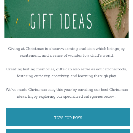
Giving at Christmas is a heartwarming tradition which brings joy,
excitement, and a sense of wonder to a child’s world.
Creating lasting memories, gifts can also serve as educational tools,
fostering curiosity, creativity, and learning through play.
We’ve made Christmas easy this year by curating our best Christmas
ideas. Enjoy exploring our specialised categories below…
TOYS FOR BOYS