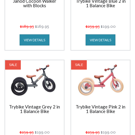
Janod Cocoon Walker
Trybike Vintage Blue 2 in
with Blocks
1 Balance Bike
$189.95
$169.95
$259.95
$199.00
VIEW DETAILS
VIEW DETAILS
SALE
SALE
Trybike Vintage Grey 2 in
Trybike Vintage Pink 2 in
1 Balance Bike
1 Balance Bike
$259.95
$199.00
$259.95
$199.00