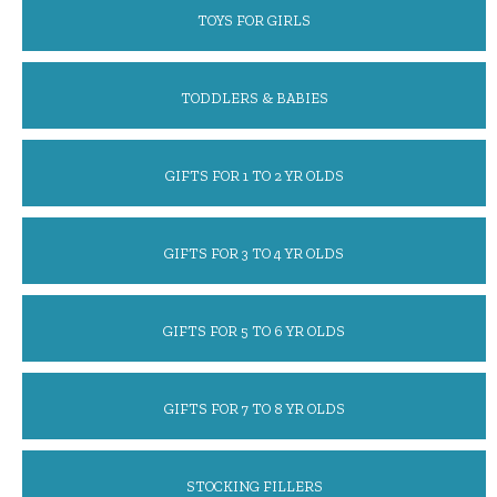
TOYS FOR GIRLS
TODDLERS & BABIES
GIFTS FOR 1 TO 2 YR OLDS
GIFTS FOR 3 TO 4 YR OLDS
GIFTS FOR 5 TO 6 YR OLDS
GIFTS FOR 7 TO 8 YR OLDS
STOCKING FILLERS