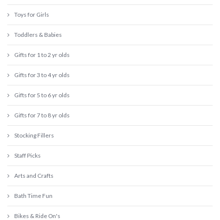
Toys for Girls
Toddlers & Babies
Gifts for 1 to 2 yr olds
Gifts for 3 to 4 yr olds
Gifts for 5 to 6 yr olds
Gifts for 7 to 8 yr olds
Stocking Fillers
Staff Picks
Arts and Crafts
Bath Time Fun
Bikes & Ride On's