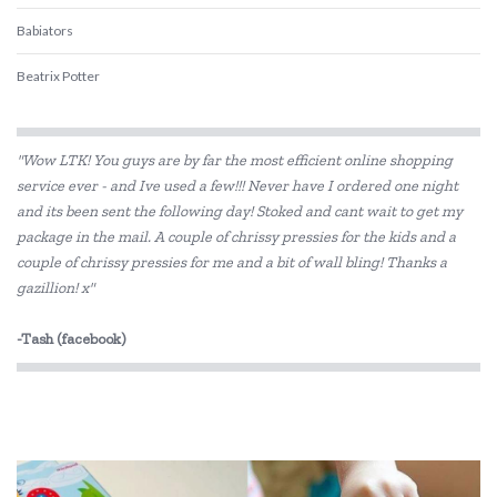
Babiators
Beatrix Potter
Belle and Boo
"Wow LTK! You guys are by far the most efficient online shopping
BIBS
service ever - and Ive used a few!!! Never have I ordered one night
and its been sent the following day! Stoked and cant wait to get my
BLUEY
package in the mail. A couple of chrissy pressies for the kids and a
Bon Ton Toys
couple of chrissy pressies for me and a bit of wall bling! Thanks a
gazillion! x"
Brainstorm Toys
-Tash (facebook)
Cactus Watches
CoConut Helmets
COKO
Connetix Tiles