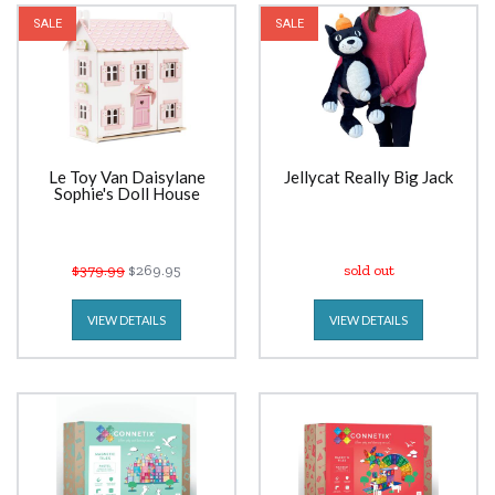
SALE
SALE
Le Toy Van Daisylane
Jellycat Really Big Jack
Sophie's Doll House
$379.99
$269.95
sold out
VIEW DETAILS
VIEW DETAILS