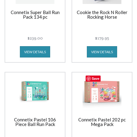
Connetix Super Ball Run
Cookie the Rock N Roller
Pack 134 pc
Rocking Horse
$239.00
$179.95
VIEW DETAILS
VIEW DETAILS
Save
Connetix Pastel 106
Connetix Pastel 202 pc
Piece Ball Run Pack
Mega Pack