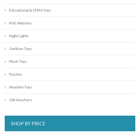
Educational & STEM Toys
Kids Watches
Night Lights
Outdoor Toys
Plush Toys
Puzzles
Wooden Toys
Gift Vouchers
SHOP BY PRICE