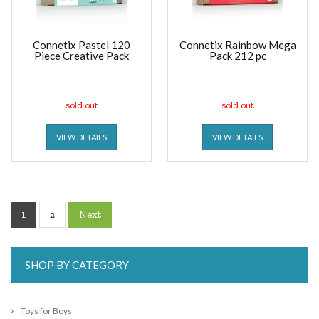
Connetix Pastel 120
Connetix Rainbow Mega
Piece Creative Pack
Pack 212 pc
sold out
sold out
VIEW DETAILS
VIEW DETAILS
1
Next
2
SHOP BY CATEGORY
Toys for Boys