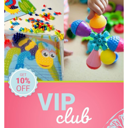
Cozy Plush
Crazy Aarons
Crocodile Creek
Discoveroo
Discovery Zone
Disney
DJECO
Donaldson
EasyRead Time Teacher
Educational Colours
Edx Education