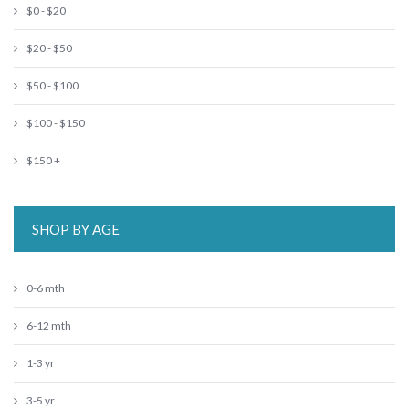
$0 - $20
$20 - $50
$50 - $100
$100 - $150
$150 +
SHOP BY AGE
0-6 mth
6-12 mth
1-3 yr
3-5 yr