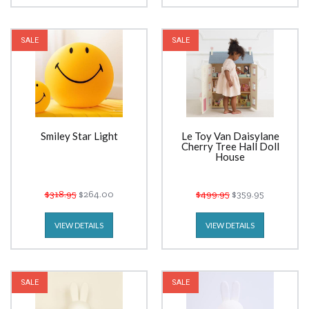
SALE
SALE
Smiley Star Light
Le Toy Van Daisylane
Cherry Tree Hall Doll
House
$318.95
$264.00
$499.95
$359.95
VIEW DETAILS
VIEW DETAILS
SALE
SALE