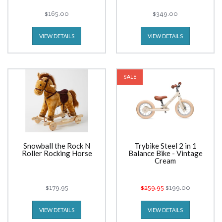
$165.00
$349.00
VIEW DETAILS
VIEW DETAILS
SALE
Snowball the Rock N
Trybike Steel 2 in 1
Roller Rocking Horse
Balance Bike - Vintage
Cream
$179.95
$259.95
$199.00
VIEW DETAILS
VIEW DETAILS