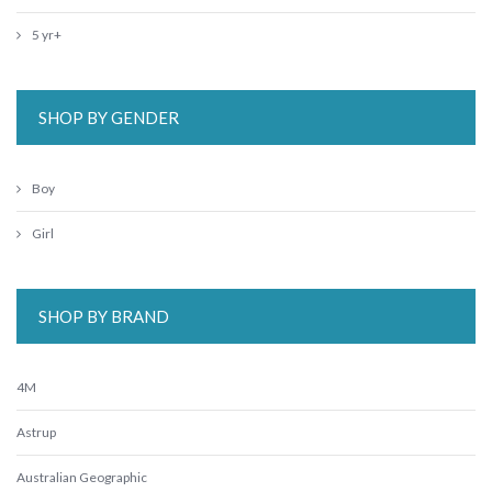
5 yr+
SHOP BY GENDER
Boy
Girl
SHOP BY BRAND
4M
Astrup
Australian Geographic