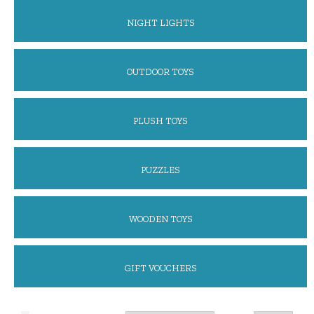
NIGHT LIGHTS
OUTDOOR TOYS
PLUSH TOYS
PUZZLES
WOODEN TOYS
GIFT VOUCHERS