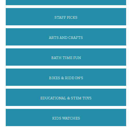
STAFF PICKS
ARTS AND CRAFTS
BATH TIME FUN
BIKES & RIDE ON'S
EDUCATIONAL & STEM TOYS
KIDS WATCHES