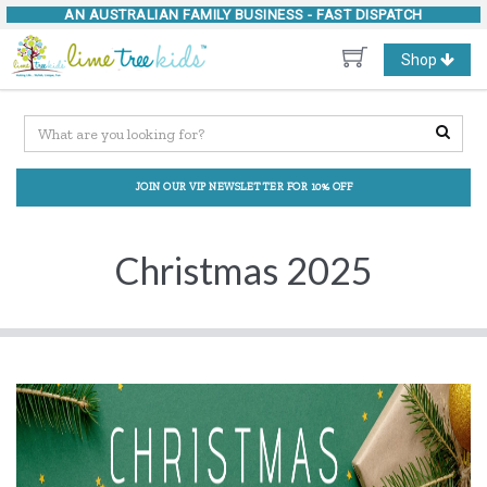
AN AUSTRALIAN FAMILY BUSINESS -
FAST DISPATCH
Toggle
Shop
navigation
JOIN OUR VIP NEWSLETTER FOR 10% OFF
Christmas 2025