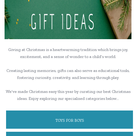
Giving at Christmas is a heartwarming tradition which brings joy,
excitement, and a sense of wonder to a child’s world.
Creating lasting memories, gifts can also serve as educational tools,
fostering curiosity, creativity, and learning through play.
We’ve made Christmas easy this year by curating our best Christmas
ideas. Enjoy exploring our specialised categories below…
TOYS FOR BOYS