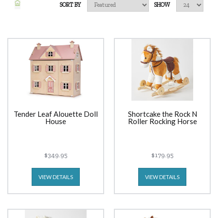
SORT BY
SHOW
Tender Leaf Alouette Doll
Shortcake the Rock N
House
Roller Rocking Horse
$349.95
$179.95
VIEW DETAILS
VIEW DETAILS