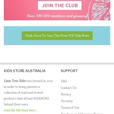
Elka
ES Kids
EXOST
Click Here To Join The Free VIP Club Now
Fabelab
Fat Brain
Fiesta Crafts
KIDS STORE AUSTRALIA
SUPPORT
Flatout Bear
Lime Tree Kids
was formed in 2011
FAQ
Frank Green
in order to bring parents a
Contact Us
Gabby's Dollhouse
collection of tried and tested
Privacy
products that all had MEANING
Security
Globber
behind their uses.
Terms of Use
read the full story here...
Go Genius