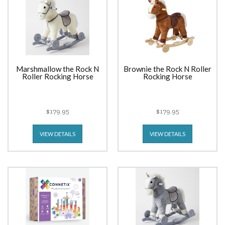
Marshmallow the Rock N
Brownie the Rock N Roller
Roller Rocking Horse
Rocking Horse
$179.95
$179.95
VIEW DETAILS
VIEW DETAILS