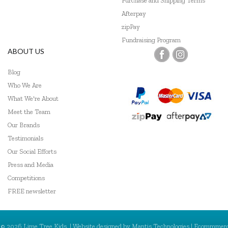
Purchase and Shipping Terms
Afterpay
GOKI
zipPay
Grapat
Fundraising Program
ABOUT US
Grimm's
Blog
Hama
Who We Are
What We're About
HAPE
Meet the Team
Harlequin Games
Our Brands
Testimonials
Heebie Jeebies
Our Social Efforts
Hevea
Press and Media
Competitions
Hexbug
FREE newsletter
HeyDoodle
© 2026 Lime Tree Kids. | Website designed by
Mantis Technologies
| Ecommmer
House of Marbles