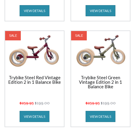
VIEW DETAILS
VIEW DETAILS
SALE
SALE
Trybike Steel Red Vintage
Trybike Steel Green
Edition 2 in 1 Balance Bike
Vintage Edition 2 in 1
Balance Bike
$259.95
$199.00
$259.95
$199.00
VIEW DETAILS
VIEW DETAILS