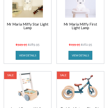
Mr Maria Miffy Star Light
Mr Maria Miffy First
Lamp
Light Lamp
$349.95
$289.95
$199.95
$162.95
VIEW DETAILS
VIEW DETAILS
SALE
SALE