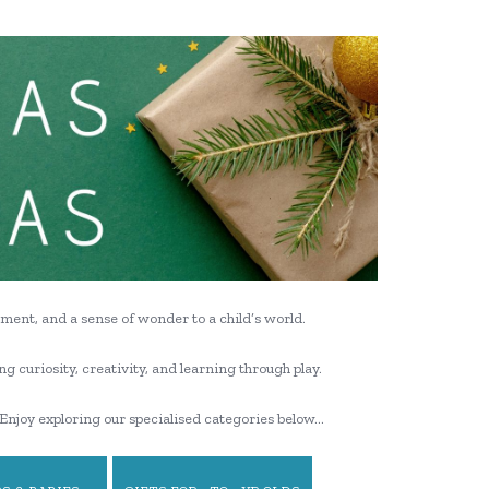
ment, and a sense of wonder to a child’s world.
ng curiosity, creativity, and learning through play.
Enjoy exploring our specialised categories below…