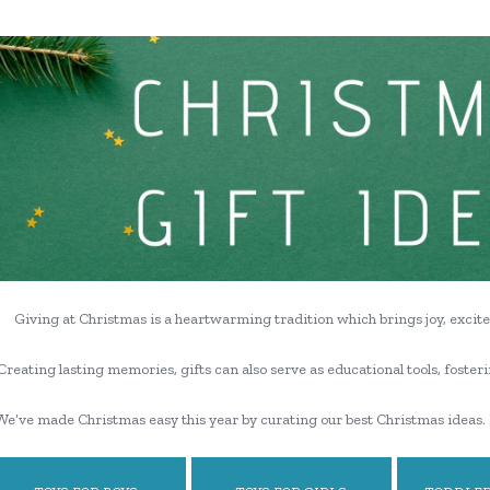
Giving at Christmas is a heartwarming tradition which brings joy, excite
Creating lasting memories, gifts can also serve as educational tools, fosteri
We’ve made Christmas easy this year by curating our best Christmas ideas. 