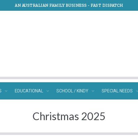
AN AUSTRALIAN FAMILY BUSINESS -
FAST DISPATCH
S
EDUCATIONAL
SCHOOL / KINDY
SPECIAL NEEDS
Christmas 2025