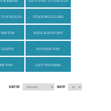
S & BABIES
GIFTS FOR 1 TO 2 YR OLDS
 TO 8 YR OLDS
STOCKING FILLERS
TIME FUN
BIKES & RIDE ON'S
 LIGHTS
OUTDOOR TOYS
EN TOYS
GIFT VOUCHERS
SORT BY
SHOW