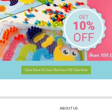
Click Here To Join The Free VIP Club Now
ABOUT US