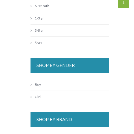
1
6-12 mth
1-3 yr
3-5 yr
5 yr+
SHOP BY GENDER
Boy
Girl
SHOP BY BRAND