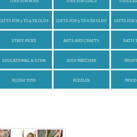
TOYS FOR BOYS
TOYS FOR GIRLS
TODDLER
GIFTS FOR 3 TO 4 YR OLDS
GIFTS FOR 5 TO 6 YR OLDS
GIFTS FOR 7
STAFF PICKS
ARTS AND CRAFTS
BATH 
EDUCATIONAL & STEM
KIDS WATCHES
NIGHT
TOYS
PLUSH TOYS
PUZZLES
WOOD