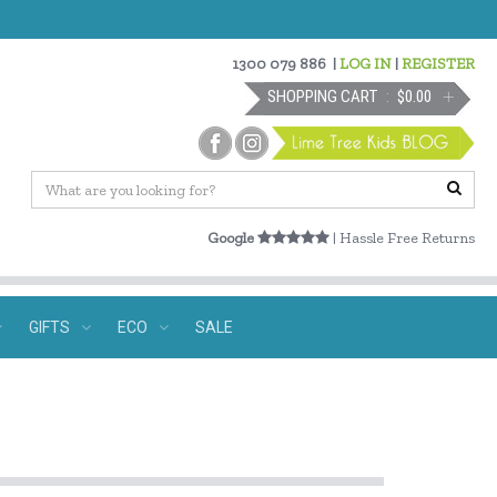
1300 079 886
|
LOG IN
|
REGISTER
SHOPPING CART
$0.00
Google
| Hassle Free Returns
GIFTS
ECO
SALE