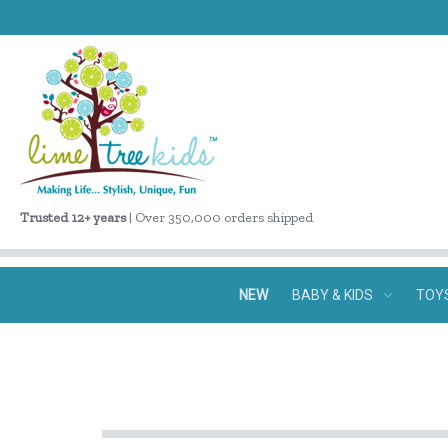
Trusted 12+ years
| Over 350,000 orders shipped
NEW
BABY & KIDS
TOY