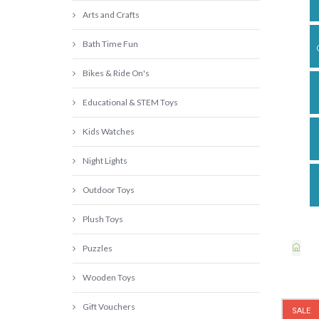
Arts and Crafts
Bath Time Fun
Bikes & Ride On's
Educational & STEM Toys
Kids Watches
Night Lights
Outdoor Toys
Plush Toys
Puzzles
Wooden Toys
Gift Vouchers
SALE