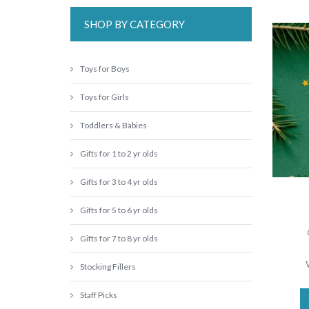
SHOP BY CATEGORY
Toys for Boys
Toys for Girls
Toddlers & Babies
Gifts for 1 to 2 yr olds
Gifts for 3 to 4 yr olds
Gifts for 5 to 6 yr olds
Gifts for 7 to 8 yr olds
Stocking Fillers
Staff Picks