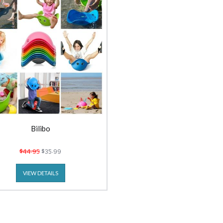
Bilibo
$44.95
$35.99
VIEW DETAILS