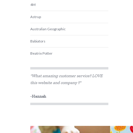
4M
Astrup
Australian Geographic
Babiators
Beatrix Potter
Belle and Boo
"What amazing customer service!! LOVE
BIBS
this website and company !!"
BLUEY
-Hannah
Bon Ton Toys
Brainstorm Toys
Cactus Watches