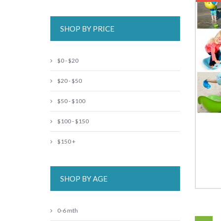
SHOP BY PRICE
$0 - $20
$20 - $50
$50 - $100
$100 - $150
$150 +
SHOP BY AGE
0-6 mth