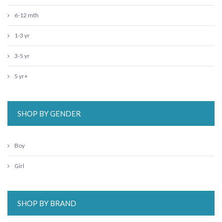
6-12 mth
1-3 yr
3-5 yr
5 yr+
SHOP BY GENDER
Boy
Girl
SHOP BY BRAND