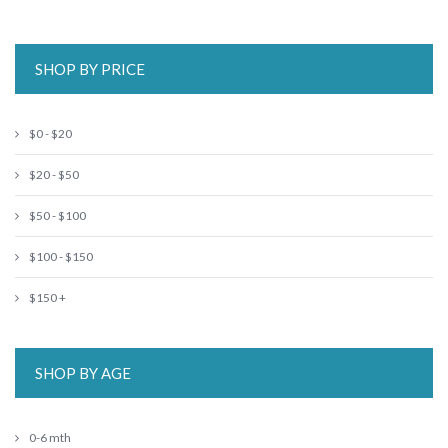
SHOP BY PRICE
$0 - $20
$20 - $50
$50 - $100
$100 - $150
$150 +
SHOP BY AGE
0-6 mth