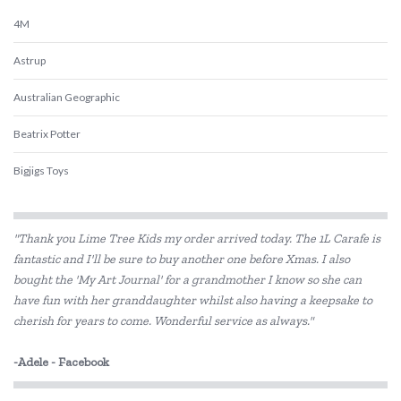
4M
Astrup
Australian Geographic
Beatrix Potter
Bigjigs Toys
Blue Orange Games
"Thank you Lime Tree Kids my order arrived today. The 1L Carafe is
BLUEY
fantastic and I'll be sure to buy another one before Xmas. I also
bought the 'My Art Journal' for a grandmother I know so she can
Brolly Sheets
have fun with her granddaughter whilst also having a keepsake to
BS Toys
cherish for years to come. Wonderful service as always."
Cactus Watches
-Adele - Facebook
COKO