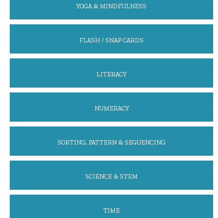
YOGA & MINDFULNESS
FLASH / SNAP CARDS
LITERACY
NUMERACY
SORTING, PATTERN & SEQUENCING
SCIENCE & STEM
TIME