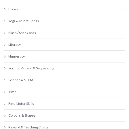
Books
Yoga & Mindfulness
Flash / Snap Cards
Literacy
Numeracy
Sorting, Pattern & Sequencing
Science & STEM
Time
Fine Motor Skills
Colours & Shapes
Reward & Teaching Charts