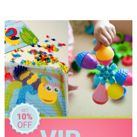
Connetix Tiles
Constructive Eating
Crazy Aarons
Dinosnores
Discovery Kids
Discovery Zone
Ditty Bird
DJECO
Donaldson
Doowell
EasyRead Time Teacher