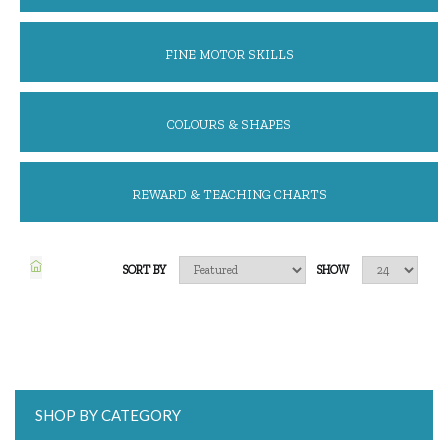
FINE MOTOR SKILLS
COLOURS & SHAPES
REWARD & TEACHING CHARTS
SORT BY
SHOW
SHOP BY CATEGORY