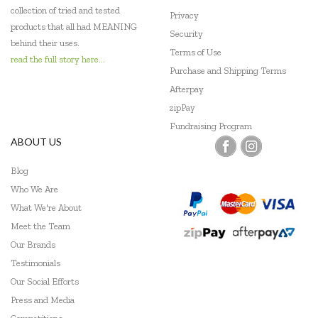
collection of tried and tested
Privacy
Geotek
products that all had MEANING
Security
behind their uses.
Terms of Use
Go Genius
read the full story here...
Purchase and Shipping Terms
GOKI
Afterpay
zipPay
Grapat
Fundraising Program
ABOUT US
Grimm's
Haba
Blog
Who We Are
HAPE
What We're About
Meet the Team
Harlequin Games
Our Brands
Headu
Testimonials
Our Social Efforts
Heebie Jeebies
Press and Media
Hexbug