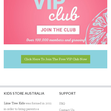
Educational Colours
Educational Experience
Educational Vantage
Edx Education
Elka
Eric Carle
Click Here To Join The Free VIP Club Now
Ethicool Books
Fat Brain
Freckled Frog
KIDS STORE AUSTRALIA
SUPPORT
Fred
Lime Tree Kids
was formed in 2011
FAQ
in order to bring parents a
Gabby's Dollhouse
Contact Us