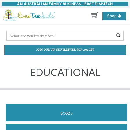
AN AUSTRALIAN FAMILY BUSINESS -
FAST DISPATCH
Toggle
Shop
navigation
JOIN OUR VIP NEWSLETTER FOR 10% OFF
EDUCATIONAL
BOOKS