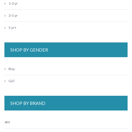
1-3 yr
3-5 yr
5 yr+
SHOP BY GENDER
Boy
Girl
SHOP BY BRAND
4M