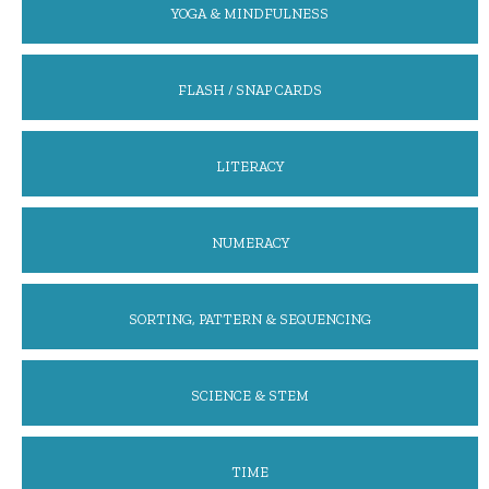
YOGA & MINDFULNESS
FLASH / SNAP CARDS
LITERACY
NUMERACY
SORTING, PATTERN & SEQUENCING
SCIENCE & STEM
TIME