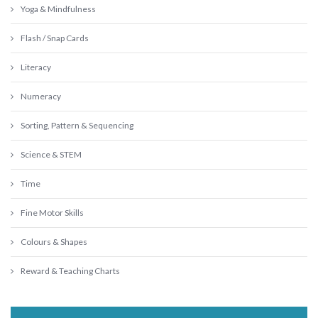
Yoga & Mindfulness
Flash / Snap Cards
Literacy
Numeracy
Sorting, Pattern & Sequencing
Science & STEM
Time
Fine Motor Skills
Colours & Shapes
Reward & Teaching Charts