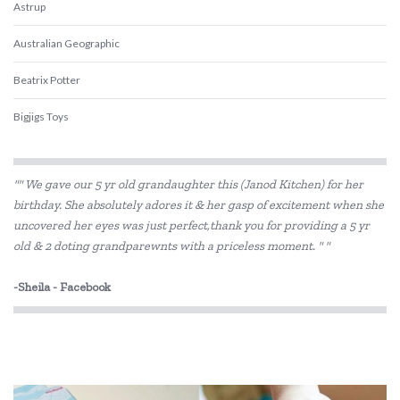
Astrup
Australian Geographic
Beatrix Potter
Bigjigs Toys
Blue Orange Games
"" We gave our 5 yr old grandaughter this (Janod Kitchen) for her
BLUEY
birthday. She absolutely adores it & her gasp of excitement when she
uncovered her eyes was just perfect,thank you for providing a 5 yr
Brolly Sheets
old & 2 doting grandparewnts with a priceless moment. " "
BS Toys
-Sheila - Facebook
Cactus Watches
COKO
Connetix Tiles