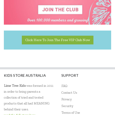
Educational Experience
Educational Vantage
Edx Education
Elka
Click Here To Join The Free VIP Club Now
Eric Carle
Ethicool Books
Fat Brain
KIDS STORE AUSTRALIA
SUPPORT
Freckled Frog
Lime Tree Kids
was formed in 2011
FAQ
Fred
in order to bring parents a
Contact Us
collection of tried and tested
Gabby's Dollhouse
Privacy
products that all had MEANING
Security
Geotek
behind their uses.
Terms of Use