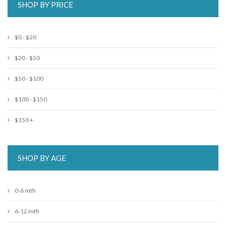
SHOP BY PRICE
$0 - $20
$20 - $50
$50 - $100
$100 - $150
$150 +
SHOP BY AGE
0-6 mth
6-12 mth