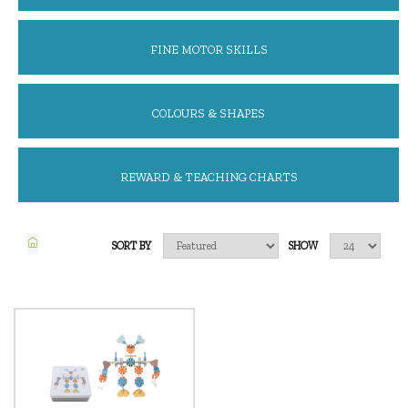
FINE MOTOR SKILLS
COLOURS & SHAPES
REWARD & TEACHING CHARTS
SORT BY
SHOW