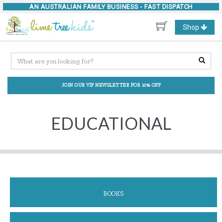
AN AUSTRALIAN FAMILY BUSINESS -
FAST DISPATCH
Toggle
Shop
navigation
JOIN OUR VIP NEWSLETTER FOR 10% OFF
EDUCATIONAL
BOOKS