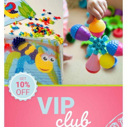
Constructive Eating
Crazy Aarons
Dinosnores
Discovery Kids
Discovery Zone
Ditty Bird
DJECO
Donaldson
Doowell
EasyRead Time Teacher
Educational Colours