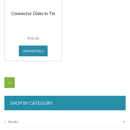
Connector Disks in Tin
$24.95
VIEW DETAILS
1
SHOP BY CATEGORY
Books