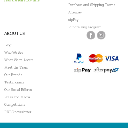
read the full story here...
Go Genius
Purchase and Shipping Terms
Afterpay
GOKI
zipPay
Fundraising Program
Grapat
ABOUT US
Grimm's
Blog
Haba
Who We Are
What We're About
HAPE
Meet the Team
Our Brands
Harlequin Games
Testimonials
Headu
Our Social Efforts
Press and Media
Heebie Jeebies
Competitions
Hexbug
FREE newsletter
HeyDoodle