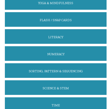
YOGA & MINDFULNESS
FLASH / SNAP CARDS
LITERACY
NUMERACY
SORTING, PATTERN & SEQUENCING
SCIENCE & STEM
TIME