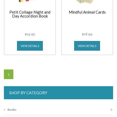
Petit Collage Night and
Mindful Animal Cards
Day Accordion Book
$19.95
$16.99
VIEW DETAILS
VIEW DETAILS
1
SHOP BY CATEGORY
Books