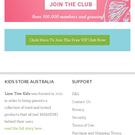
Educational Experience
Educational Vantage
Edx Education
Click Here To Join The Free VIP Club Now
Elka
Eric Carle
Ethicool Books
Fat Brain
KIDS STORE AUSTRALIA
SUPPORT
Freckled Frog
Lime Tree Kids
was formed in 2011
FAQ
in order to bring parents a
Contact Us
Fred
collection of tried and tested
Privacy
products that all had MEANING
Gabby's Dollhouse
Security
behind their uses.
Terms of Use
Geotek
read the full story here...
Purchase and Shipping Terms