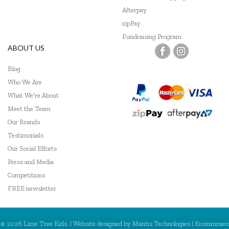
Go Genius
Afterpay
zipPay
GOKI
Fundraising Program
ABOUT US
Grapat
Blog
Grimm's
Who We Are
Haba
What We're About
Meet the Team
HAPE
Our Brands
Harlequin Games
Testimonials
Our Social Efforts
Headu
Press and Media
Competitions
Heebie Jeebies
FREE newsletter
Hexbug
HeyDoodle
© 2026 Lime Tree Kids. | Website designed by
Mantis Technologies
| Ecommmer