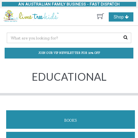
AN AUSTRALIAN FAMILY BUSINESS -
FAST DISPATCH
Toggle
Shop
navigation
JOIN OUR VIP NEWSLETTER FOR 10% OFF
EDUCATIONAL
BOOKS