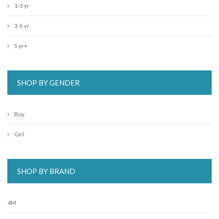
1-3 yr
3-5 yr
5 yr+
SHOP BY GENDER
Boy
Girl
SHOP BY BRAND
4M