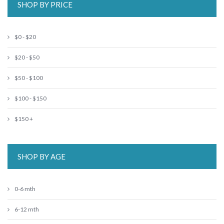
SHOP BY PRICE
$0 - $20
$20 - $50
$50 - $100
$100 - $150
$150 +
SHOP BY AGE
0-6 mth
6-12 mth