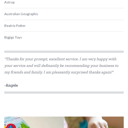
Astrup
Australian Geographic
Beatrix Potter
Bigjigs Toys
Blue Orange Games
"Thanks for your prompt, excellent service. I am very happy with
BLUEY
your service and will definantly be reccomending your business to
my friends and family. I am pleasantly surprised thanks again!"
Brolly Sheets
BS Toys
-Angela
Cactus Watches
COKO
Connetix Tiles