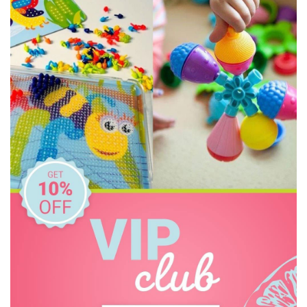
Constructive Eating
Crazy Aarons
Dinosnores
Discovery Kids
Discovery Zone
Ditty Bird
DJECO
Donaldson
Doowell
EasyRead Time Teacher
Educational Colours