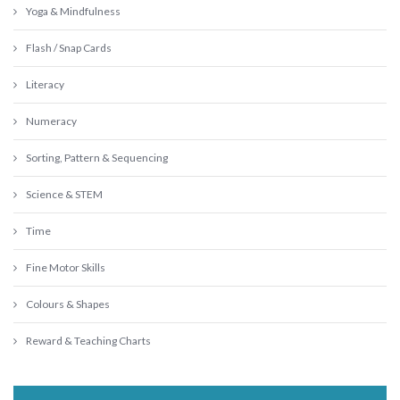
Yoga & Mindfulness
Flash / Snap Cards
Literacy
Numeracy
Sorting, Pattern & Sequencing
Science & STEM
Time
Fine Motor Skills
Colours & Shapes
Reward & Teaching Charts