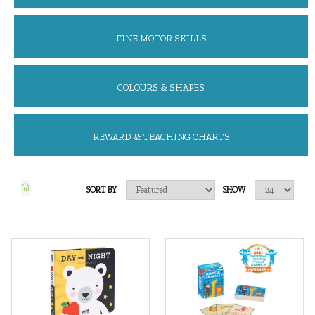
FINE MOTOR SKILLS
COLOURS & SHAPES
REWARD & TEACHING CHARTS
SORT BY
SHOW