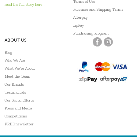
Terms of Use
read the full story here...
Purchase and Shipping Terms
Geotek
Afterpay
Go Genius
zipPay
Fundraising Program
GOKI
ABOUT US
Grapat
Blog
Who We Are
Grimm's
What We're About
Haba
Meet the Team
Our Brands
HAPE
Testimonials
Harlequin Games
Our Social Efforts
Press and Media
Headu
Competitions
Heebie Jeebies
FREE newsletter
Hexbug