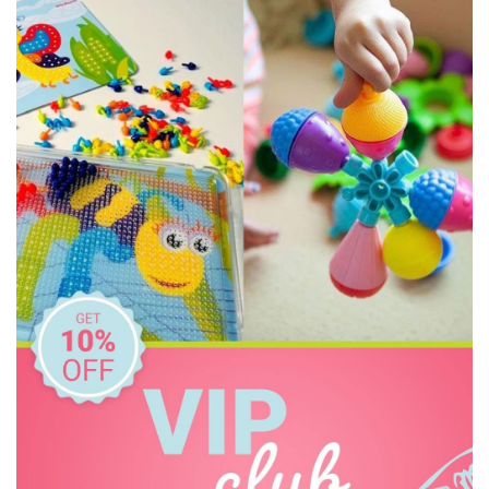
Connetix Tiles
Constructive Eating
Crazy Aarons
Dinosnores
Discovery Kids
Discovery Zone
Ditty Bird
DJECO
Donaldson
Doowell
EasyRead Time Teacher