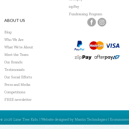
Go Genius
zipPay
Fundraising Program
GOKI
ABOUT US
Grapat
Blog
Who We Are
Grimm's
What We're About
Haba
Meet the Team
Our Brands
HAPE
Testimonials
Harlequin Games
Our Social Efforts
Press and Media
Headu
Competitions
Heebie Jeebies
FREE newsletter
Hexbug
© 2026 Lime Tree Kids. | Website designed by
Mantis Technologies
| Ecommmer
HeyDoodle
powered by
MantisShop