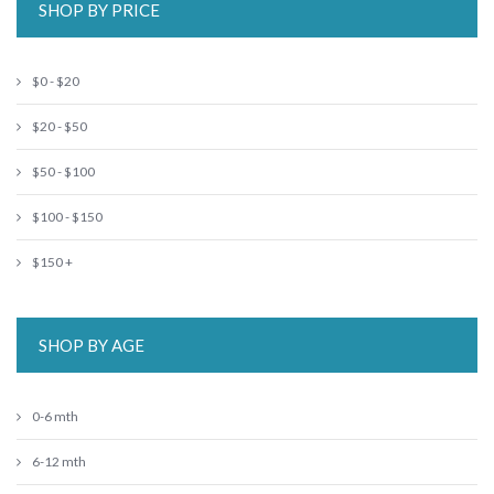
SHOP BY PRICE
$0 - $20
$20 - $50
$50 - $100
$100 - $150
$150 +
SHOP BY AGE
0-6 mth
6-12 mth