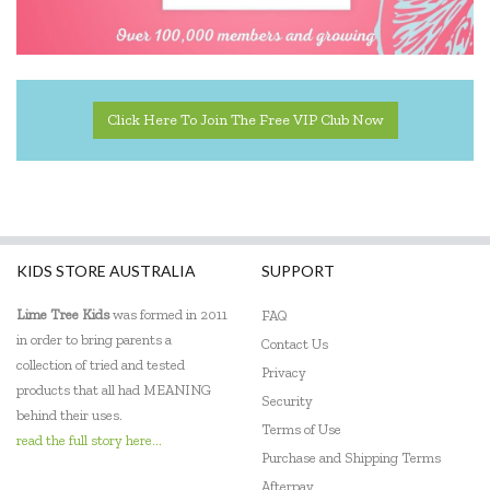
Educational Experience
Educational Vantage
Edx Education
Click Here To Join The Free VIP Club Now
Elka
Eric Carle
Ethicool Books
KIDS STORE AUSTRALIA
SUPPORT
Fat Brain
Lime Tree Kids
was formed in 2011
FAQ
Freckled Frog
in order to bring parents a
Contact Us
collection of tried and tested
Privacy
Fred
products that all had MEANING
Security
behind their uses.
Gabby's Dollhouse
Terms of Use
read the full story here...
Purchase and Shipping Terms
Geotek
Afterpay