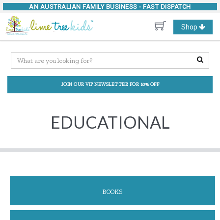
AN AUSTRALIAN FAMILY BUSINESS -
FAST DISPATCH
Toggle
Shop
navigation
JOIN OUR VIP NEWSLETTER FOR 10% OFF
EDUCATIONAL
BOOKS