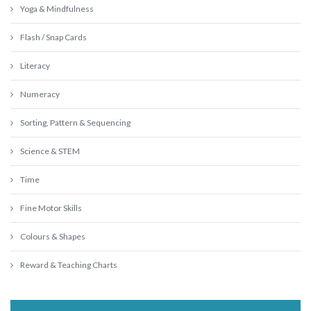
Yoga & Mindfulness
Flash / Snap Cards
Literacy
Numeracy
Sorting, Pattern & Sequencing
Science & STEM
Time
Fine Motor Skills
Colours & Shapes
Reward & Teaching Charts