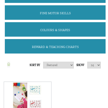
FINE MOTOR SKILLS
COLOURS & SHAPES
REWARD & TEACHING CHARTS
SORT BY
SHOW