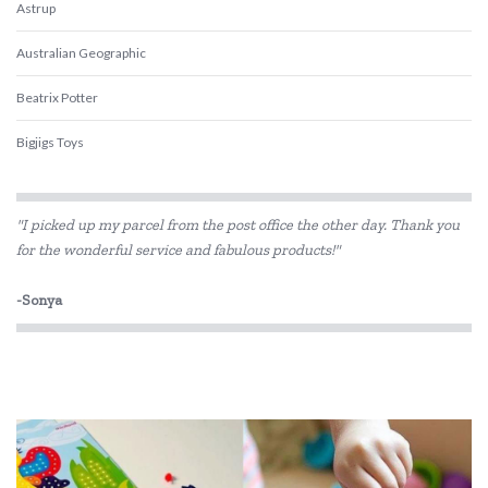
Astrup
Australian Geographic
Beatrix Potter
Bigjigs Toys
Blue Orange Games
"I picked up my parcel from the post office the other day. Thank you
BLUEY
for the wonderful service and fabulous products!"
Brolly Sheets
-Sonya
BS Toys
Cactus Watches
COKO
Connetix Tiles