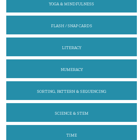
YOGA & MINDFULNESS
FLASH / SNAP CARDS
LITERACY
NUMERACY
SORTING, PATTERN & SEQUENCING
SCIENCE & STEM
TIME