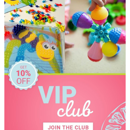
Constructive Eating
Crazy Aarons
Dinosnores
Discovery Kids
Discovery Zone
Ditty Bird
DJECO
Donaldson
Doowell
EasyRead Time Teacher
Educational Colours