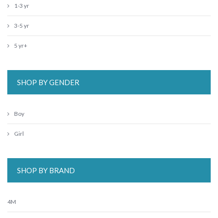
1-3 yr
3-5 yr
5 yr+
SHOP BY GENDER
Boy
Girl
SHOP BY BRAND
4M