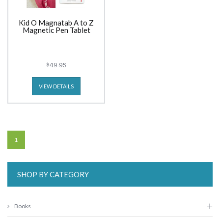
Kid O Magnatab A to Z
Magnetic Pen Tablet
$49.95
VIEW DETAILS
1
SHOP BY CATEGORY
Books