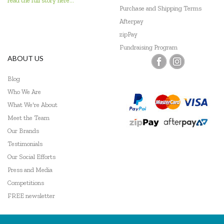
read the full story here...
Go Genius
Purchase and Shipping Terms
Afterpay
GOKI
zipPay
Fundraising Program
Grapat
ABOUT US
Grimm's
Blog
Haba
Who We Are
What We're About
HAPE
Meet the Team
Our Brands
Harlequin Games
Testimonials
Headu
Our Social Efforts
Press and Media
Heebie Jeebies
Competitions
Hexbug
FREE newsletter
HeyDoodle