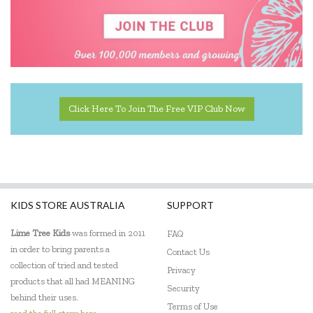
Educational Experience
Educational Vantage
Edx Education
Elka
Click Here To Join The Free VIP Club Now
Eric Carle
Ethicool Books
Fat Brain
KIDS STORE AUSTRALIA
SUPPORT
Freckled Frog
Lime Tree Kids
was formed in 2011
FAQ
Fred
in order to bring parents a
Contact Us
collection of tried and tested
Gabby's Dollhouse
Privacy
products that all had MEANING
Security
Geotek
behind their uses.
Terms of Use