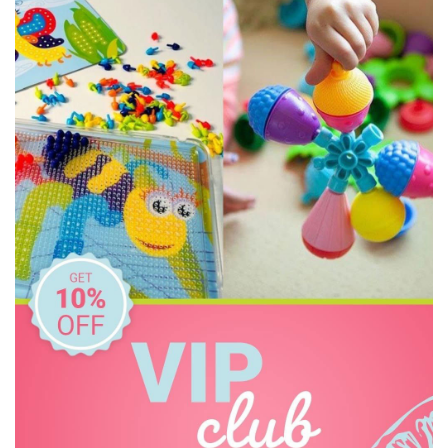
Constructive Eating
Crazy Aarons
Dinosnores
Discovery Kids
Discovery Zone
Ditty Bird
DJECO
Donaldson
Doowell
EasyRead Time Teacher
Educational Colours