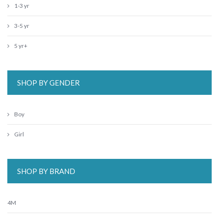
1-3 yr
3-5 yr
5 yr+
SHOP BY GENDER
Boy
Girl
SHOP BY BRAND
4M