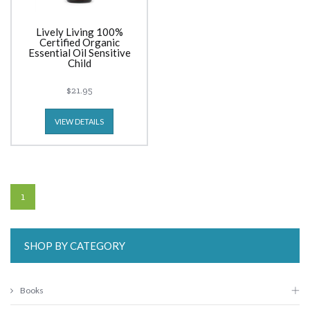
Lively Living 100%
Certified Organic
Essential Oil Sensitive
Child
$21.95
VIEW DETAILS
1
SHOP BY CATEGORY
Books