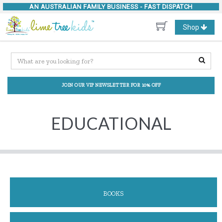
AN AUSTRALIAN FAMILY BUSINESS -
FAST DISPATCH
Toggle
Shop
navigation
JOIN OUR VIP NEWSLETTER FOR 10% OFF
EDUCATIONAL
BOOKS