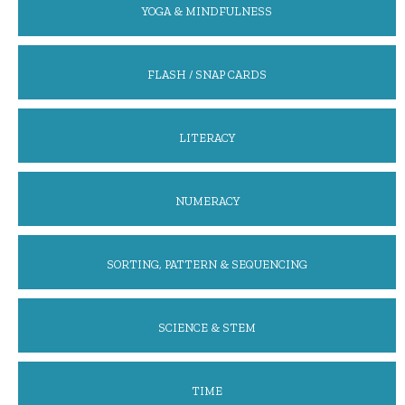
YOGA & MINDFULNESS
FLASH / SNAP CARDS
LITERACY
NUMERACY
SORTING, PATTERN & SEQUENCING
SCIENCE & STEM
TIME