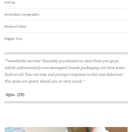
Astrup
Australian Geographic
Beatrix Potter
Bigjigs Toys
Blue Orange Games
"*wonderful service* Recently purchased an item from you guys,
BLUEY
which unfortunately was damaged (inside packaging not lime trees
fault at all) Your service and prompt response to this was fabulous!
Brolly Sheets
You guys are great, thank you so very much "
BS Toys
-Kylie . (FB)
Cactus Watches
COKO
Connetix Tiles