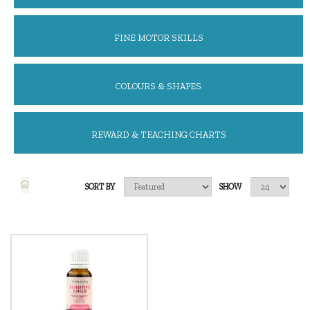
FINE MOTOR SKILLS
COLOURS & SHAPES
REWARD & TEACHING CHARTS
SORT BY
SHOW