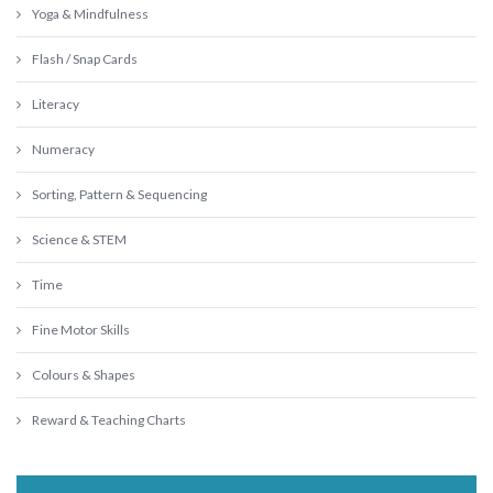
Yoga & Mindfulness
Flash / Snap Cards
Literacy
Numeracy
Sorting, Pattern & Sequencing
Science & STEM
Time
Fine Motor Skills
Colours & Shapes
Reward & Teaching Charts