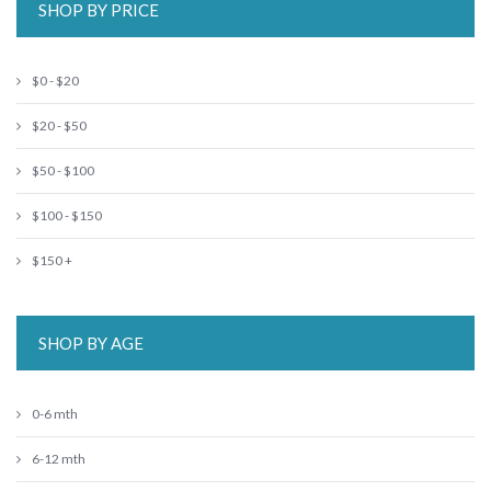
SHOP BY PRICE
$0 - $20
$20 - $50
$50 - $100
$100 - $150
$150 +
SHOP BY AGE
0-6 mth
6-12 mth